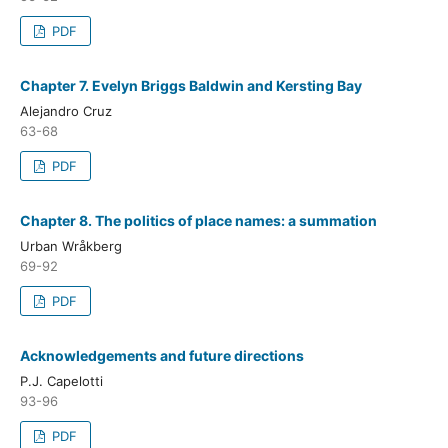
PDF
Chapter 7. Evelyn Briggs Baldwin and Kersting Bay
Alejandro Cruz
63-68
PDF
Chapter 8. The politics of place names: a summation
Urban Wråkberg
69-92
PDF
Acknowledgements and future directions
P.J. Capelotti
93-96
PDF