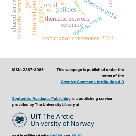
scholarly communication
gargia conference
historical geography
munin conference 2014
shared service
uarctic
orcid
policies
ai
open science
thematic network
openaire
arctic knot conference 2021
ISSN: 2387-3086
This webpage is published under the
terms of the
Creative Commons Attribution 4.0
Septentrio Academic Publishing
is a publishing service
provided by The University Library at
and is affiliated with
OASPA
and
AEUP