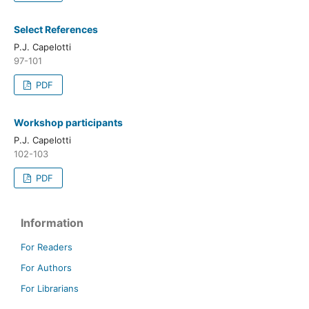
Select References
P.J. Capelotti
97-101
PDF
Workshop participants
P.J. Capelotti
102-103
PDF
Information
For Readers
For Authors
For Librarians