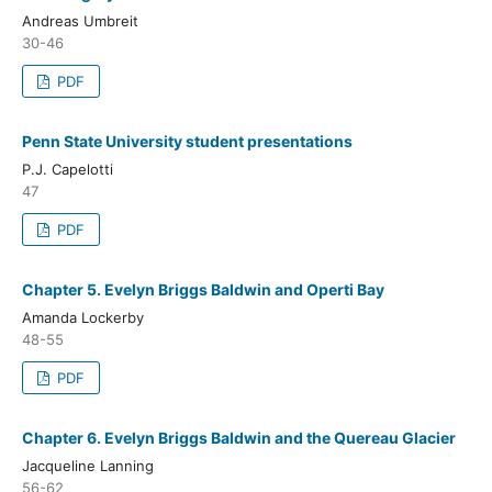
Andreas Umbreit
30-46
PDF
Penn State University student presentations
P.J. Capelotti
47
PDF
Chapter 5. Evelyn Briggs Baldwin and Operti Bay
Amanda Lockerby
48-55
PDF
Chapter 6. Evelyn Briggs Baldwin and the Quereau Glacier
Jacqueline Lanning
56-62