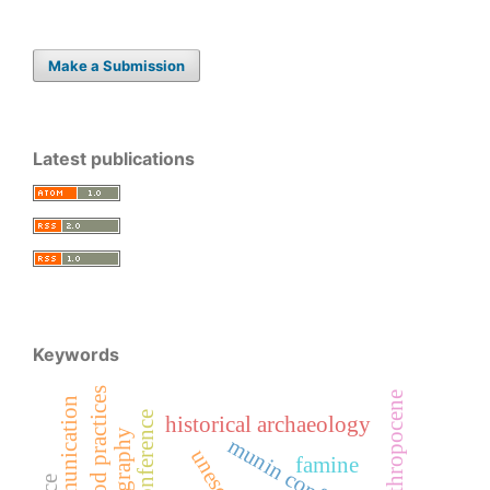
Make a Submission
Latest publications
Keywords
good practices
anthropocene
historical archaeology
unesco
famine