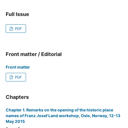
Full Issue
PDF
Front matter / Editorial
Front matter
PDF
Chapters
Chapter 1. Remarks on the opening of the historic place
names of Franz Josef Land workshop, Oslo, Norway, 12-13
May 2015