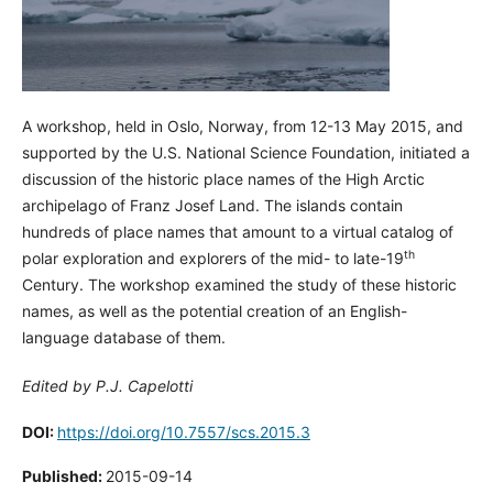
A workshop, held in Oslo, Norway, from 12-13 May 2015, and
supported by the U.S. National Science Foundation, initiated a
discussion of the historic place names of the High Arctic
archipelago of Franz Josef Land. The islands contain
hundreds of place names that amount to a virtual catalog of
th
polar exploration and explorers of the mid- to late-19
Century. The workshop examined the study of these historic
names, as well as the potential creation of an English-
language database of them.
Edited by P.J. Capelotti
DOI:
https://doi.org/10.7557/scs.2015.3
Published:
2015-09-14