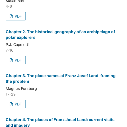
Susan Barr
4-6
PDF
Chapter 2. The historical geography of an archipelago of
polar explorers
P.J. Capelotti
7-16
PDF
Chapter 3. The place names of Franz Josef Land: framing
the problem
Magnus Forsberg
17-29
PDF
Chapter 4. The places of Franz Josef Land: current visits
and imagery