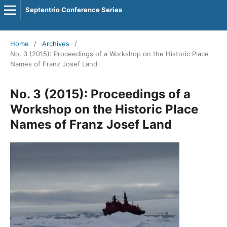
Septentrio Conference Series
Home
/
Archives
/
No. 3 (2015): Proceedings of a Workshop on the Historic Place
Names of Franz Josef Land
No. 3 (2015): Proceedings of a
Workshop on the Historic Place
Names of Franz Josef Land