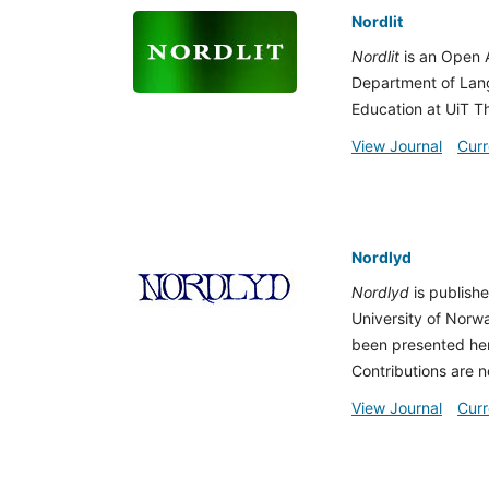
Nordlit
Nordlit
is an Open A
Department of Lang
Education at UiT Th
View Journal
Curr
Nordlyd
Nordlyd
is publish
University of Norwa
been presented her
Contributions are n
View Journal
Curr