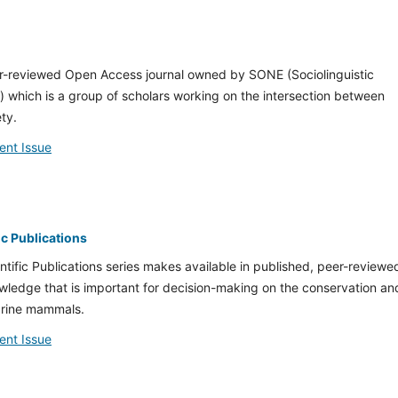
r-reviewed Open Access journal owned by SONE (Sociolinguistic
 which is a group of scholars working on the intersection between
ty.
ent Issue
c Publications
fic Publications series makes available in published, peer-reviewe
owledge that is important for decision-making on the conservation an
rine mammals.
ent Issue