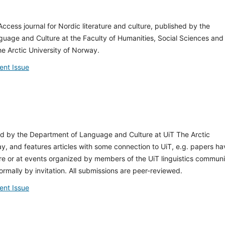
ccess journal for Nordic literature and culture, published by the
uage and Culture at the Faculty of Humanities, Social Sciences and
e Arctic University of Norway.
ent Issue
ed by the Department of Language and Culture at UiT The Arctic
y, and features articles with some connection to UiT, e.g. papers ha
e or at events organized by members of the UiT linguistics communi
ormally by invitation. All submissions are peer-reviewed.
ent Issue