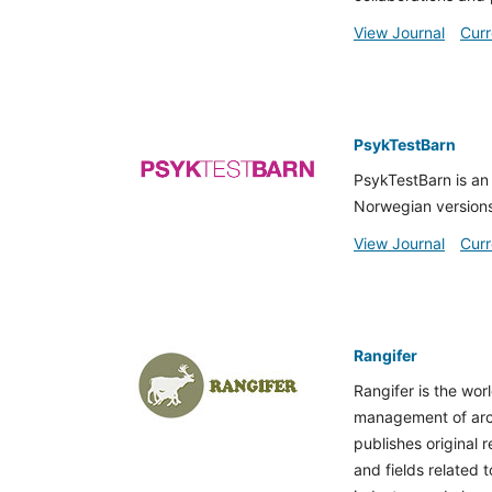
View Journal
Curr
PsykTestBarn
PsykTestBarn is an 
Norwegian versions
View Journal
Curr
Rangifer
Rangifer is the worl
management of arcti
publishes original 
and fields related 