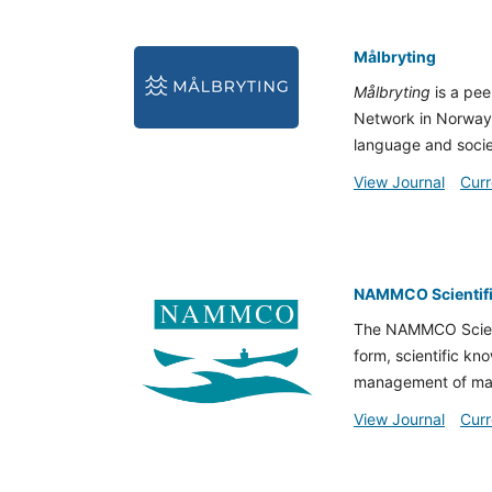
Målbryting
Målbryting
is a pee
Network in Norway)
language and socie
View Journal
Curr
NAMMCO Scientifi
The NAMMCO Scienti
form, scientific kn
management of ma
View Journal
Curr