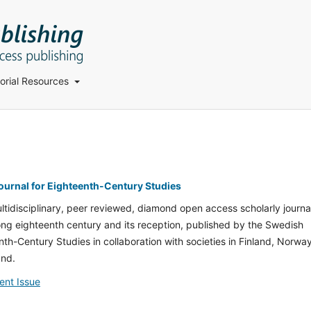
torial Resources
Journal for Eighteenth-Century Studies
ultidisciplinary, peer reviewed, diamond open access scholarly journa
long eighteenth century and its reception, published by the Swedish
nth-Century Studies in collaboration with societies in Finland, Norway
and.
ent Issue