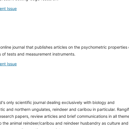
ent Issue
online journal that publishes articles on the psychometric properties 
 of tests and measurement instruments.
ent Issue
d's only scientific journal dealing exclusively with biology and
c and northern ungulates, reindeer and caribou in particular. Rangif
research papers, review articles and brief communications in all them
to the animal reindeer/caribou and reindeer husbandry as culture and