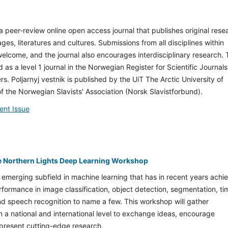
s a peer-review online open access journal that publishes original rese
ges, literatures and cultures. Submissions from all disciplines within
welcome, and the journal also encourages interdisciplinary research.
d as a level 1 journal in the Norwegian Register for Scientific Journals
rs. Poljarnyj vestnik is published by the UiT The Arctic University of
f the Norwegian Slavists' Association (Norsk Slavistforbund).
ent Issue
e Northern Lights Deep Learning Workshop
 emerging subfield in machine learning that has in recent years achi
rformance in image classification, object detection, segmentation, ti
nd speech recognition to name a few. This workshop will gather
 a national and international level to exchange ideas, encourage
 present cutting-edge research.