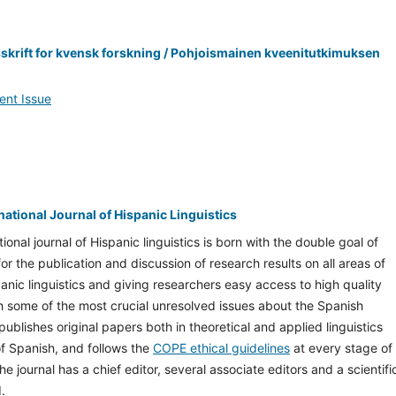
sskrift for kvensk forskning / Pohjoismainen kveenitutkimuksen
ent Issue
rnational Journal of Hispanic Linguistics
tional journal of Hispanic linguistics is born with the double goal of
or the publication and discussion of research results on all areas of
nic linguistics and giving researchers easy access to high quality
th some of the most crucial unresolved issues about the Spanish
publishes original papers both in theoretical and applied linguistics
 of Spanish, and follows the
COPE ethical guidelines
at every stage of
he journal has a chief editor, several associate editors and a scientifi
.