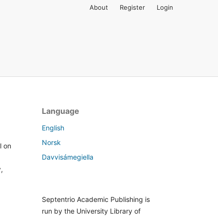
About
Register
Login
Language
English
Norsk
l on
Davvisámegiella
,
Septentrio Academic Publishing is
run by the University Library of