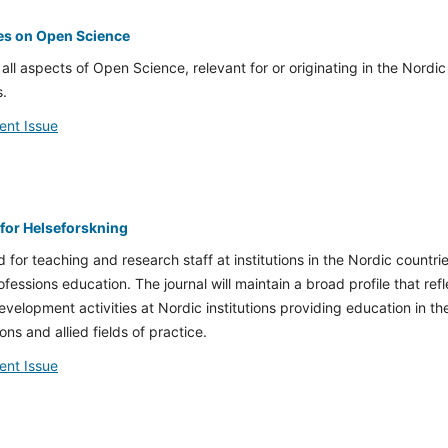
es on Open Science
 all aspects of Open Science, relevant for or originating in the Nordic
s.
ent Issue
 for Helseforskning
d for teaching and research staff at institutions in the Nordic countri
rofessions education.
The journal will maintain a broad profile that ref
velopment activities at Nordic institutions providing education in th
ns and allied fields of practice.
ent Issue