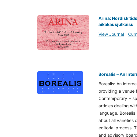
Arina: Nordisk tid
aikakausjulkaisu
View Journal
Curr
Borealis – An Inte
Borealis: An interna
providing a venue f
Contemporary Hispa
articles dealing wi
language. Borealis 
about all varieties
editorial process. T
and advisory board