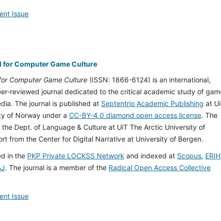
ent Issue
l for Computer Game Culture
 for Computer Game Culture
(ISSN: 1866-6124) is an international,
peer-reviewed journal dedicated to the critical academic study of gam
ia. The journal is published at
Septentrio Academic Publishing
at U
ity of Norway under a
CC-BY-4.0 diamond open access license
. The
 the Dept. of Language & Culture at UiT The Arctic University of
t from the Center for Digital Narrative at University of Bergen.
ed in the
PKP Private LOCKSS Network
and indexed at
Scopus
,
ERIH
AJ
. The journal is a member of the
Radical Open Access Collective
ent Issue