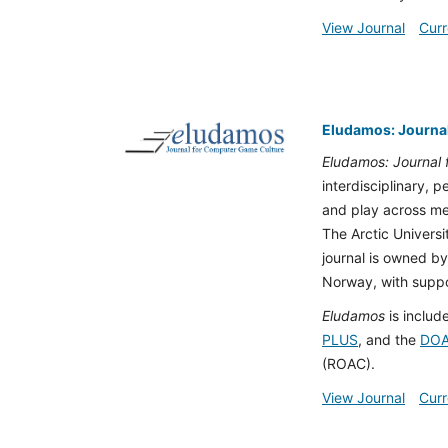
View Journal
Curr
Eludamos: Journa
Eludamos: Journal
interdisciplinary, 
and play across med
The Arctic Univers
journal is owned by
Norway, with suppor
Eludamos
is includ
PLUS
, and the
DO
(ROAC).
View Journal
Curr