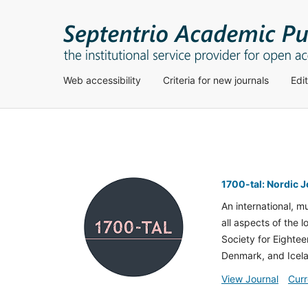
Web accessibility
Criteria for new journals
Edi
1700-tal: Nordic 
An international, m
all aspects of the 
Society for Eightee
Denmark, and Icel
View Journal
Curr