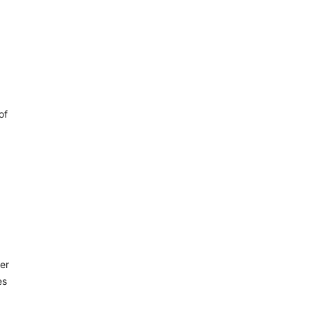
of
er
es