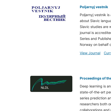
Poljarnyj vestnik
Poljarnyj vestnik i
about Slavic langua
Slavic studies are 
journal is accredite
Series and Publishe
Norway on behalf o
View Journal
Curr
Proceedings of th
Deep learning is an
state-of-the-art pe
series prediction a
researchers both on
collaborations and