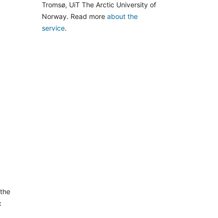
Tromsø, UiT The Arctic University of
Norway. Read more
about the
service
.
 the
c