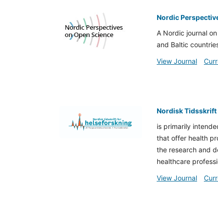
Nordic Perspectiv
A Nordic journal on
and Baltic countrie
View Journal
Curr
Nordisk Tidsskrift
is primarily intende
that offer health p
the research and de
healthcare professio
View Journal
Curr