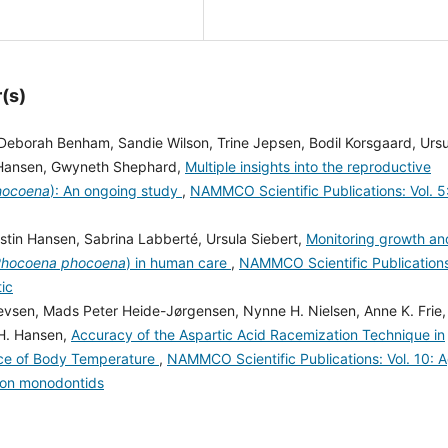
(s)
Deborah Benham, Sandie Wilson, Trine Jepsen, Bodil Korsgaard, Ursu
in Hansen, Gwyneth Shephard,
Multiple insights into the reproductive
hocoena
): An ongoing study
,
NAMMCO Scientific Publications: Vol. 5
rstin Hansen, Sabrina Labberté, Ursula Siebert,
Monitoring growth an
hocoena phocoena
) in human care
,
NAMMCO Scientific Publication
tic
evsen, Mads Peter Heide-Jørgensen, Nynne H. Nielsen, Anne K. Frie,
 H. Hansen,
Accuracy of the Aspartic Acid Racemization Technique in
nce of Body Temperature
,
NAMMCO Scientific Publications: Vol. 10: 
 on monodontids