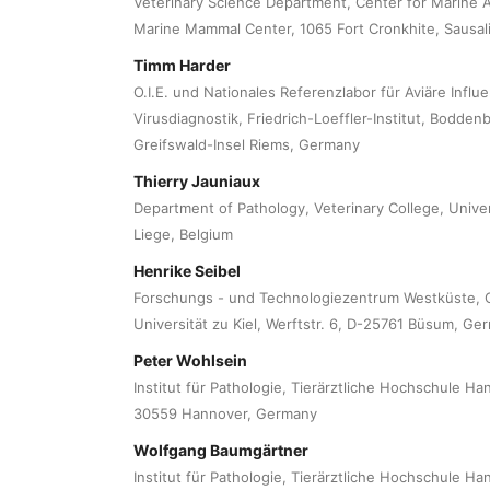
Veterinary Science Department, Center for Marine 
Marine Mammal Center, 1065 Fort Cronkhite, Sausali
Timm Harder
O.I.E. und Nationales Referenzlabor für Aviäre Influen
Virusdiagnostik, Friedrich-Loeffler-Institut, Bodden
Greifswald-Insel Riems, Germany
Thierry Jauniaux
Department of Pathology, Veterinary College, Univer
Liege, Belgium
Henrike Seibel
Forschungs - und Technologiezentrum Westküste, C
Universität zu Kiel, Werftstr. 6, D-25761 Büsum, Ge
Peter Wohlsein
Institut für Pathologie, Tierärztliche Hochschule H
30559 Hannover, Germany
Wolfgang Baumgärtner
Institut für Pathologie, Tierärztliche Hochschule H