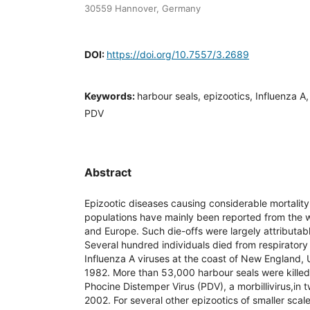
30559 Hannover, Germany
DOI:
https://doi.org/10.7557/3.2689
Keywords:
harbour seals, epizootics, Influenza A
PDV
Abstract
Epizootic diseases causing considerable mortality
populations have mainly been reported from the w
and Europe. Such die-offs were largely attributable
Several hundred individuals died from respiratory
Influenza A viruses at the coast of New England,
1982. More than 53,000 harbour seals were kille
Phocine Distemper Virus (PDV), a morbillivirus,in
2002. For several other epizootics of smaller scale