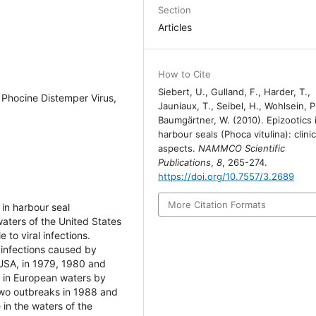
Section
Articles
How to Cite
Siebert, U., Gulland, F., Harder, T.,
, Phocine Distemper Virus,
Jauniaux, T., Seibel, H., Wohlsein, P
Baumgärtner, W. (2010). Epizootics 
harbour seals (Phoca vitulina): clinic
aspects.
NAMMCO Scientific
Publications
,
8
, 265-274.
https://doi.org/10.7557/3.2689
More Citation Formats
 in harbour seal
aters of the United States
 to viral infections.
 infections caused by
 USA, in 1979, 1980 and
d in European waters by
 two outbreaks in 1988 and
 in the waters of the