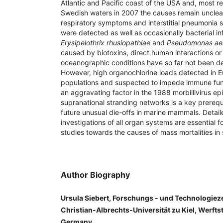
Atlantic and Pacific coast of the USA and, most re
Swedish waters in 2007 the causes remain unclear
respiratory symptoms and interstitial pneumonia su
were detected as well as occasionally bacterial i
Erysipelothrix rhusiopathiae
and
Pseudomonas ae
caused by biotoxins, direct human interactions or
oceanographic conditions have so far not been de
However, high organochlorine loads detected in 
populations and suspected to impede immune fun
an aggravating factor in the 1988 morbillivirus epi
supranational stranding networks is a key prerequi
future unusual die-offs in marine mammals. Deta
investigations of all organ systems are essential f
studies towards the causes of mass mortalities in 
Author Biography
Ursula Siebert, Forschungs - und Technologie
Christian-Albrechts-Universität zu Kiel, Werfts
Germany