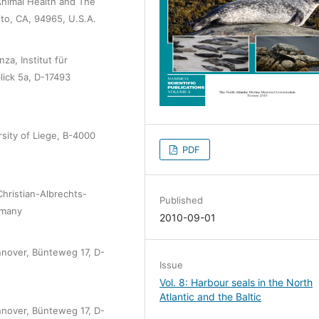
Animal Health and The
to, CA, 94965, U.S.A.
za, Institut für
blick 5a, D-17493
sity of Liege, B-4000
PDF
hristian-Albrechts-
Published
rmany
2010-09-01
annover, Bünteweg 17, D-
Issue
Vol. 8: Harbour seals in the North
Atlantic and the Baltic
annover, Bünteweg 17, D-