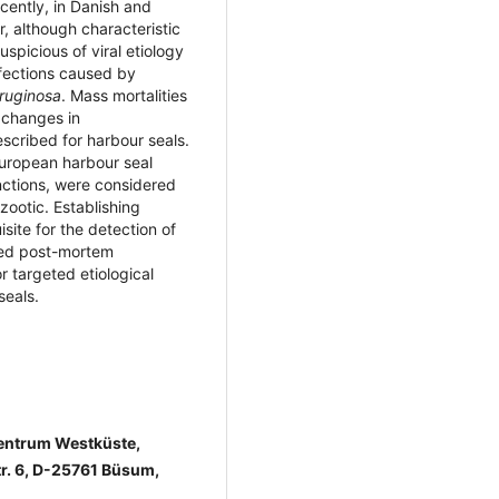
cently, in Danish and
, although characteristic
spicious of viral etiology
nfections caused by
ruginosa
. Mass mortalities
 changes in
scribed for harbour seals.
European harbour seal
ctions, were considered
zootic. Establishing
site for the detection of
iled post-mortem
or targeted etiological
seals.
zentrum Westküste,
tr. 6, D-25761 Büsum,