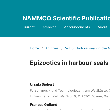
NAMMCO Scientific Publicati
Current
Archives
Announcements
About
Home
/
Archives
/
Vol. 8: Harbour seals in the N
Epizootics in harbour seals 
Ursula Siebert
Forschungs - und Technologiezentrum Westküste, C
Universität zu Kiel, Werftstr. 6, D-25761 Büsum, Ge
Frances Gulland