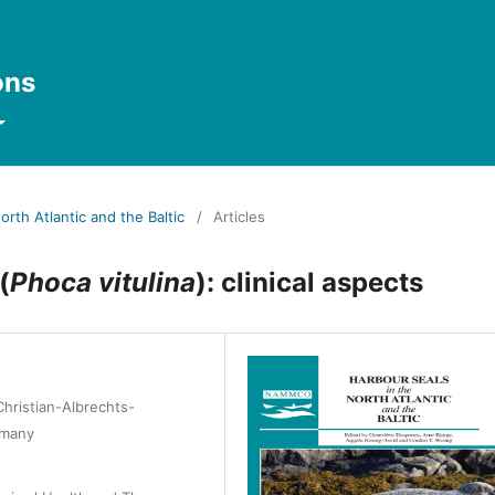
ons
orth Atlantic and the Baltic
/
Articles
(
Phoca vitulina
): clinical aspects
hristian-Albrechts-
rmany