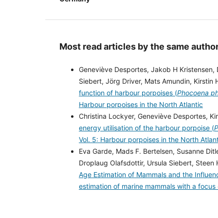
Most read articles by the same author
Geneviève Desportes, Jakob H Kristensen, 
Siebert, Jörg Driver, Mats Amundin, Kirst
function of harbour porpoises (
Phocoena p
Harbour porpoises in the North Atlantic
Christina Lockyer, Geneviève Desportes, Ki
energy utilisation of the harbour porpoise (
P
Vol. 5: Harbour porpoises in the North Atlan
Eva Garde, Mads F. Bertelsen, Susanne Ditl
Droplaug Olafsdottir, Ursula Siebert, Steen
Age Estimation of Mammals and the Influe
estimation of marine mammals with a focus