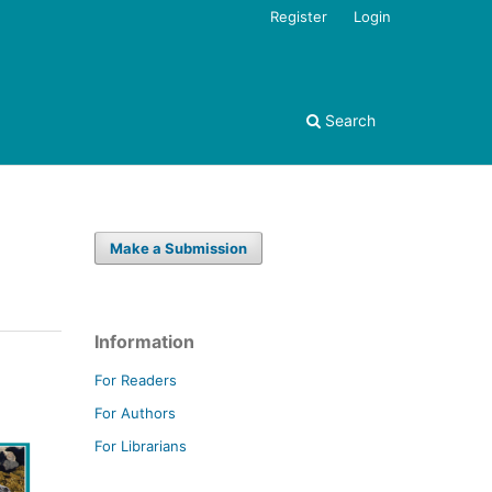
Register
Login
Search
Make a Submission
Information
For Readers
For Authors
For Librarians