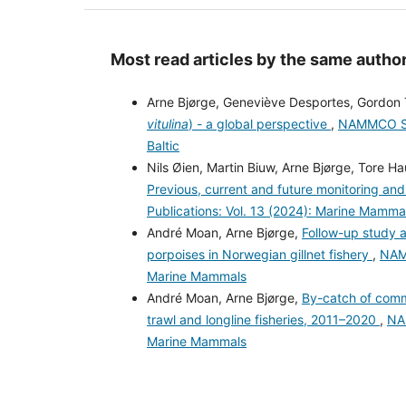
Most read articles by the same author
Arne Bjørge, Geneviève Desportes, Gordon 
vitulina
) - a global perspective
,
NAMMCO Scie
Baltic
Nils Øien, Martin Biuw, Arne Bjørge, Tore H
Previous, current and future monitoring 
Publications: Vol. 13 (2024): Marine Mammals
André Moan, Arne Bjørge,
Follow-up study a
porpoises in Norwegian gillnet fishery
,
NAMM
Marine Mammals
André Moan, Arne Bjørge,
By-catch of com
trawl and longline fisheries, 2011–2020
,
NAM
Marine Mammals