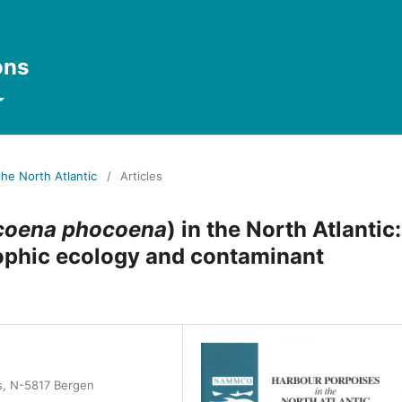
ons
the North Atlantic
/
Articles
coena phocoena
) in the North Atlantic:
 trophic ecology and contaminant
es, N-5817 Bergen