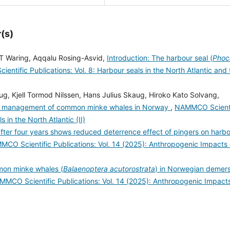
(s)
T Waring, Aqqalu Rosing-Asvid,
Introduction: The harbour seal (
Phoc
ntific Publications: Vol. 8: Harbour seals in the North Atlantic and 
aug, Kjell Tormod Nilssen, Hans Julius Skaug, Hiroko Kato Solvang,
and management of common minke whales in Norway
,
NAMMCO Scienti
 in the North Atlantic (II)
fter four years shows reduced deterrence effect of pingers on harb
CO Scientific Publications: Vol. 14 (2025): Anthropogenic Impacts
mon minke whales (
Balaenoptera acutorostrata
) in Norwegian demers
MCO Scientific Publications: Vol. 14 (2025): Anthropogenic Impact