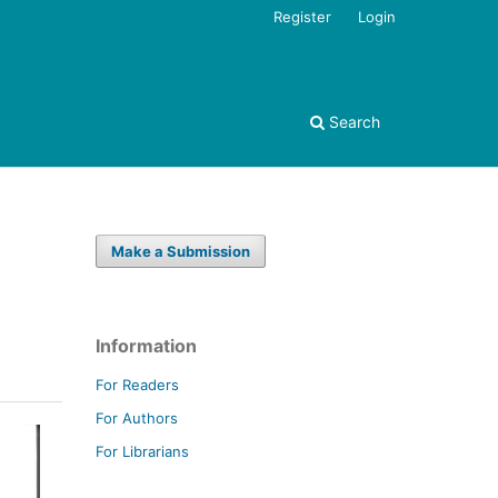
Register
Login
Search
Make a Submission
Information
For Readers
For Authors
For Librarians