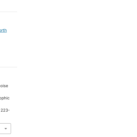
orth
poise
rophic
.
, 223-