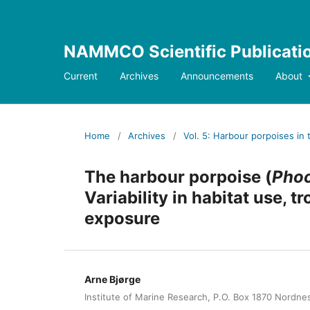
NAMMCO Scientific Publicati
Current
Archives
Announcements
About
Home
/
Archives
/
Vol. 5: Harbour porpoises in 
The harbour porpoise (
Pho
Variability in habitat use,
exposure
Arne Bjørge
Institute of Marine Research, P.O. Box 1870 Nordn