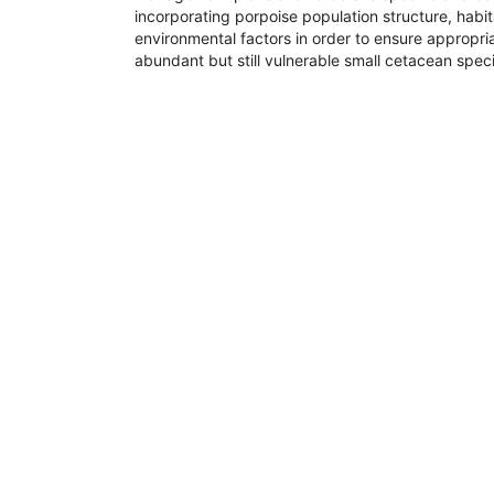
incorporating porpoise population structure, habit
environmental factors in order to ensure appropria
abundant but still vulnerable small cetacean spec