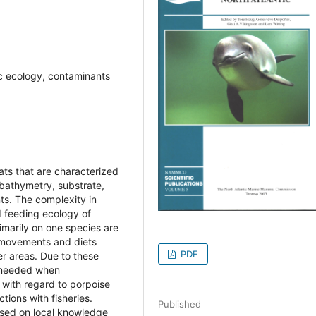
ic ecology, contaminants
ats that are characterized
 bathymetry, substrate,
ts. The complexity in
d feeding ecology of
imarily on one species are
 movements and diets
PDF
r areas. Due to these
s needed when
with regard to porpoise
tions with fisheries.
Published
ased on local knowledge