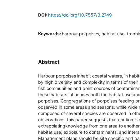
DOI:
https://doi.org/10.7557/3.2749
Keywords:
harbour porpoises, habitat use, troph
Abstract
Harbour porpoises inhabit coastal waters, in habit
by high diversity and complexity in terms of their
fish communities and point sources of contaminan
these habitats influences both the habitat use an
porpoises. Congregations of porpoises feeding pr
observed in some areas and seasons, while wide
composed of several species are observed in othe
observations, this paper suggests that caution i
extrapolatingknowledge from one area to another 
habitat use, exposure to contaminants, and interac
Management plans should be site specific and b