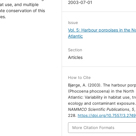
2003-07-01
at use, and multiple
te conservation of this
ies.
Issue
Vol. 5: Harbour porpoises in the N
Atlantic
Section
Articles
How to Cite
Bjørge, A. (2003). The harbour por
(Phocoena phocoena) in the North
Atlantic: Variability in habitat use, t
ecology and contaminant exposure
NAMMCO Scientific Publications
,
5
228.
https://doi.org/10.7557/3.2749
More Citation Formats