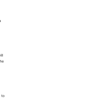
a
ll
the
 to