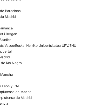
 de Barcelona
I de Madrid
alamanca
et i Bergen
 Studies
aís Vasco/Euskal Herriko Unibertsitatea UPV/EHU
ppertal
Madrid
l de Río Negro
a Mancha
e León y RAE
mplutense de Madrid
omplutense de Madrid
lencia