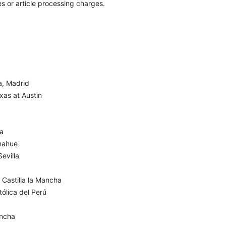
s or article processing charges.
a, Madrid
xas at Austin
ña
mahue
evilla
 Castilla la Mancha
ólica del Perú
ancha