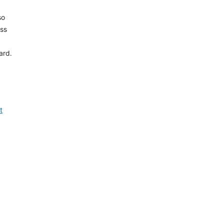
so
ess
ard.
t