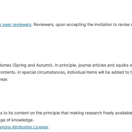
or peer reviewers
. Reviewers, upon accepting the invitation to revise 
olumes (Spring and Autumn). In principle, journal articles and squibs wi
Contents. In special circumstances, individual items will be added to 
year.
to its content on the principle that making research freely available
nge of knowledge.
mons Attribution License
.