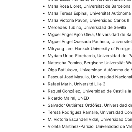
María Rosa Lloret, Universitat de Barcelona
María Teresa Espinal, Universitat Autònoma
María Victoria Pavón, Universidad Carlos II
Mercedes Tubino, Universidad de Sevilla
Miguel Ángel Aijón Oliva, Universidad de S
Miguel Ángel Quesada Pacheco, Universitet
Mikyung Lee,
Hankuk University of Foreign
Myriam Uribe-Etxebarria, Universidad del P
Natascha Pomino, Bergische Universität Wu
Olga Batiukova, Universidad Autónoma de 
Pascual José Masullo, Universidad Naciona
Rafael Marín, Université Lille 3
Raquel González, Universidad de Castilla l
Ricardo Mairal, UNED
Salvador Gutiérrez Ordóñez, Universidad d
Teresa Rodríguez Ramalle, Universidad Co
M. Victoria Escandell Vidal, Universidad C
Violeta Martínez-Paricio, Universidad de Va