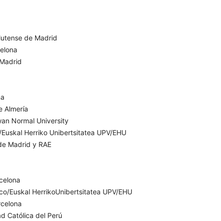
lutense de Madrid
celona
 Madrid
ña
e Almería
wan Normal University
o/Euskal Herriko Unibertsitatea UPV/EHU
de Madrid y RAE
celona
sco/Euskal HerrikoUnibertsitatea UPV/EHU
rcelona
ad Católica del Perú