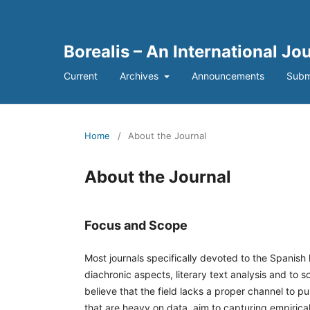
Borealis – An International Jo
Current
Archives
Announcements
Subm
Home
/
About the Journal
About the Journal
Focus and Scope
Most journals specifically devoted to the Spanish
diachronic aspects, literary text analysis and to
believe that the field lacks a proper channel to p
that are heavy on data, aim to capturing empiric