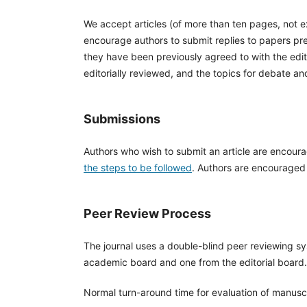
We accept articles (of more than ten pages, not 
encourage authors to submit replies to papers pre
they have been previously agreed to with the edito
editorially reviewed, and the topics for debate a
Submissions
Authors who wish to submit an article are encour
the steps to be followed
. Authors are encouraged t
Peer Review Process
The journal uses a double-blind peer reviewing sy
academic board and one from the editorial board.
Normal turn-around time for evaluation of manuscr