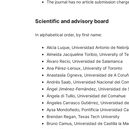
The journal has no article submission charge
Scientific and advisory board
In alphabetical order, by first name:
Alicia Luque, Universidad Antonio de Nebrij
Almeida Jacqueline Toribio, University of Te
Álvaro Recio, Universidad de Salamanca
Ana Pérez-Leroux, University of Toronto
Anastasiia Ogneva, Universidad de A Coru
Andrés Saab, Universidad Nacional del Co
Ángel Jiménez-Fernández, Universidad de S
Ángela di Tullio, Universidad del Comahue
Ángeles Carrasco Gutiérrez, Universidad de
Aysa Mondoñedo, Pontificia Universidad Cat
Brendan Regan, Texas Tech University
Bruno Camus, Universidad de Castilla la M