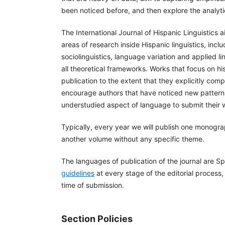
been noticed before, and then explore the analytica
The International Journal of Hispanic Linguistics aim
areas of research inside Hispanic linguistics, in
sociolinguistics, language variation and applied li
all theoretical frameworks. Works that focus on hi
publication to the extent that they explicitly co
encourage authors that have noticed new patterns
understudied aspect of language to submit their 
Typically, every year we will publish one monogra
another volume without any specific theme.
The languages of publication of the journal are Sp
guidelines
at every stage of the editorial process,
time of submission.
Section Policies