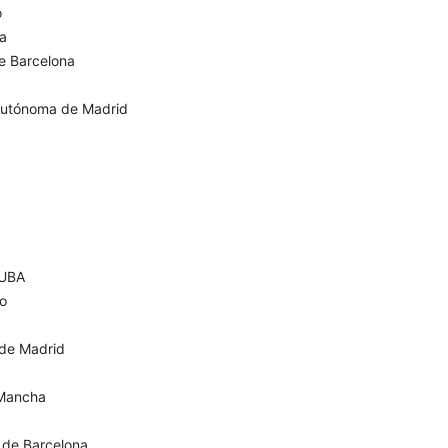
o
za
de Barcelona
Autónoma de Madrid
 UBA
go
 de Madrid
 Mancha
 de Barcelona