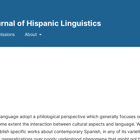
urnal of Hispanic Linguistics
issions
About
 language adopt a philological perspective which generally focuses o
 some extent the interaction between cultural aspects and language. 
ublish specific works about contemporary Spanish, in any of its varieti
al generalizations over poorly understood phenomena that might not 