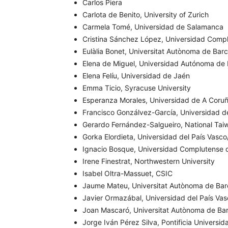
Carlos Piera
Carlota de Benito, University of Zurich
Carmela Tomé, Universidad de Salamanca
Cristina Sánchez López, Universidad Comp
Eulàlia Bonet, Universitat Autònoma de Bar
Elena de Miguel, Universidad Autónoma de
Elena Felíu, Universidad de Jaén
Emma Ticio, Syracuse University
Esperanza Morales, Universidad de A Coru
Francisco Gonzálvez-García, Universidad d
Gerardo Fernández-Salgueiro, National Tai
Gorka Elordieta, Universidad del País Vasc
Ignacio Bosque, Universidad Complutense 
Irene Finestrat, Northwestern University
Isabel Oltra-Massuet, CSIC
Jaume Mateu, Universitat Autònoma de Bar
Javier Ormazábal, Universidad del País Va
Joan Mascaró, Universitat Autònoma de Ba
Jorge Iván Pérez Silva, Pontificia Universid