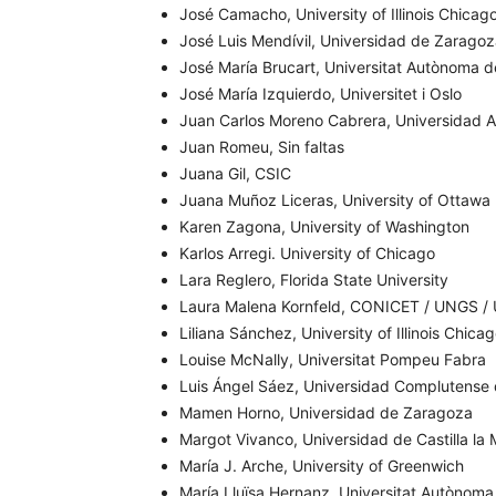
José Camacho, University of Illinois Chicag
José Luis Mendívil, Universidad de Zarago
José María Brucart, Universitat Autònoma 
José María Izquierdo, Universitet i Oslo
Juan Carlos Moreno Cabrera, Universidad 
Juan Romeu, Sin faltas
Juana Gil, CSIC
Juana Muñoz Liceras, University of Ottawa
Karen Zagona, University of Washington
Karlos Arregi. University of Chicago
Lara Reglero, Florida State University
Laura Malena Kornfeld, CONICET / UNGS /
Liliana Sánchez, University of Illinois Chica
Louise McNally, Universitat Pompeu Fabra
Luis Ángel Sáez, Universidad Complutense
Mamen Horno, Universidad de Zaragoza
Margot Vivanco, Universidad de Castilla la
María J. Arche, University of Greenwich
María Lluïsa Hernanz, Universitat Autònoma