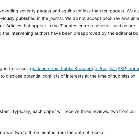
exceeding seventy pages) and squibs (of less than ten pages). We al
viously published in the journal. We do not accept book reviews unl
r. Articles that appear in the 'Puentes entre trincheras' section are
nd the intervening authors have been preapproved by the editorial bo
aged to consult
guidance from Public Knowledge Prosjekt (PKP) abou
o disclose potential conflicts of interests at the time of submission.
stem. Typically, each paper will receive three reviews: two from our
ipts is two to three months from the date of receipt