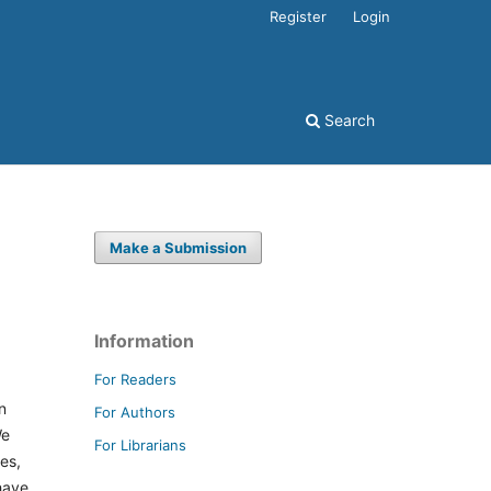
Register
Login
Search
Make a Submission
Information
For Readers
n
For Authors
We
For Librarians
es,
have