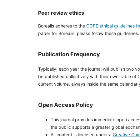
Peer review ethics
Borealis adheres to the
COPE ethical guidelines f
paper for Borealis, please follow these guidelines.
Publication Frequency
Typically, each year the journal will publish two v
be published collectively with their own Table of 
current volume, always inside the same calendar 
Open Access Policy
This journal provides immediate open access 
the public supports a greater global excha
All content is licensed under a
Creative Com