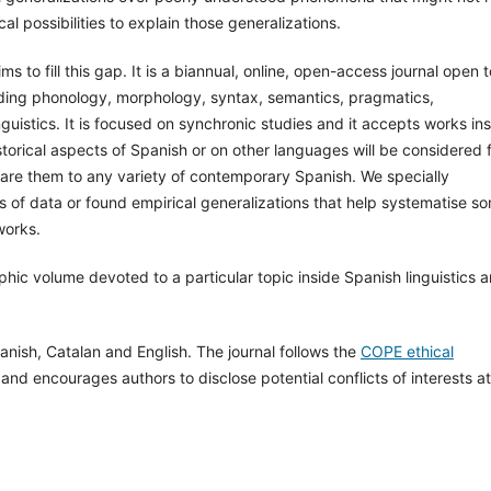
l possibilities to explain those generalizations.
s to fill this gap. It is a biannual, online, open-access journal open to
cluding phonology, morphology, syntax, semantics, pragmatics,
nguistics. It is focused on synchronic studies and it accepts works in
storical aspects of Spanish or on other languages will be considered 
mpare them to any variety of contemporary Spanish. We specially
 of data or found empirical generalizations that help systematise s
works.
phic volume devoted to a particular topic inside Spanish linguistics 
anish, Catalan and English. The journal follows the
COPE ethical
 and encourages authors to disclose potential conflicts of interests at