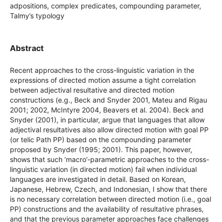
adpositions, complex predicates, compounding parameter,
Talmy’s typology
Abstract
Recent approaches to the cross-linguistic variation in the
expressions of directed motion assume a tight correlation
between adjectival resultative and directed motion
constructions (e.g., Beck and Snyder 2001, Mateu and Rigau
2001; 2002, McIntyre 2004, Beavers et al. 2004). Beck and
Snyder (2001), in particular, argue that languages that allow
adjectival resultatives also allow directed motion with goal PP
(or telic Path PP) based on the compounding parameter
proposed by Snyder (1995; 2001). This paper, however,
shows that such ‘macro’-parametric approaches to the cross-
linguistic variation (in directed motion) fail when individual
languages are investigated in detail. Based on Korean,
Japanese, Hebrew, Czech, and Indonesian, I show that there
is no necessary correlation between directed motion (i.e., goal
PP) constructions and the availability of resultative phrases,
and that the previous parameter approaches face challenges