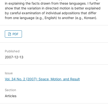
in explaining the facts drawn from these languages. I further
show that the variation in directed motion is better explained
by careful examination of individual adpositions that differ
from one language (e.g., English) to another (e.g., Korean).
PDF
Published
2007-12-13
Issue
Vol. 34 No. 2 (2007): Space, Motion, and Result
Section
Articles