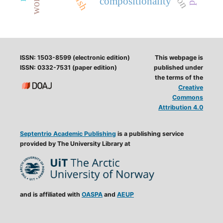
compositionality
ISSN: 1503-8599 (electronic edition)
This webpage is
ISSN: 0332-7531 (paper edition)
published under
the terms of the
Creative
Commons
Attribution 4.0
Septentrio Academic Publishing
is a publishing service
provided by The University Library at
and is affiliated with
OASPA
and
AEUP