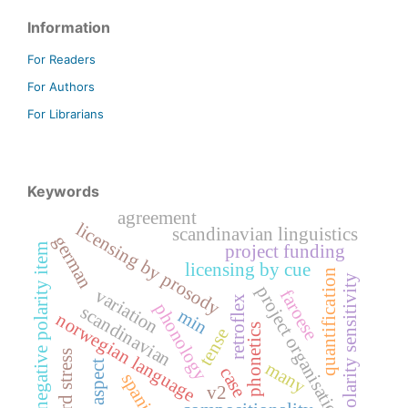
Information
For Readers
For Authors
For Librarians
Keywords
agreement
licensing by prosody
scandinavian linguistics
german
negative polarity item
project funding
licensing by cue
quantification
polarity sensitivity
project organisation
variation
faroese
retroflex
phonology
scandinavian
min
norwegian language
phonetics
tense
word stress
many
aspect
case
spanish
v2