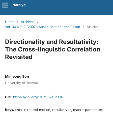
Nordlyd
Home
/
Archives
/
Vol. 34 No. 2 (2007): Space, Motion, and Result
/
Articles
Directionality and Resultativity:
The Cross-linguistic Correlation
Revisited
Minjeong Son
University of Tromsø
DOI:
https://doi.org/10.7557/12.116
Keywords:
directed motion, resultatives, macro-parameter,