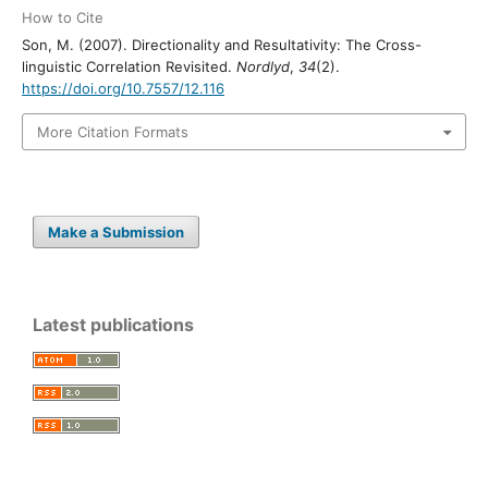
How to Cite
Son, M. (2007). Directionality and Resultativity: The Cross-
linguistic Correlation Revisited.
Nordlyd
,
34
(2).
https://doi.org/10.7557/12.116
More Citation Formats
Make a Submission
Latest publications