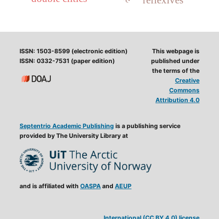
ISSN: 1503-8599 (electronic edition)
This webpage is
ISSN: 0332-7531 (paper edition)
published under
the terms of the
Creative
Commons
Attribution 4.0
Septentrio Academic Publishing
is a publishing service
provided by The University Library at
and is affiliated with
OASPA
and
AEUP
International (CC BY 4.0) license