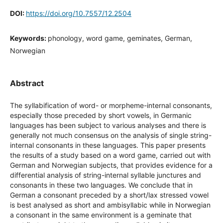
DOI:
https://doi.org/10.7557/12.2504
Keywords:
phonology, word game, geminates, German,
Norwegian
Abstract
The syllabification of word- or morpheme-internal consonants,
especially those preceded by short vowels, in Germanic
languages has been subject to various analyses and there is
generally not much consensus on the analysis of single string-
internal consonants in these languages. This paper presents
the results of a study based on a word game, carried out with
German and Norwegian subjects, that provides evidence for a
differential analysis of string-internal syllable junctures and
consonants in these two languages. We conclude that in
German a consonant preceded by a short/lax stressed vowel
is best analysed as short and ambisyllabic while in Norwegian
a consonant in the same environment is a geminate that