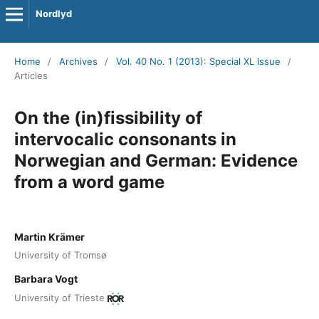
Nordlyd
Home
/
Archives
/
Vol. 40 No. 1 (2013): Special XL Issue
/
Articles
On the (in)fissibility of
intervocalic consonants in
Norwegian and German: Evidence
from a word game
Martin Krämer
University of Tromsø
Barbara Vogt
University of Trieste