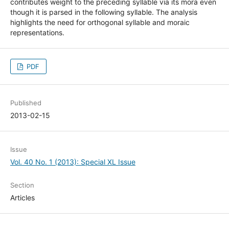
contributes weight to the preceding syllable via its mora even
though it is parsed in the following syllable. The analysis
highlights the need for orthogonal syllable and moraic
representations.
PDF
Published
2013-02-15
Issue
Vol. 40 No. 1 (2013): Special XL Issue
Section
Articles