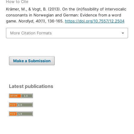
How to Cite
Krämer, M., & Vogt, B. (2013). On the (in)fissibility of intervocalic
consonants in Norwegian and German: Evidence from a word
game.
Nordlyd
,
40
(1), 136-165.
https://doi.org/10.7557/12.2504
More Citation Formats
Make a Submission
Latest publications