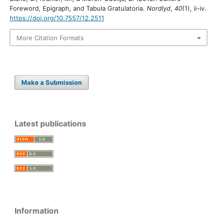
Foreword, Epigraph, and Tabula Gratulatoria.
Nordlyd
,
40
(1), ii-iv.
https://doi.org/10.7557/12.2511
More Citation Formats
Make a Submission
Latest publications
Information