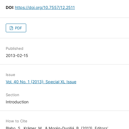
DOI:
https://doi.org/10.7557/12.2511
PDF
Published
2013-02-15
Issue
Vol. 40 No. 1 (2013): Special XL Issue
Section
Introduction
How to Cite
Blaho, S., Krämer, M., & Morén-Duolljá, B. (2013). Editors’