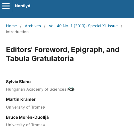
Nordlyd
Home
/
Archives
/
Vol. 40 No. 1 (2013): Special XL Issue
/
Introduction
Editors' Foreword, Epigraph, and
Tabula Gratulatoria
Sylvia Blaho
Hungarian Academy of Sciences
Martin Krämer
University of Tromsø
Bruce Morén-Duolljá
University of Tromsø