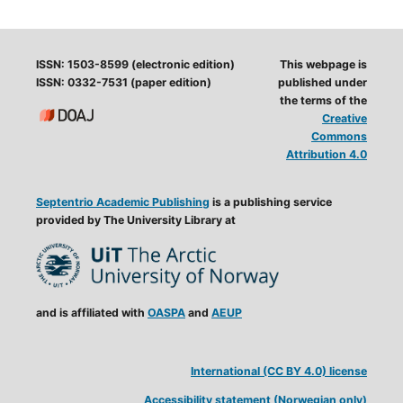
ISSN: 1503-8599 (electronic edition)
This webpage is
ISSN: 0332-7531 (paper edition)
published under
the terms of the
Creative
Commons
Attribution 4.0
Septentrio Academic Publishing
is a publishing service
provided by The University Library at
and is affiliated with
OASPA
and
AEUP
International (CC BY 4.0) license
Accessibility statement (Norwegian only)