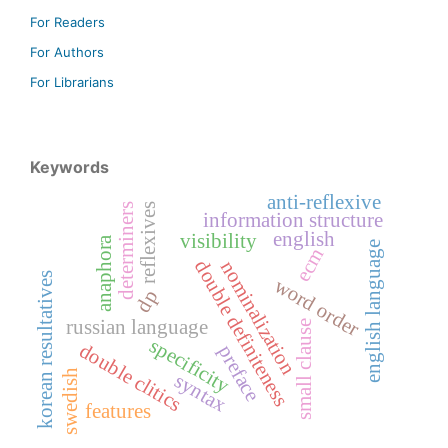
For Readers
For Authors
For Librarians
Keywords
anti-reflexive
determiners
reflexives
information structure
english
visibility
anaphora
english language
ecm
double definiteness
nominalization
korean resultatives
word order
dp
russian language
small clause
specificity
double clitics
preface
swedish
syntax
features