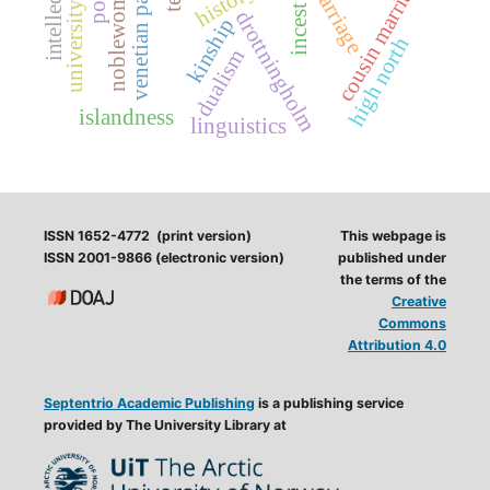
university history
venetian painting
cousin marriages
noblewomen
marriage
incest
drottningholm
kinship
high north
dualism
islandness
linguistics
ISSN 1652-4772 (print version)
This webpage is
ISSN 2001-9866 (electronic version)
published under
the terms of the
Creative
Commons
Attribution 4.0
Septentrio Academic Publishing
is a publishing service
provided by The University Library at