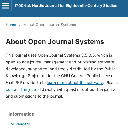
1700-tal: Nordic Journal for Eighteenth-Century Studies
Home
/
About Open Journal Systems
About Open Journal Systems
This journal uses Open Journal Systems 3.5.0.5, which is
open source journal management and publishing software
developed, supported, and freely distributed by the Public
Knowledge Project under the GNU General Public License.
Visit PKP's website to
learn more about the software
. Please
contact the journal
directly with questions about the journal
and submissions to the journal.
Information
For Readers