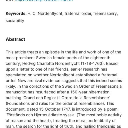
Keywords:
H. C. Nordenflycht, fraternal order, freemasonry,
sociability
Abstract
This article treats an episode in the life and work of one of the
most prominent Swedish female poets of the eighteenth
century, Hedvig Charlotta Nordenflycht (1718-1763). Based
upon a letter to one of her friends, earlier research has
speculated on whether Nordenflycht established a fraternal
order. New archival evidence suggests that this indeed seems
likely. In the collections of the Swedish Order of Freemasons a
manuscript has resurfaced after a 150-year hibernation,
outlining ‘Grund och Reglor til Ordre de la Resemblance'
(Foundations and rules for the order of resemblance). This
document, dated 15 October 1747, is introduced by a poem,
‘Förstånds och Hjertas ädlaste syssla' (The most noble activity
of reason and the heart), treating the moral perfectibility of
man, the search for the light of truth, and hailing friendship as