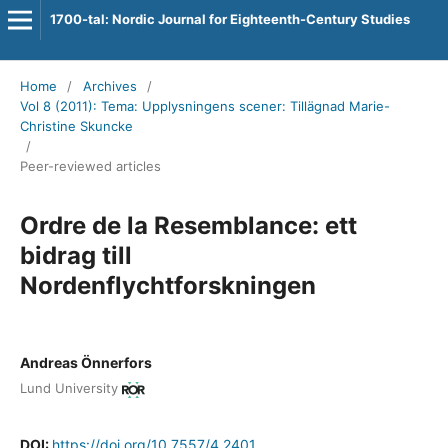
1700-tal: Nordic Journal for Eighteenth-Century Studies
Home
/
Archives
/
Vol 8 (2011): Tema: Upplysningens scener: Tillägnad Marie-
Christine Skuncke
/
Peer-reviewed articles
Ordre de la Resemblance: ett
bidrag till
Nordenflychtforskningen
Andreas Önnerfors
Lund University
DOI:
https://doi.org/10.7557/4.2401