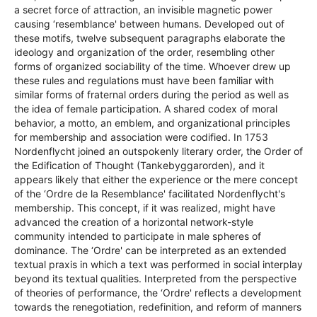
a secret force of attraction, an invisible magnetic power
causing ‘resemblance' between humans. Developed out of
these motifs, twelve subsequent paragraphs elaborate the
ideology and organization of the order, resembling other
forms of organized sociability of the time. Whoever drew up
these rules and regulations must have been familiar with
similar forms of fraternal orders during the period as well as
the idea of female participation. A shared codex of moral
behavior, a motto, an emblem, and organizational principles
for membership and association were codified. In 1753
Nordenflycht joined an outspokenly literary order, the Order of
the Edification of Thought (Tankebyggarorden), and it
appears likely that either the experience or the mere concept
of the ‘Ordre de la Resemblance' facilitated Nordenflycht's
membership. This concept, if it was realized, might have
advanced the creation of a horizontal network-style
community intended to participate in male spheres of
dominance. The ‘Ordre' can be interpreted as an extended
textual praxis in which a text was performed in social interplay
beyond its textual qualities. Interpreted from the perspective
of theories of performance, the ‘Ordre' reflects a development
towards the renegotiation, redefinition, and reform of manners