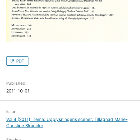
PDF
Published
2011-10-01
Issue
Vol 8 (2011): Tema: Upplysningens scener: Tillägnad Marie-
Christine Skuncke
Section