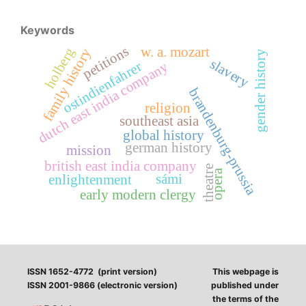
Keywords
petitions
holberg
w. a. mozart
family history
gender history
slavery
ostindienfahrer
dutch east india company
brandenburg-prussia
religion
southeast asia
global history
german history
mission
british east india company
theatre
opera
sámi
enlightenment
early modern clergy
ISSN 1652-4772 (print version)
This webpage is
ISSN 2001-9866 (electronic version)
published under
the terms of the