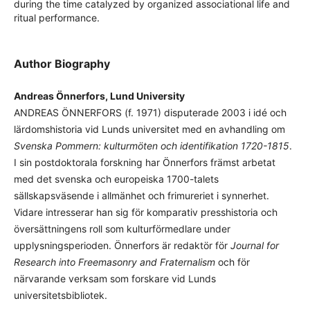
during the time catalyzed by organized associational life and
ritual performance.
Author Biography
Andreas Önnerfors, Lund University
ANDREAS ÖNNERFORS (f. 1971) disputerade 2003 i idé och
lärdomshistoria vid Lunds universitet med en avhandling om
Svenska Pommern: kulturmöten och identifikation 1720-1815
.
I sin postdoktorala forskning har Önnerfors främst arbetat
med det svenska och europeiska 1700-talets
sällskapsväsende i allmänhet och frimureriet i synnerhet.
Vidare intresserar han sig för komparativ presshistoria och
översättningens roll som kulturförmedlare under
upplysningsperioden. Önnerfors är redaktör för
Journal for
Research into Freemasonry and Fraternalism
och för
närvarande verksam som forskare vid Lunds
universitetsbibliotek.