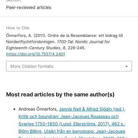
Peer-reviewed articles
How to Cite
Önnerfors, A. (2011). Ordre de la Resemblance: ett bidrag till
Nordenflychtforskningen.
1700-Tal: Nordic Journal for
Eighteenth-Century Studies
,
8
, 226-245.
https://doi.org/10.7557/4.2401
More Citation Formats
Most read articles by the same author(s)
Andreas Önnerfors,
Jennie Nell & Alfred Sjödin (red.),
Kritik och beundran: Jean-Jacques Rousseau och
Sverige 1750–1850 (Lund: Ellerströms, 2017). 462 s.;
Björn Billing, Utsikt från en bergstopp: Jean-Jacques