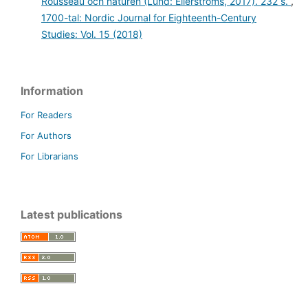
Rousseau och naturen (Lund: Ellerströms, 2017). 232 s.
,
1700-tal: Nordic Journal for Eighteenth-Century
Studies: Vol. 15 (2018)
Information
For Readers
For Authors
For Librarians
Latest publications