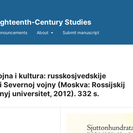
Eighteenth-Century Studies
nnouncements
About
Submit manuscript
ojna i kultura: russkosjvedskije
hi Severnoj vojny (Moskva: Rossijskij
j universitet, 2012). 332 s.