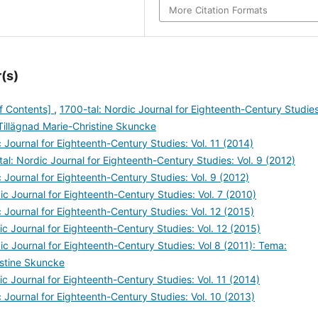
More Citation Formats
(s)
of Contents]
,
1700-tal: Nordic Journal for Eighteenth-Century Studies
Tillägnad Marie-Christine Skuncke
 Journal for Eighteenth-Century Studies: Vol. 11 (2014)
al: Nordic Journal for Eighteenth-Century Studies: Vol. 9 (2012)
 Journal for Eighteenth-Century Studies: Vol. 9 (2012)
ic Journal for Eighteenth-Century Studies: Vol. 7 (2010)
 Journal for Eighteenth-Century Studies: Vol. 12 (2015)
ic Journal for Eighteenth-Century Studies: Vol. 12 (2015)
ic Journal for Eighteenth-Century Studies: Vol 8 (2011): Tema:
istine Skuncke
ic Journal for Eighteenth-Century Studies: Vol. 11 (2014)
 Journal for Eighteenth-Century Studies: Vol. 10 (2013)