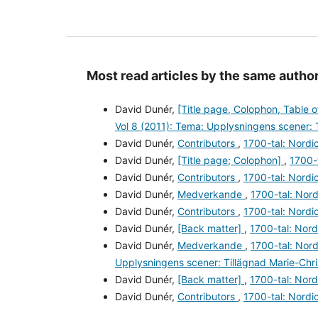
Most read articles by the same author
David Dunér,
[Title page, Colophon, Table 
Vol 8 (2011): Tema: Upplysningens scener: 
David Dunér,
Contributors
,
1700-tal: Nordic
David Dunér,
[Title page; Colophon]
,
1700-t
David Dunér,
Contributors
,
1700-tal: Nordic
David Dunér,
Medverkande
,
1700-tal: Nord
David Dunér,
Contributors
,
1700-tal: Nordic
David Dunér,
[Back matter]
,
1700-tal: Nord
David Dunér,
Medverkande
,
1700-tal: Nord
Upplysningens scener: Tillägnad Marie-Chr
David Dunér,
[Back matter]
,
1700-tal: Nord
David Dunér,
Contributors
,
1700-tal: Nordic