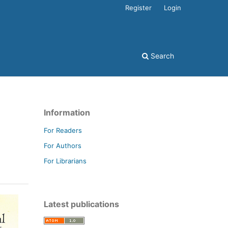
Register
Login
Search
Information
For Readers
For Authors
For Librarians
Latest publications