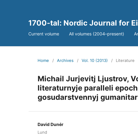
1700-tal: Nordic Journal for 
Current volume
All volumes (2004–present)
A
Home
/
Archives
/
Vol. 10 (2013)
/
Literature
Michail Jurjevitj Ljustrov, V
literaturnyje paralleli epoc
gosudarstvennyj gumanitarny
David Dunér
Lund