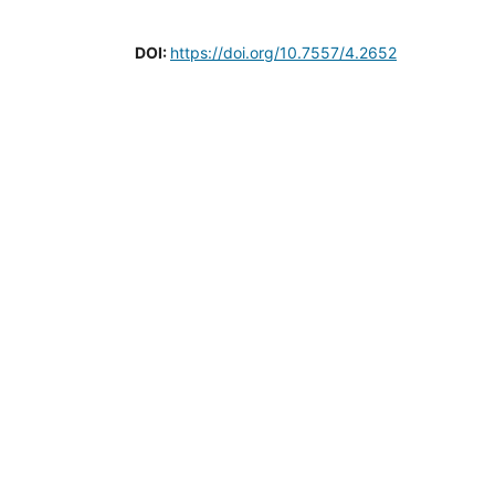
DOI:
https://doi.org/10.7557/4.2652