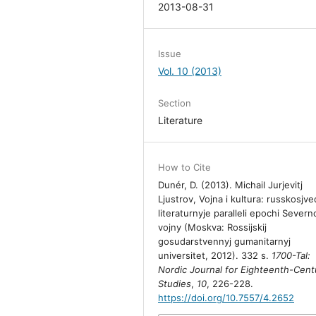
2013-08-31
Issue
Vol. 10 (2013)
Section
Literature
How to Cite
Dunér, D. (2013). Michail Jurjevitj
Ljustrov, Vojna i kultura: russkosjve
literaturnyje paralleli epochi Severn
vojny (Moskva: Rossijskij
gosudarstvennyj gumanitarnyj
universitet, 2012). 332 s.
1700-Tal:
Nordic Journal for Eighteenth-Cent
Studies
,
10
, 226-228.
https://doi.org/10.7557/4.2652