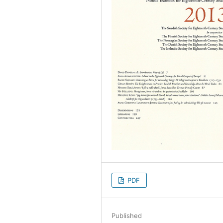
PDF
Published