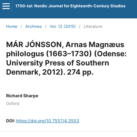
1700-tal: Nordic Journal for Eighteenth-Century Studies
Home
/
Archives
/
Vol. 12 (2015)
/
Literature
MÁR JÓNSSON, Arnas Magnæus
philologus (1663–1730) (Odense:
University Press of Southern
Denmark, 2012). 274 pp.
Richard Sharpe
Oxford
DOI:
https://doi.org/10.7557/4.3553