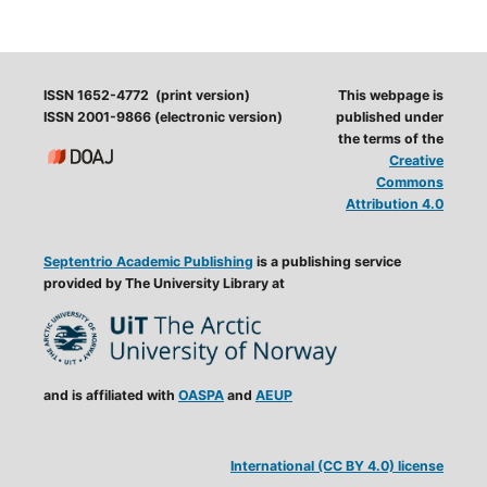
ISSN 1652-4772 (print version)
This webpage is
ISSN 2001-9866 (electronic version)
published under
the terms of the
Creative
Commons
Attribution 4.0
Septentrio Academic Publishing
is a publishing service
provided by The University Library at
and is affiliated with
OASPA
and
AEUP
International (CC BY 4.0) license