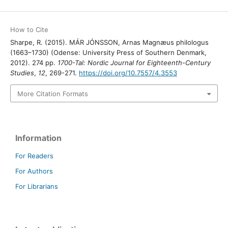
How to Cite
Sharpe, R. (2015). MÁR JÓNSSON, Arnas Magnæus philologus
(1663–1730) (Odense: University Press of Southern Denmark,
2012). 274 pp.
1700-Tal: Nordic Journal for Eighteenth-Century
Studies
,
12
, 269-271.
https://doi.org/10.7557/4.3553
More Citation Formats
Information
For Readers
For Authors
For Librarians