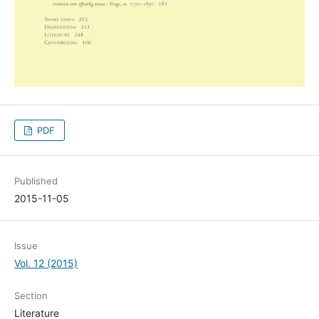
PDF
Published
2015-11-05
Issue
Vol. 12 (2015)
Section
Literature