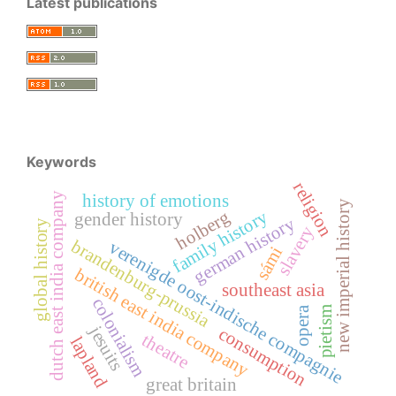
Latest publications
Keywords
religion
dutch east india company
history of emotions
new imperial history
family history
holberg
gender history
german history
global history
slavery
brandenburg-prussia
verenigde oost-indische compagnie
sámi
british east india company
southeast asia
colonialism
pietism
opera
jesuits
consumption
theatre
lapland
great britain