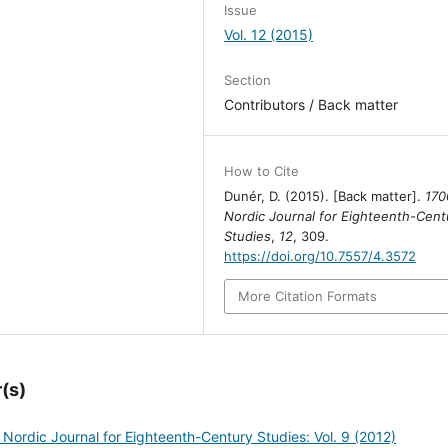
Issue
Vol. 12 (2015)
Section
Contributors / Back matter
How to Cite
Dunér, D. (2015). [Back matter].
170
Nordic Journal for Eighteenth-Cent
Studies
,
12
, 309.
https://doi.org/10.7557/4.3572
More Citation Formats
(s)
 Nordic Journal for Eighteenth-Century Studies: Vol. 9 (2012)