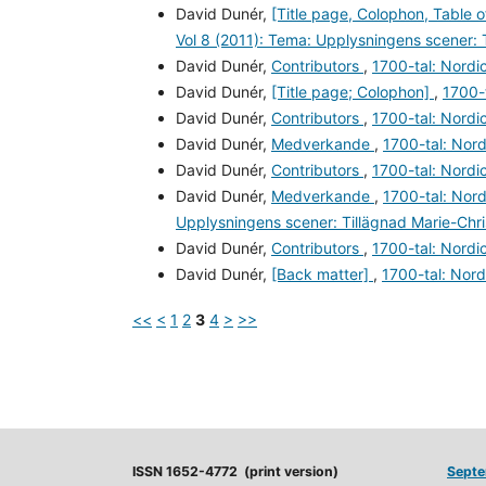
David Dunér,
[Title page, Colophon, Table 
Vol 8 (2011): Tema: Upplysningens scener: 
David Dunér,
Contributors
,
1700-tal: Nordic
David Dunér,
[Title page; Colophon]
,
1700-t
David Dunér,
Contributors
,
1700-tal: Nordic
David Dunér,
Medverkande
,
1700-tal: Nord
David Dunér,
Contributors
,
1700-tal: Nordic
David Dunér,
Medverkande
,
1700-tal: Nord
Upplysningens scener: Tillägnad Marie-Chr
David Dunér,
Contributors
,
1700-tal: Nordic
David Dunér,
[Back matter]
,
1700-tal: Nord
<<
<
1
2
3
4
>
>>
ISSN 1652-4772 (print version)
Septe