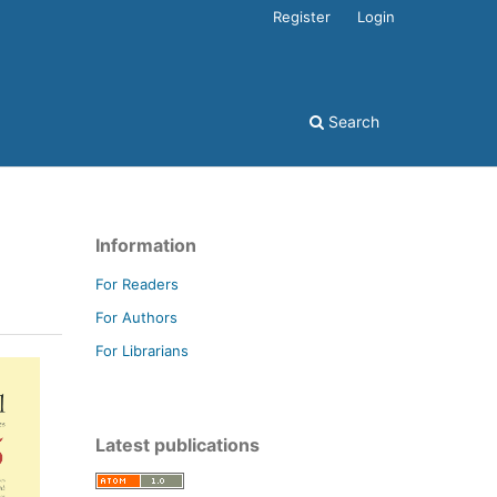
Register
Login
Search
Information
For Readers
For Authors
For Librarians
Latest publications