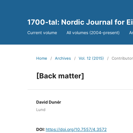
1700-tal: Nordic Journal for 
Current volume
All volumes (2004–present)
A
Home
/
Archives
/
Vol. 12 (2015)
/
Contributor
[Back matter]
David Dunér
Lund
DOI:
https://doi.org/10.7557/4.3572