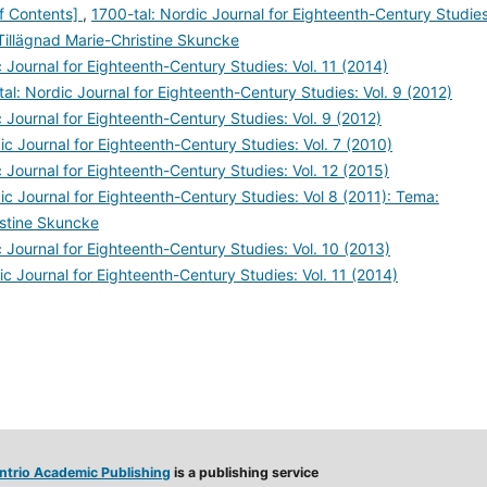
of Contents]
,
1700-tal: Nordic Journal for Eighteenth-Century Studies
Tillägnad Marie-Christine Skuncke
 Journal for Eighteenth-Century Studies: Vol. 11 (2014)
al: Nordic Journal for Eighteenth-Century Studies: Vol. 9 (2012)
 Journal for Eighteenth-Century Studies: Vol. 9 (2012)
ic Journal for Eighteenth-Century Studies: Vol. 7 (2010)
 Journal for Eighteenth-Century Studies: Vol. 12 (2015)
ic Journal for Eighteenth-Century Studies: Vol 8 (2011): Tema:
istine Skuncke
 Journal for Eighteenth-Century Studies: Vol. 10 (2013)
ic Journal for Eighteenth-Century Studies: Vol. 11 (2014)
ntrio Academic Publishing
is a publishing service