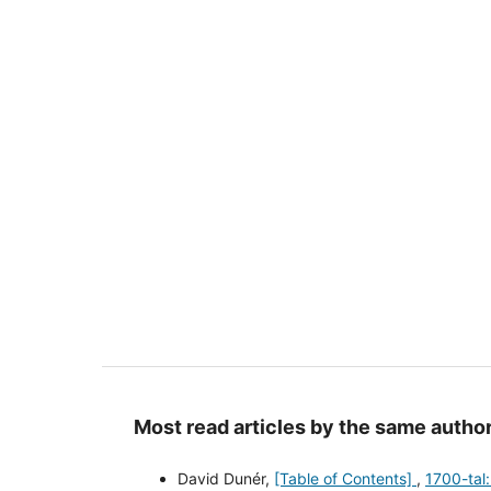
Most read articles by the same author
David Dunér,
[Table of Contents]
,
1700-tal: