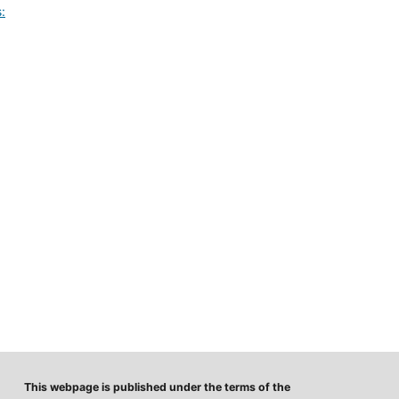
:
This webpage is published under the terms of the