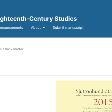
Eighteenth-Century Studies
nnouncements
About
Submit manuscript
s / Back matter