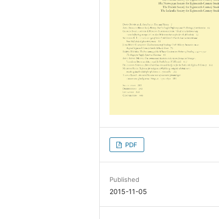
PDF
Published
2015-11-05