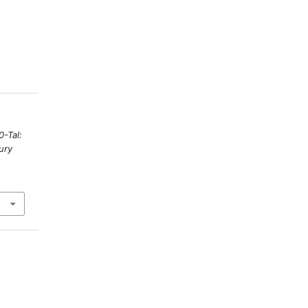
0-Tal:
ury