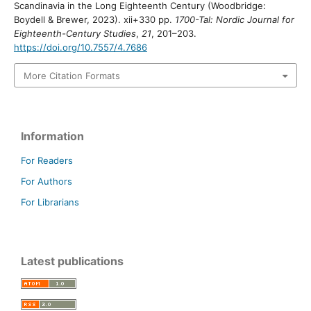
Scandinavia in the Long Eighteenth Century (Woodbridge:
Boydell & Brewer, 2023). xii+330 pp.
1700-Tal: Nordic Journal for
Eighteenth-Century Studies
,
21
, 201–203.
https://doi.org/10.7557/4.7686
More Citation Formats
Information
For Readers
For Authors
For Librarians
Latest publications