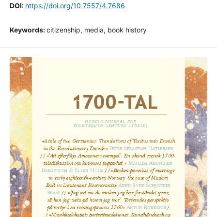
DOI:
https://doi.org/10.7557/4.7686
Keywords:
citizenship, media, book history