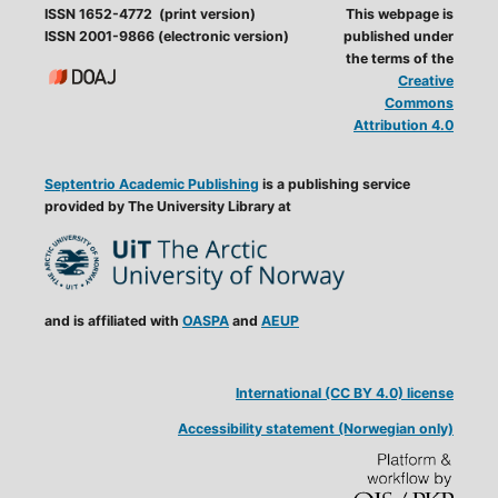
ISSN 1652-4772 (print version)
This webpage is
ISSN 2001-9866 (electronic version)
published under
the terms of the
Creative
Commons
Attribution 4.0
Septentrio Academic Publishing
is a publishing service
provided by The University Library at
and is affiliated with
OASPA
and
AEUP
International (CC BY 4.0) license
Accessibility statement (Norwegian only)