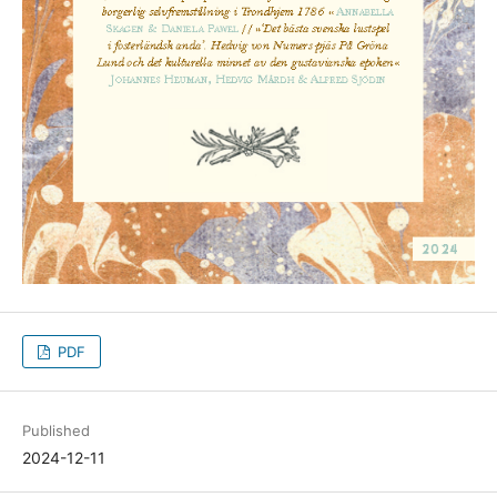
PDF
Published
2024-12-11