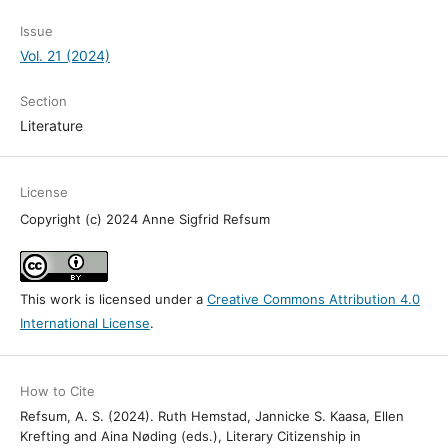
Issue
Vol. 21 (2024)
Section
Literature
License
Copyright (c) 2024 Anne Sigfrid Refsum
This work is licensed under a
Creative Commons Attribution 4.0
International License
.
How to Cite
Refsum, A. S. (2024). Ruth Hemstad, Jannicke S. Kaasa, Ellen
Krefting and Aina Nøding (eds.), Literary Citizenship in