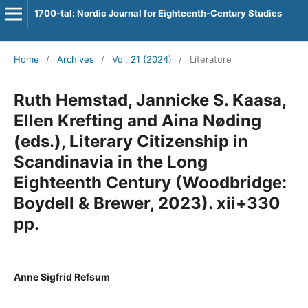
1700-tal: Nordic Journal for Eighteenth-Century Studies
Home
/
Archives
/
Vol. 21 (2024)
/
Literature
Ruth Hemstad, Jannicke S. Kaasa,
Ellen Krefting and Aina Nøding
(eds.), Literary Citizenship in
Scandinavia in the Long
Eighteenth Century (Woodbridge:
Boydell & Brewer, 2023). xii+330
pp.
Anne Sigfrid Refsum