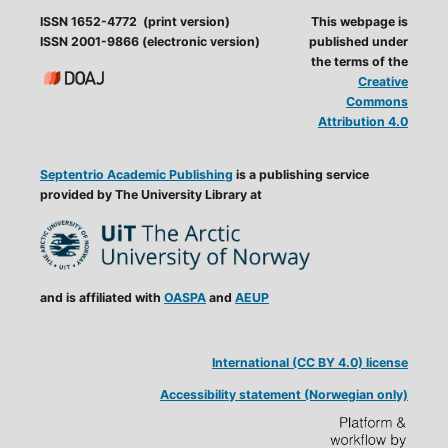
ISSN 1652-4772 (print version)
This webpage is
ISSN 2001-9866 (electronic version)
published under
the terms of the
Creative
Commons
Attribution 4.0
Septentrio Academic Publishing
is a publishing service
provided by The University Library at
and is affiliated with
OASPA
and
AEUP
International (CC BY 4.0) license
Accessibility statement (Norwegian only)