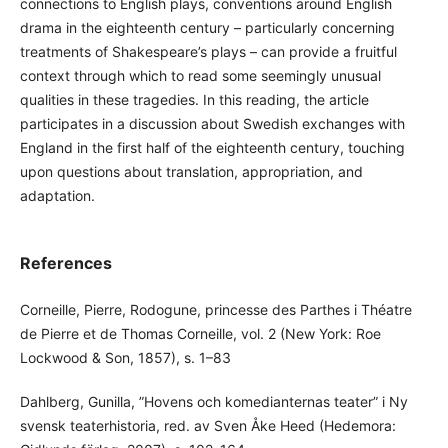
connections to English plays, conventions around English
drama in the eighteenth century – particularly concerning
treatments of Shakespeare’s plays – can provide a fruitful
context through which to read some seemingly unusual
qualities in these tragedies. In this reading, the article
participates in a discussion about Swedish exchanges with
England in the first half of the eighteenth century, touching
upon questions about translation, appropriation, and
adaptation.
References
Corneille, Pierre, Rodogune, princesse des Parthes i Théatre
de Pierre et de Thomas Corneille, vol. 2 (New York: Roe
Lockwood & Son, 1857), s. 1–83
Dahlberg, Gunilla, ”Hovens och komedianternas teater” i Ny
svensk teaterhistoria, red. av Sven Åke Heed (Hedemora: