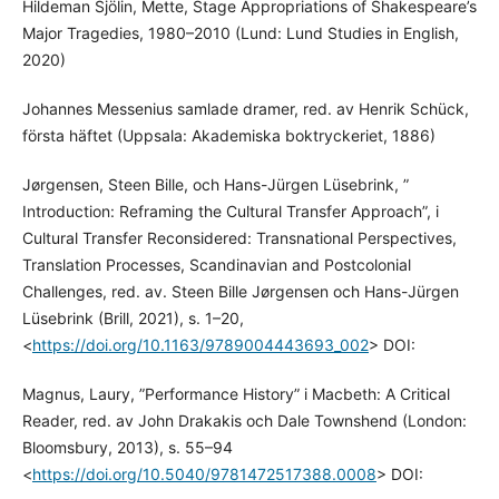
Hildeman Sjölin, Mette, Stage Appropriations of Shakespeare’s
Major Tragedies, 1980–2010 (Lund: Lund Studies in English,
2020)
Johannes Messenius samlade dramer, red. av Henrik Schück,
första häftet (Uppsala: Akademiska boktryckeriet, 1886)
Jørgensen, Steen Bille, och Hans-Jürgen Lüsebrink, ”
Introduction: Reframing the Cultural Transfer Approach”, i
Cultural Transfer Reconsidered: Transnational Perspectives,
Translation Processes, Scandinavian and Postcolonial
Challenges, red. av. Steen Bille Jørgensen och Hans-Jürgen
Lüsebrink (Brill, 2021), s. 1–20,
<
https://doi.org/10.1163/9789004443693_002
> DOI:
Magnus, Laury, ”Performance History” i Macbeth: A Critical
Reader, red. av John Drakakis och Dale Townshend (London:
Bloomsbury, 2013), s. 55–94
<
https://doi.org/10.5040/9781472517388.0008
> DOI: