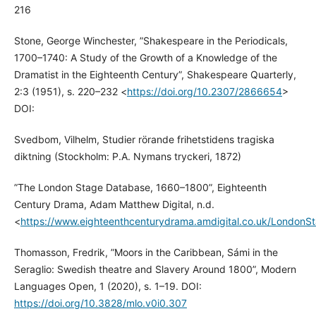
216
Stone, George Winchester, ”Shakespeare in the Periodicals,
1700–1740: A Study of the Growth of a Knowledge of the
Dramatist in the Eighteenth Century”, Shakespeare Quarterly,
2:3 (1951), s. 220–232 <
https://doi.org/10.2307/2866654
>
DOI:
Svedbom, Vilhelm, Studier rörande frihetstidens tragiska
diktning (Stockholm: P.A. Nymans tryckeri, 1872)
”The London Stage Database, 1660–1800”, Eighteenth
Century Drama, Adam Matthew Digital, n.d.
<
https://www.eighteenthcenturydrama.amdigital.co.uk/LondonS
Thomasson, Fredrik, ”Moors in the Caribbean, Sámi in the
Seraglio: Swedish theatre and Slavery Around 1800”, Modern
Languages Open, 1 (2020), s. 1–19. DOI:
https://doi.org/10.3828/mlo.v0i0.307