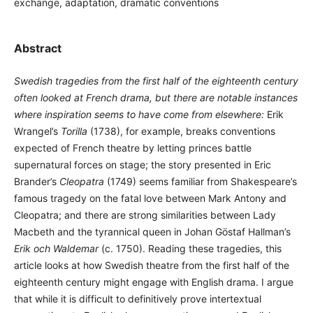
exchange, adaptation, dramatic conventions
Abstract
Swedish tragedies from the first half of the eighteenth century
often looked at French drama, but there are notable instances
where inspiration seems to have come from elsewhere:
Erik
Wrangel’s
Torilla
(1738), for example, breaks conventions
expected of French theatre by letting princes battle
supernatural forces on stage; the story presented in Eric
Brander’s
Cleopatra
(1749) seems familiar from Shakespeare’s
famous tragedy on the fatal love between Mark Antony and
Cleopatra; and there are strong similarities between Lady
Macbeth and the tyrannical queen in Johan Göstaf Hallman’s
Erik och Waldemar
(c. 1750). Reading these tragedies, this
article looks at how Swedish theatre from the first half of the
eighteenth century might engage with English drama. I argue
that while it is difficult to definitively prove intertextual