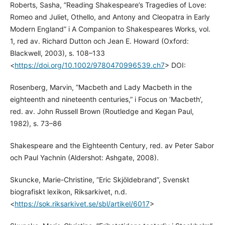
Roberts, Sasha, ”Reading Shakespeare’s Tragedies of Love:
Romeo and Juliet, Othello, and Antony and Cleopatra in Early
Modern England” i A Companion to Shakespeares Works, vol.
1, red av. Richard Dutton och Jean E. Howard (Oxford:
Blackwell, 2003), s. 108–133
<
https://doi.org/10.1002/9780470996539.ch7
> DOI:
Rosenberg, Marvin, ”Macbeth and Lady Macbeth in the
eighteenth and nineteenth centuries,” i Focus on ‘Macbeth’,
red. av. John Russell Brown (Routledge and Kegan Paul,
1982), s. 73–86
Shakespeare and the Eighteenth Century, red. av Peter Sabor
och Paul Yachnin (Aldershot: Ashgate, 2008).
Skuncke, Marie-Christine, ”Eric Skjöldebrand”, Svenskt
biografiskt lexikon, Riksarkivet, n.d.
<
https://sok.riksarkivet.se/sbl/artikel/6017
>