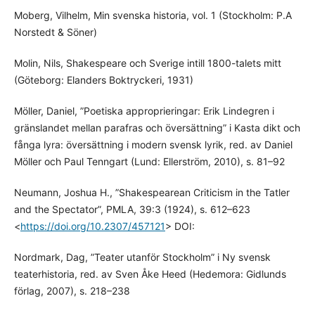
Moberg, Vilhelm, Min svenska historia, vol. 1 (Stockholm: P.A
Norstedt & Söner)
Molin, Nils, Shakespeare och Sverige intill 1800-talets mitt
(Göteborg: Elanders Boktryckeri, 1931)
Möller, Daniel, ”Poetiska approprieringar: Erik Lindegren i
gränslandet mellan parafras och översättning” i Kasta dikt och
fånga lyra: översättning i modern svensk lyrik, red. av Daniel
Möller och Paul Tenngart (Lund: Ellerström, 2010), s. 81–92
Neumann, Joshua H., ”Shakespearean Criticism in the Tatler
and the Spectator”, PMLA, 39:3 (1924), s. 612–623
<
https://doi.org/10.2307/457121
> DOI:
Nordmark, Dag, ”Teater utanför Stockholm” i Ny svensk
teaterhistoria, red. av Sven Åke Heed (Hedemora: Gidlunds
förlag, 2007), s. 218–238