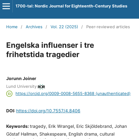
1700-tal: Nordic Journal for Eighteenth-Century Studies
Home
/
Archives
/
Vol. 22 (2025)
/
Peer-reviewed articles
Engelska influenser i tre
frihetstida tragedier
Jorunn Joiner
Lund University
https://orcid.org/0009-0008-5655-8368 (unauthenticated)
DOI:
https://doi.org/10.7557/4.8406
Keywords:
tragedy, Erik Wrangel, Eric Skjöldebrand, Johan
Göstaf Hallman, Shakespeare, English drama, cultural