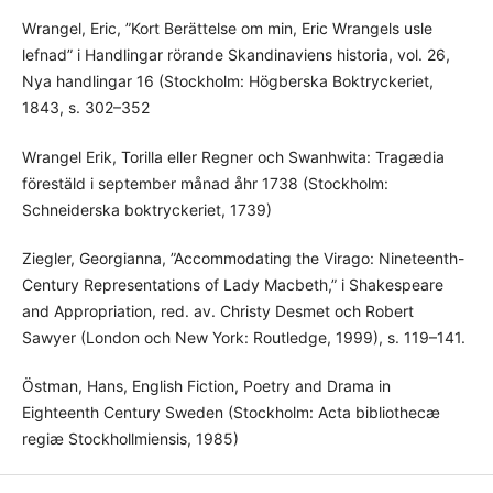
Wrangel, Eric, ”Kort Berättelse om min, Eric Wrangels usle
lefnad” i Handlingar rörande Skandinaviens historia, vol. 26,
Nya handlingar 16 (Stockholm: Högberska Boktryckeriet,
1843, s. 302–352
Wrangel Erik, Torilla eller Regner och Swanhwita: Tragædia
förestäld i september månad åhr 1738 (Stockholm:
Schneiderska boktryckeriet, 1739)
Ziegler, Georgianna, ”Accommodating the Virago: Nineteenth-
Century Representations of Lady Macbeth,” i Shakespeare
and Appropriation, red. av. Christy Desmet och Robert
Sawyer (London och New York: Routledge, 1999), s. 119–141.
Östman, Hans, English Fiction, Poetry and Drama in
Eighteenth Century Sweden (Stockholm: Acta bibliothecæ
regiæ Stockhollmiensis, 1985)