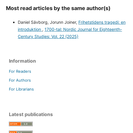
Most read articles by the same author(s)
Daniel Sävborg, Jorunn Joiner,
Frihetstidens tragedi: en
introduktion
,
1700-tal: Nordic Journal for Eighteenth-
Century Studies: Vol. 22 (2025)
Information
For Readers
For Authors
For Librarians
Latest publications