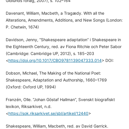
Gidlunds förlag, 2007), s. 102–164
Davenant, William, Macbeth, a Tragædy. With all the
Alterations, Amendments, Additions, and New Songs (London:
P. Chetwin, 1674)
Davidson, Jenny, ”Shakespeare adaptation” i Shakespeare in
the Eighteenth Century, red. av Fiona Ritchie och Peter Sabor
(Cambridge: Cambridge UP, 2012), s. 185–203
<
https://doi.org/10.1017/CBO9781139047333.014
> DOI:
Dobson, Michael, The Making of the National Poet:
Shakespeare, Adaptation and Authorship, 1660–1769
(Oxford: Oxford UP, 1994)
Franzén, Olle. ”Johan Göstaf Hallman”, Svenskt biografiskt
lexikon, Riksarkivet, n.d.
<
https://sok.riksarkivet.se/sbl/artikel/12440
>
Shakespeare, William, Macbeth, red. av David Garrick.