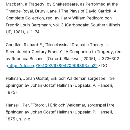
Macbeth, a Tragedy, by Shakespeare, as Performed at the
Theatre-Royal, Drury-Lane, i The Plays of David Garrick: A
Complete Collection, red. av Harry William Pedicord och
Fredrik Louis Bergmann, vol. 3 (Carbondale: Southern Illinois
UP, 1981), s. 1–74
Goodkin, Richard E., ”Neoclassical Dramatic Theory in
Seventeenth-Century France” i A Companion to Tragedy, red.
av Rebecca Bushnell (Oxford: Blackwell, 2005), s. 373–392
<
https://doi.org/10.1002/9780470996393.ch22
> DOI:
Hallman, Johan Göstaf, Erik och Waldemar, sorgespel i tre
öpningar, av Johan Göstaf Hallman (Uppsala: P. Hanselli,
1875)
Hanselli, Per, ”Förord”, i Erik och Waldemar, sorgespel i tre
öpningar, av Johan Göstaf Hallman (Uppsala: P. Hanselli,
1875), s. v–x