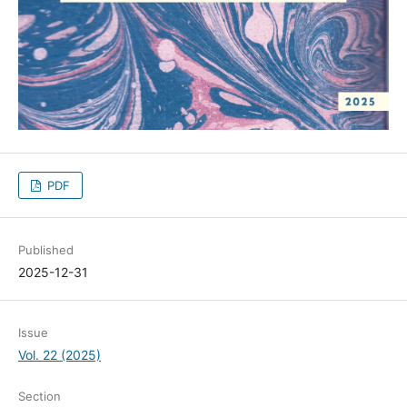
PDF
Published
2025-12-31
Issue
Vol. 22 (2025)
Section