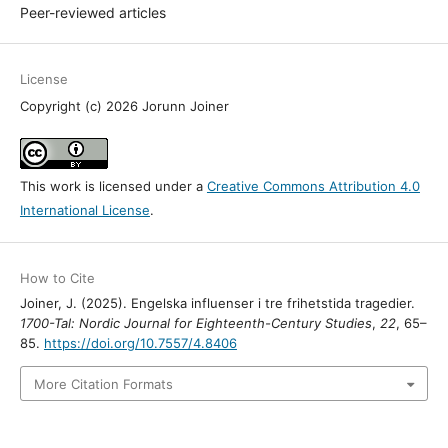
Peer-reviewed articles
License
Copyright (c) 2026 Jorunn Joiner
This work is licensed under a
Creative Commons Attribution 4.0
International License
.
How to Cite
Joiner, J. (2025). Engelska influenser i tre frihetstida tragedier.
1700-Tal: Nordic Journal for Eighteenth-Century Studies
,
22
, 65–
85.
https://doi.org/10.7557/4.8406
More Citation Formats