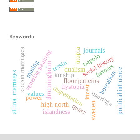
Keywords
journals
utopia
cousin marriages
venetian painting
tiepolo
social history
mining
tessin
drottningholm
farmers
dualism
political influence
borealism
affinal marriages
kinship
floor patterns
dystopia
incest
dispensation
marriage
values
power
sweden
high north
queer
islandness