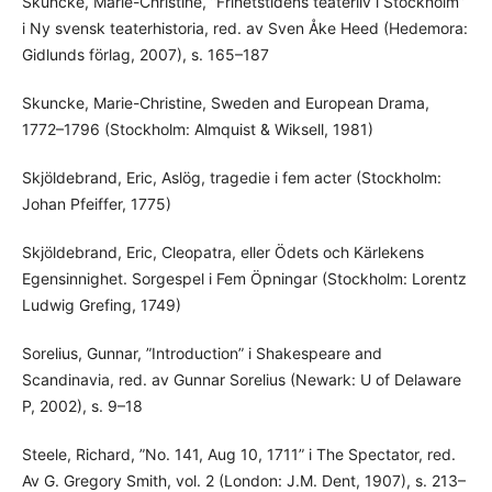
Skuncke, Marie-Christine, ”Frihetstidens teaterliv i Stockholm”
i Ny svensk teaterhistoria, red. av Sven Åke Heed (Hedemora:
Gidlunds förlag, 2007), s. 165–187
Skuncke, Marie-Christine, Sweden and European Drama,
1772–1796 (Stockholm: Almquist & Wiksell, 1981)
Skjöldebrand, Eric, Aslög, tragedie i fem acter (Stockholm:
Johan Pfeiffer, 1775)
Skjöldebrand, Eric, Cleopatra, eller Ödets och Kärlekens
Egensinnighet. Sorgespel i Fem Öpningar (Stockholm: Lorentz
Ludwig Grefing, 1749)
Sorelius, Gunnar, ”Introduction” i Shakespeare and
Scandinavia, red. av Gunnar Sorelius (Newark: U of Delaware
P, 2002), s. 9–18
Steele, Richard, ”No. 141, Aug 10, 1711” i The Spectator, red.
Av G. Gregory Smith, vol. 2 (London: J.M. Dent, 1907), s. 213–