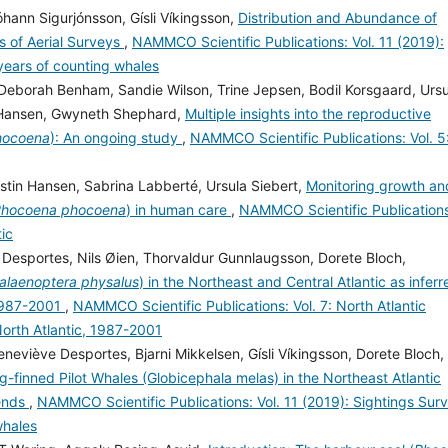
hann Sigurjónsson, Gísli Víkingsson,
Distribution and Abundance of
s of Aerial Surveys
,
NAMMCO Scientific Publications: Vol. 11 (2019):
 years of counting whales
Deborah Benham, Sandie Wilson, Trine Jepsen, Bodil Korsgaard, Ursu
in Hansen, Gwyneth Shephard,
Multiple insights into the reproductive
hocoena
): An ongoing study
,
NAMMCO Scientific Publications: Vol. 5
rstin Hansen, Sabrina Labberté, Ursula Siebert,
Monitoring growth an
hocoena phocoena
) in human care
,
NAMMCO Scientific Publication
tic
e Desportes, Nils Øien, Thorvaldur Gunnlaugsson, Dorete Bloch,
alaenoptera physalus
) in the Northeast and Central Atlantic as inferr
 1987-2001
,
NAMMCO Scientific Publications: Vol. 7: North Atlantic
North Atlantic, 1987-2001
neviève Desportes, Bjarni Mikkelsen, Gísli Víkingsson, Dorete Bloch,
-finned Pilot Whales (Globicephala melas) in the Northeast Atlantic
rends
,
NAMMCO Scientific Publications: Vol. 11 (2019): Sightings Sur
whales