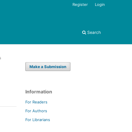
Register
Login
Search
s
Make a Submission
Information
For Readers
For Authors
For Librarians