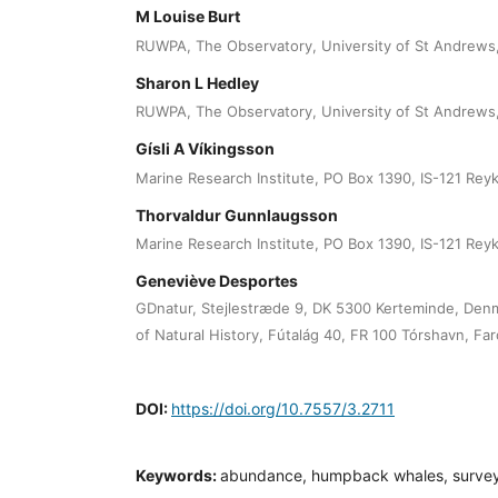
M Louise Burt
RUWPA, The Observatory, University of St Andrews,
Sharon L Hedley
RUWPA, The Observatory, University of St Andrews,
Gísli A Víkingsson
Marine Research Institute, PO Box 1390, IS-121 Reyk
Thorvaldur Gunnlaugsson
Marine Research Institute, PO Box 1390, IS-121 Reyk
Geneviève Desportes
GDnatur, Stejlestræde 9, DK 5300 Kerteminde, De
of Natural History, Fútalág 40, FR 100 Tórshavn, Far
DOI:
https://doi.org/10.7557/3.2711
Keywords:
abundance, humpback whales, survey