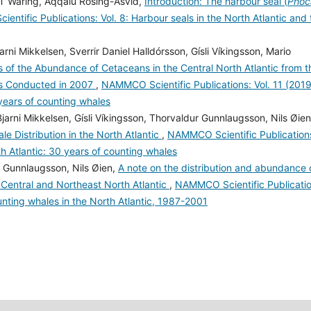
T Waring, Aqqalu Rosing-Asvid,
Introduction: The harbour seal (
Phoc
ntific Publications: Vol. 8: Harbour seals in the North Atlantic and 
rni Mikkelsen, Sverrir Daniel Halldórsson, Gísli Víkingsson, Mario
s of the Abundance of Cetaceans in the Central North Atlantic from t
ys Conducted in 2007
,
NAMMCO Scientific Publications: Vol. 11 (2019
 years of counting whales
rni Mikkelsen, Gísli Víkingsson, Thorvaldur Gunnlaugsson, Nils Øien
le Distribution in the North Atlantic
,
NAMMCO Scientific Publication
th Atlantic: 30 years of counting whales
ur Gunnlaugsson, Nils Øien,
A note on the distribution and abundance 
e Central and Northeast North Atlantic
,
NAMMCO Scientific Publicatio
unting whales in the North Atlantic, 1987-2001