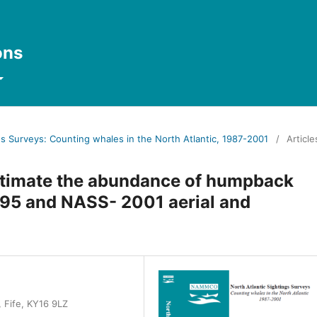
ons
ngs Surveys: Counting whales in the North Atlantic, 1987-2001
/
Article
 estimate the abundance of humpback
95 and NASS- 2001 aerial and
 Fife, KY16 9LZ