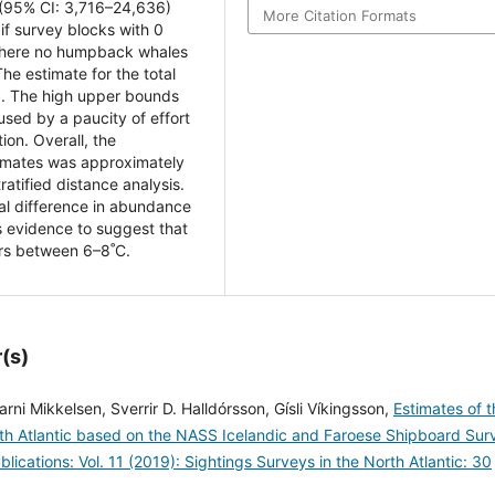
 (95% CI: 3,716–24,636)
More Citation Formats
if survey blocks with 0
 where no humpback whales
e estimate for the total
). The high upper bounds
used by a paucity of effort
ion. Overall, the
timates was approximately
ratified distance analysis.
ial difference in abundance
 evidence to suggest that
rs between 6–8˚C.
(s)
rni Mikkelsen, Sverrir D. Halldórsson, Gísli Víkingsson,
Estimates of t
th Atlantic based on the NASS Icelandic and Faroese Shipboard Sur
ications: Vol. 11 (2019): Sightings Surveys in the North Atlantic: 30