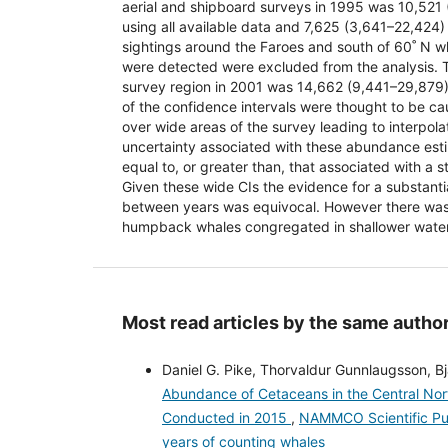
aerial and shipboard surveys in 1995 was 10,521
using all available data and 7,625 (3,641–22,424) 
sightings around the Faroes and south of 60˚ N
were detected were excluded from the analysis. Th
survey region in 2001 was 14,662 (9,441–29,879
of the confidence intervals were thought to be ca
over wide areas of the survey leading to interpolat
uncertainty associated with these abundance es
equal to, or greater than, that associated with a st
Given these wide CIs the evidence for a substant
between years was equivocal. However there was
humpback whales congregated in shallower wate
Most read articles by the same author
Daniel G. Pike, Thorvaldur Gunnlaugsson, Bja
Abundance of Cetaceans in the Central Nor
Conducted in 2015
,
NAMMCO Scientific Publ
years of counting whales