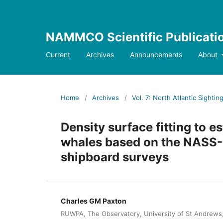
NAMMCO Scientific Publicati
Current
Archives
Announcements
About
Home
/
Archives
/
Vol. 7: North Atlantic Sighti
Density surface fitting to
whales based on the NASS-
shipboard surveys
Charles GM Paxton
RUWPA, The Observatory, University of St Andrews,