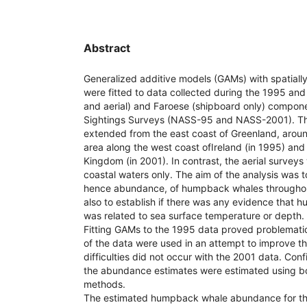
Abstract
Generalized additive models (GAMs) with spatiall
were fitted to data collected during the 1995 an
and aerial) and Faroese (shipboard only) compone
Sightings Surveys (NASS-95 and NASS-2001). Th
extended from the east coast of Greenland, arou
area along the west coast ofIreland (in 1995) and 
Kingdom (in 2001). In contrast, the aerial surveys 
coastal waters only. The aim of the analysis was t
hence abundance, of humpback whales throughou
also to establish if there was any evidence that
was related to sea surface temperature or depth.
Fitting GAMs to the 1995 data proved problemati
of the data were used in an attempt to improve th
difficulties did not occur with the 2001 data. Conf
the abundance estimates were estimated using b
methods.
The estimated humpback whale abundance for th