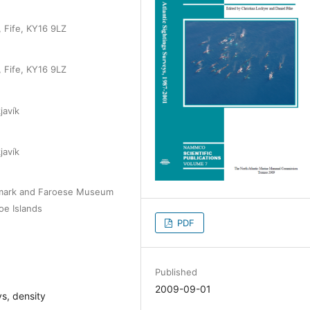
 Fife, KY16 9LZ
 Fife, KY16 9LZ
javík
javík
nmark and Faroese Museum
oe Islands
PDF
Published
2009-09-01
s, density