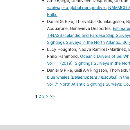
Arne Bjørge, Geneviève Desportes, Gordon 
vitulina
) - a global perspective
,
NAMMCO Scie
Baltic
Daniel G. Pike, Thorvaldur Gunnlaugsson, Bja
Acquarone, Geneviève Desportes,
Estimate
T-NASS Icelandic and Faroese Ship Surve
Sightings Surveys in the North Atlantic: 30
Lucy Houghton, Nadya Ramirez-Martinez, Bja
Philip Hammond,
Oceanic Drivers of Sei Wha
Vol. 11 (2019): Sightings Surveys in the Nor
Daniel G Pike, Gísli A Víkingsson, Thorvald
blue whales (
Balaenoptera musculus
) in th
Vol. 7: North Atlantic Sightings Surveys: Co
1
2
3
>
>>