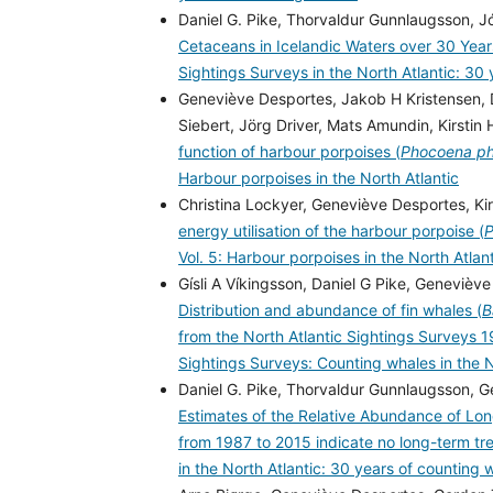
Daniel G. Pike, Thorvaldur Gunnlaugsson, Jó
Cetaceans in Icelandic Waters over 30 Year
Sightings Surveys in the North Atlantic: 30
Geneviève Desportes, Jakob H Kristensen, 
Siebert, Jörg Driver, Mats Amundin, Kirst
function of harbour porpoises (
Phocoena p
Harbour porpoises in the North Atlantic
Christina Lockyer, Geneviève Desportes, Ki
energy utilisation of the harbour porpoise (
P
Vol. 5: Harbour porpoises in the North Atlan
Gísli A Víkingsson, Daniel G Pike, Genevièv
Distribution and abundance of fin whales (
B
from the North Atlantic Sightings Surveys
Sightings Surveys: Counting whales in the 
Daniel G. Pike, Thorvaldur Gunnlaugsson, Ge
Estimates of the Relative Abundance of Long
from 1987 to 2015 indicate no long-term t
in the North Atlantic: 30 years of counting 