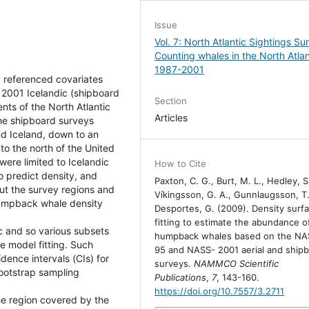
Issue
Vol. 7: North Atlantic Sightings Su
Counting whales in the North Atlan
1987-2001
y referenced covariates
d 2001 Icelandic (shipboard
Section
nts of the North Atlantic
Articles
e shipboard surveys
nd Iceland, down to an
to the north of the United
were limited to Icelandic
How to Cite
o predict density, and
Paxton, C. G., Burt, M. L., Hedley, S.
t the survey regions and
Víkingsson, G. A., Gunnlaugsson, T.
 humpback whale density
Desportes, G. (2009). Density surf
fitting to estimate the abundance o
c and so various subsets
humpback whales based on the NA
e model fitting. Such
95 and NASS- 2001 aerial and ship
idence intervals (CIs) for
surveys.
NAMMCO Scientific
ootstrap sampling
Publications
,
7
, 143-160.
https://doi.org/10.7557/3.2711
e region covered by the