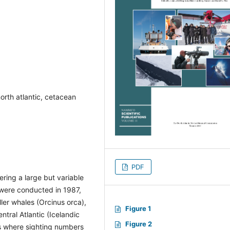
north atlantic, cetacean
PDF
ring a large but variable
, were conducted in 1987,
ler whales (Orcinus orca),
Figure 1
ntral Atlantic (Icelandic
Figure 2
es where sighting numbers