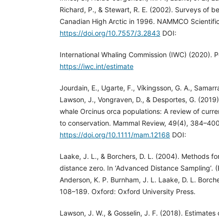
Richard, P., & Stewart, R. E. (2002). Surveys of b
Canadian High Arctic in 1996. NAMMCO Scientific
https://doi.org/10.7557/3.2843
DOI:
International Whaling Commission (IWC) (2020). P
https://iwc.int/estimate
Jourdain, E., Ugarte, F., Víkingsson, G. A., Samarra,
Lawson, J., Vongraven, D., & Desportes, G. (2019). 
whale Orcinus orca populations: A review of curr
to conservation. Mammal Review, 49(4), 384–400
https://doi.org/10.1111/mam.12168
DOI:
Laake, J. L., & Borchers, D. L. (2004). Methods fo
distance zero. In ‘Advanced Distance Sampling’. (
Anderson, K. P. Burnham, J. L. Laake, D. L. Borch
108–189. Oxford: Oxford University Press.
Lawson, J. W., & Gosselin, J. F. (2018). Estimate