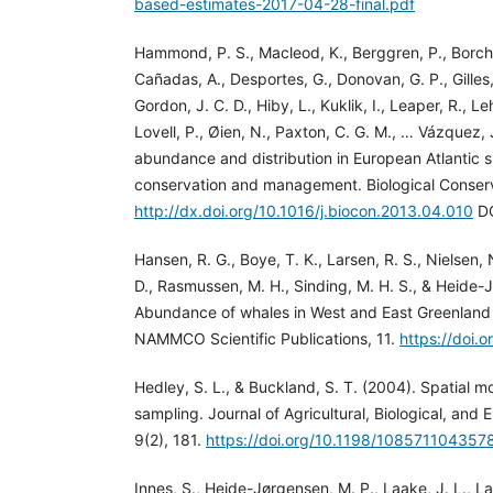
based-estimates-2017-04-28-final.pdf
Hammond, P. S., Macleod, K., Berggren, P., Borcher
Cañadas, A., Desportes, G., Donovan, G. P., Gilles, 
Gordon, J. C. D., Hiby, L., Kuklik, I., Leaper, R., L
Lovell, P., Øien, N., Paxton, C. G. M., … Vázquez,
abundance and distribution in European Atlantic s
conservation and management. Biological Conser
http://dx.doi.org/10.1016/j.biocon.2013.04.010
DO
Hansen, R. G., Boye, T. K., Larsen, R. S., Nielsen, N
D., Rasmussen, M. H., Sinding, M. H. S., & Heide-
Abundance of whales in West and East Greenland
NAMMCO Scientific Publications, 11.
https://doi.
Hedley, S. L., & Buckland, S. T. (2004). Spatial mo
sampling. Journal of Agricultural, Biological, and 
9(2), 181.
https://doi.org/10.1198/108571104357
Innes, S., Heide-Jørgensen, M. P., Laake, J. L., Laid