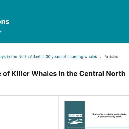
ons
veys in the North Atlantic: 30 years of counting whales
/
Articles
of Killer Whales in the Central North