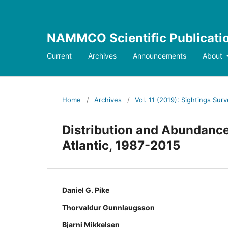
NAMMCO Scientific Publicati
Current
Archives
Announcements
About
Home
/
Archives
/
Vol. 11 (2019): Sightings Sur
Distribution and Abundance 
Atlantic, 1987-2015
Daniel G. Pike
Thorvaldur Gunnlaugsson
Bjarni Mikkelsen