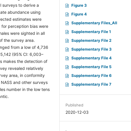
l surveys to derive a
Figure 3
imate abundance using
Figure 4
rected estimates were
Supplementary Files_All
 for perception bias were
Supplementary File 1
ales were sighted in all
f the survey area.
Supplementary File 2
nged from a low of 4,736
Supplementary File 3
15,142 (95% CI: 6,003–
Supplementary File 4
es makes the detection of
Supplementary File 5
vey revealed relatively
rvey area, in conformity
Supplementary File 6
e NASS and other surveys
Supplementary File 7
ales number in the low tens
ntic.
Published
2020-12-03