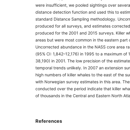
were insufficient, we pooled sightings over severa
distance detection function and used this to est
standard Distance Sampling methodology. Uncor
produced for all surveys, and estimates corrected
produced for the 2001 and 2015 surveys. Killer wh
areas but were most common in the eastern part o
Uncorrected abundance in the NASS core area ra
(95% CI: 1,842–12,176) in 1995 to a maximum of 
38,190) in 2001. The low precision of the estimat
temporal trends unlikely. In 2007 an extension sur
high numbers of killer whales to the east of the su
with Norwegian survey estimates in this area. Th
conducted over the period indicate that killer wh
of thousands in the Central and Eastern North Atla
References