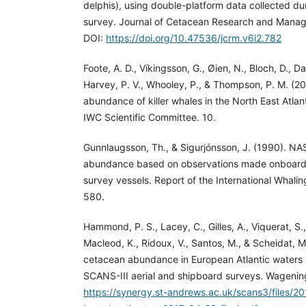
delphis), using double-platform data collected 
survey. Journal of Cetacean Research and Manag
DOI:
https://doi.org/10.47536/jcrm.v6i2.782
Foote, A. D., Víkingsson, G., Øien, N., Bloch, D., Da
Harvey, P. V., Whooley, P., & Thompson, P. M. (20
abundance of killer whales in the North East Atla
IWC Scientific Committee. 10.
Gunnlaugsson, Th., & Sigurjónsson, J. (1990). NA
abundance based on observations made onboard 
survey vessels. Report of the International Whali
580.
Hammond, P. S., Lacey, C., Gilles, A., Viquerat, S.,
Macleod, K., Ridoux, V., Santos, M., & Scheidat, M
cetacean abundance in European Atlantic waters
SCANS-III aerial and shipboard surveys. Wageni
https://synergy.st-andrews.ac.uk/scans3/files/2