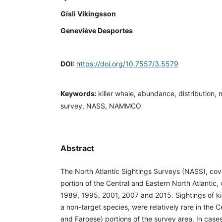
Gísli Víkingsson
Geneviève Desportes
DOI:
https://doi.org/10.7557/3.5579
Keywords:
killer whale, abundance, distribution, 
survey, NASS, NAMMCO
Abstract
The North Atlantic Sightings Surveys (NASS), cove
portion of the Central and Eastern North Atlantic
1989, 1995, 2001, 2007 and 2015. Sightings of kil
a non-target species, were relatively rare in the Ce
and Faroese) portions of the survey area. In cas