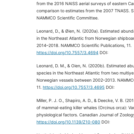
from the 2016 NAISS aerial surveys of eastern Ca
comparison to estimates from the 2007 TNASS. S
NAMMCO Scientific Committee.
Leonard, D., & Øien, N. (2020a). Estimated abun
in the Northeast Atlantic from Norwegian shipboa
2014–2018. NAMMCO Scientific Publications, 11.
https://doi.org/10.7557/3.4694
DOI:
Leonard, D. M., & Oien, N. (2020b). Estimated a
species in the Northeast Atlantic from two multi
Norwegian vessels between 2002–2013. NAMMCO S
11.
https://doi.org/10.7557/3.4695
DOI:
Miller, P. J. O., Shapiro, A. D., & Deecke, V. B. (2
of mammal-eating killer whales (Orcinus orca): Var
physiological factors. Canadian Journal of Zoolog
https://doi.org/10.1139/Z10-080
DOI: