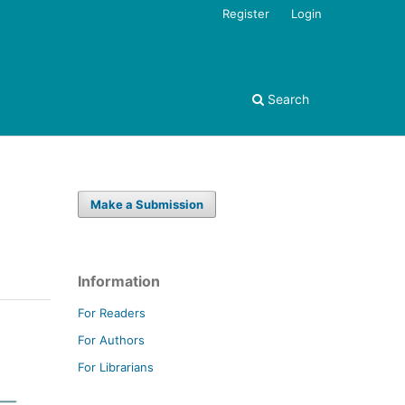
Register
Login
Search
Make a Submission
Information
For Readers
For Authors
For Librarians