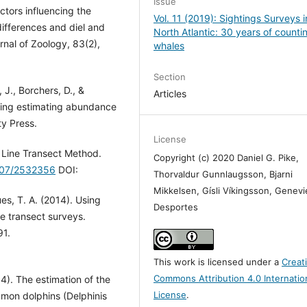
Issue
actors influencing the
Vol. 11 (2019): Sightings Surveys i
differences and diel and
North Atlantic: 30 years of counti
rnal of Zoology, 83(2),
whales
Section
 J., Borchers, D., &
Articles
pling estimating abundance
ty Press.
License
t Line Transect Method.
Copyright (c) 2020 Daniel G. Pike,
2307/2532356
DOI:
Thorvaldur Gunnlaugsson, Bjarni
Mikkelsen, Gísli Víkingsson, Genev
ues, T. A. (2014). Using
Desportes
e transect surveys.
91.
This work is licensed under a
Creat
Commons Attribution 4.0 Internatio
4). The estimation of the
License
.
mon dolphins (Delphinis