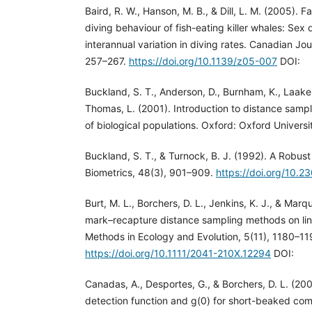
Baird, R. W., Hanson, M. B., & Dill, L. M. (2005). F
diving behaviour of fish-eating killer whales: Sex 
interannual variation in diving rates. Canadian Jou
257–267.
https://doi.org/10.1139/z05-007
DOI:
Buckland, S. T., Anderson, D., Burnham, K., Laake,
Thomas, L. (2001). Introduction to distance sam
of biological populations. Oxford: Oxford Universi
Buckland, S. T., & Turnock, B. J. (1992). A Robus
Biometrics, 48(3), 901–909.
https://doi.org/10.
Burt, M. L., Borchers, D. L., Jenkins, K. J., & Marq
mark–recapture distance sampling methods on lin
Methods in Ecology and Evolution, 5(11), 1180–11
https://doi.org/10.1111/2041-210X.12294
DOI:
Canadas, A., Desportes, G., & Borchers, D. L. (200
detection function and g(0) for short-beaked com