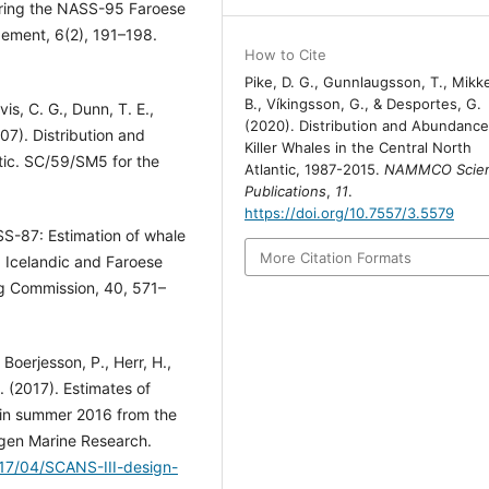
during the NASS-95 Faroese
ement, 6(2), 191–198.
How to Cite
Pike, D. G., Gunnlaugsson, T., Mikk
B., Víkingsson, G., & Desportes, G.
vis, C. G., Dunn, T. E.,
(2020). Distribution and Abundance
07). Distribution and
Killer Whales in the Central North
ntic. SC/59/SM5 for the
Atlantic, 1987-2015.
NAMMCO Scient
Publications
,
11
.
https://doi.org/10.7557/3.5579
SS-87: Estimation of whale
More Citation Formats
Icelandic and Faroese
ng Commission, 40, 571–
 Boerjesson, P., Herr, H.,
. (2017). Estimates of
 in summer 2016 from the
ngen Marine Research.
017/04/SCANS-III-design-