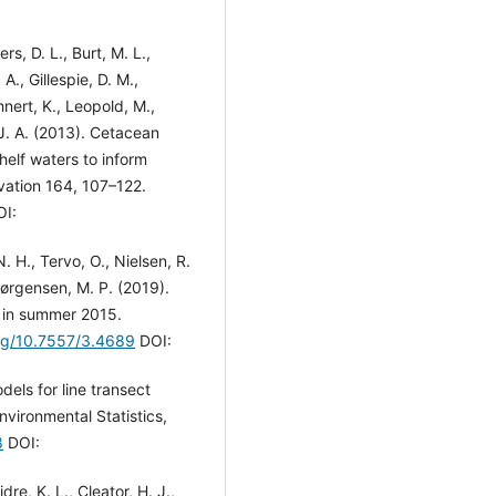
s, D. L., Burt, M. L.,
A., Gillespie, D. M.,
ehnert, K., Leopold, M.,
 J. A. (2013). Cetacean
helf waters to inform
vation 164, 107–122.
I:
. H., Tervo, O., Nielsen, R.
Jørgensen, M. P. (2019).
 in summer 2015.
org/10.7557/3.4689
DOI:
dels for line transect
Environmental Statistics,
8
DOI:
re, K. L., Cleator, H. J.,