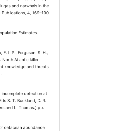
elugas and narwhals in the
 Publications, 4, 169–190.
opulation Estimates.
 F. I. P., Ferguson, S. H.,
North Atlantic killer
ent knowledge and threats
.
r incomplete detection at
Eds S. T. Buckland, D. R.
ers and L. Thomas.) pp.
s of cetacean abundance