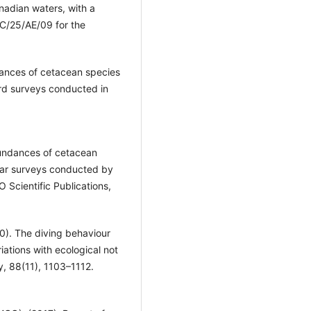
nadian waters, with a
C/25/AE/09 for the
dances of cetacean species
rd surveys conducted in
bundances of cetacean
year surveys conducted by
cientific Publications,
010). The diving behaviour
iations with ecological not
y, 88(11), 1103–1112.