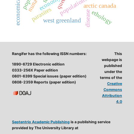
nunavut
economy
arctic canada
parasites
ethology
disease
west greenland
Rangifer has the following ISSN numbers:
This
webpage is
1890-6729 Electronic edition
published
0333-256X Paper edition
under the
0801-6399 Special issues (paper edition)
terms of the
0808-2359 Reports (paper edition)
Creative
Commons
Attribution
4.0
Septentrio Academic Publishing
is a publishing service
provided by The University Library at