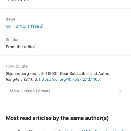
Issue
Vol. 13 No. 1 (1993)
Section
From the editor
How to Cite
Skjenneberg (ed.), S. (1993). Dear Subscriber and Author.
Rangifer
,
13
(1), 3.
https://doi.org/10.7557/2.13.1.1051
More Citation Formats
Most read articles by the same author(s)