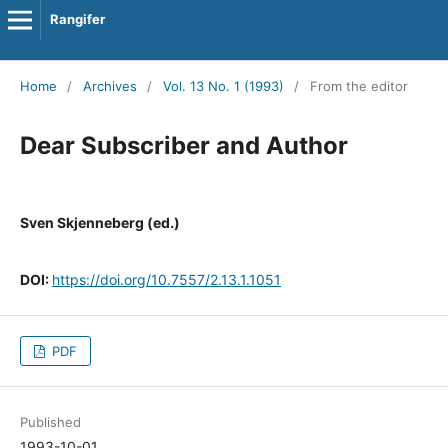
Rangifer
Home
/
Archives
/
Vol. 13 No. 1 (1993)
/
From the editor
Dear Subscriber and Author
Sven Skjenneberg (ed.)
DOI:
https://doi.org/10.7557/2.13.1.1051
PDF
Published
1993-10-01