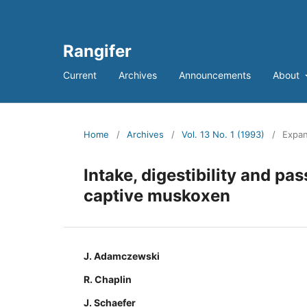
Rangifer
Current
Archives
Announcements
About
Home
/
Archives
/
Vol. 13 No. 1 (1993)
/
Expan
Intake, digestibility and pa
captive muskoxen
J. Adamczewski
R. Chaplin
J. Schaefer