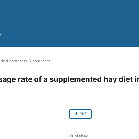
ded abstracts & abstracts
ssage rate of a supplemented hay diet i
PDF
Published