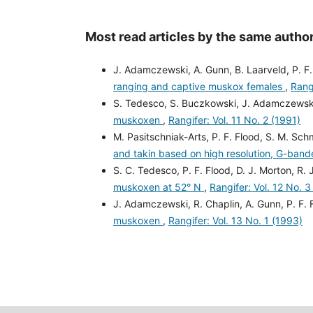
Most read articles by the same author
J. Adamczewski, A. Gunn, B. Laarveld, P. F
ranging and captive muskox females
,
Rangi
S. Tedesco, S. Buczkowski, J. Adamczewski,
muskoxen
,
Rangifer: Vol. 11 No. 2 (1991)
M. Pasitschniak-Arts, P. F. Flood, S. M. Sch
and takin based on high resolution, G-ban
S. C. Tedesco, P. F. Flood, D. J. Morton, R. J
muskoxen at 52° N
,
Rangifer: Vol. 12 No. 3
J. Adamczewski, R. Chaplin, A. Gunn, P. F. 
muskoxen
,
Rangifer: Vol. 13 No. 1 (1993)