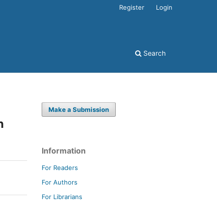
Register
Login
Search
Make a Submission
n
Information
For Readers
For Authors
For Librarians