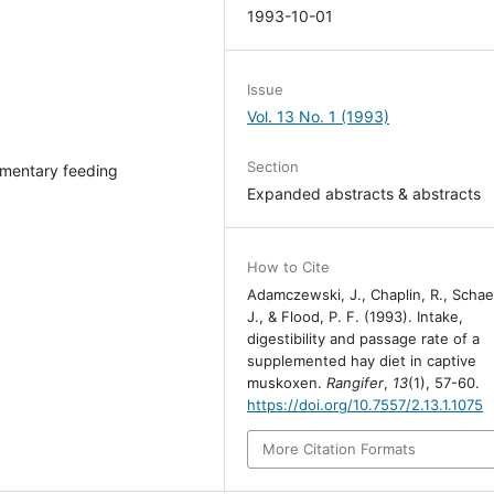
1993-10-01
Issue
Vol. 13 No. 1 (1993)
Section
mentary feeding
Expanded abstracts & abstracts
How to Cite
Adamczewski, J., Chaplin, R., Schae
J., & Flood, P. F. (1993). Intake,
digestibility and passage rate of a
supplemented hay diet in captive
muskoxen.
Rangifer
,
13
(1), 57-60.
https://doi.org/10.7557/2.13.1.1075
More Citation Formats