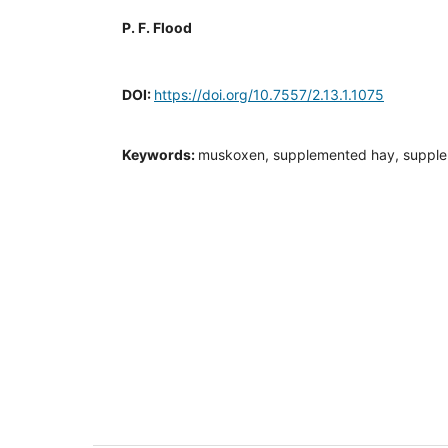
P. F. Flood
DOI:
https://doi.org/10.7557/2.13.1.1075
Keywords:
muskoxen, supplemented hay, supple