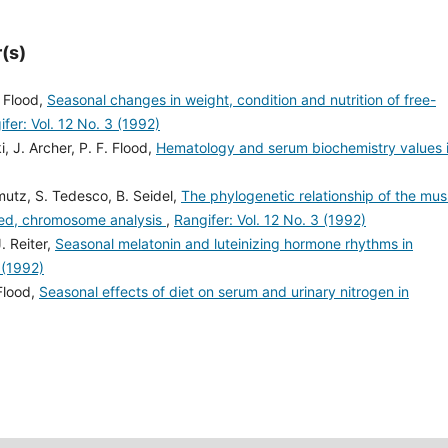
(s)
. Flood,
Seasonal changes in weight, condition and nutrition of free-
fer: Vol. 12 No. 3 (1992)
 J. Archer, P. F. Flood,
Hematology and serum biochemistry values 
mutz, S. Tedesco, B. Seidel,
The phylogenetic relationship of the mu
ded, chromosome analysis
,
Rangifer: Vol. 12 No. 3 (1992)
. Reiter,
Seasonal melatonin and luteinizing hormone rhythms in
 (1992)
Flood,
Seasonal effects of diet on serum and urinary nitrogen in