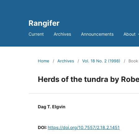
Rangifer
Current
Archives
Announcements
About
Home
/
Archives
/
Vol. 18 No. 2 (1998)
/
Book
Herds of the tundra by Robe
Dag T. Elgvin
DOI:
https://doi.org/10.7557/2.18.2.1451