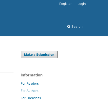
Register
Login
Search
Make a Submission
Information
For Readers
For Authors
For Librarians