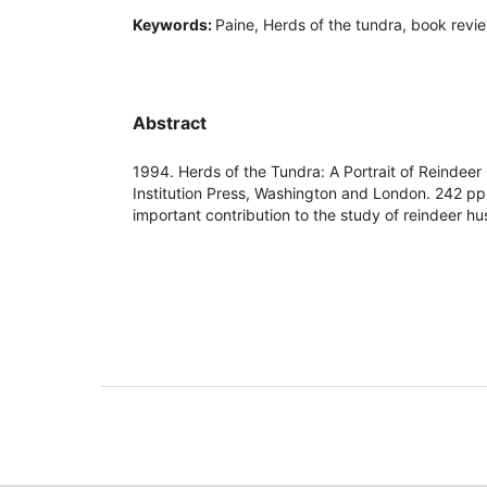
Keywords:
Paine, Herds of the tundra, book revi
Abstract
1994. Herds of the Tundra: A Portrait of Reindeer
Institution Press, Washington and London. 242 pp
important contribution to the study of reindeer h