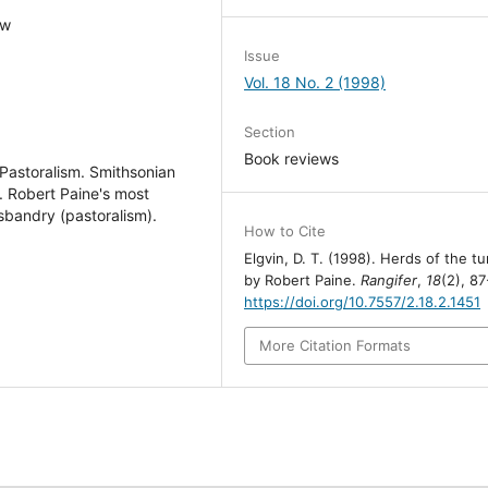
ew
Issue
Vol. 18 No. 2 (1998)
Section
Book reviews
 Pastoralism. Smithsonian
. Robert Paine's most
usbandry (pastoralism).
How to Cite
Elgvin, D. T. (1998). Herds of the t
by Robert Paine.
Rangifer
,
18
(2), 87
https://doi.org/10.7557/2.18.2.1451
More Citation Formats