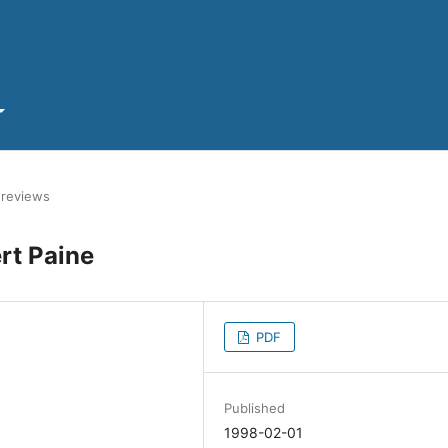
 reviews
rt Paine
PDF
Published
1998-02-01