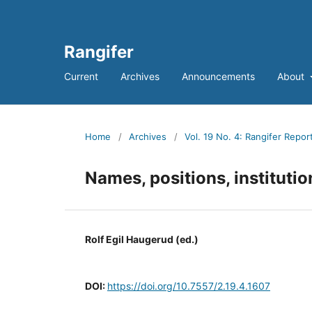
Rangifer
Current
Archives
Announcements
About
Home
/
Archives
/
Vol. 19 No. 4: Rangifer Repor
Names, positions, instituti
Rolf Egil Haugerud (ed.)
DOI:
https://doi.org/10.7557/2.19.4.1607