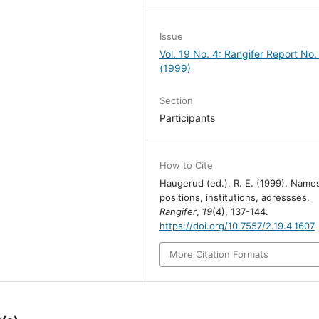
Issue
Vol. 19 No. 4: Rangifer Report No.
(1999)
Section
Participants
How to Cite
Haugerud (ed.), R. E. (1999). Name
positions, institutions, adressses.
Rangifer
,
19
(4), 137-144.
https://doi.org/10.7557/2.19.4.1607
More Citation Formats