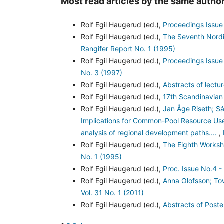
Most read articles by the same author
Rolf Egil Haugerud (ed.),
Proceedings Issue
Rolf Egil Haugerud (ed.),
The Seventh Nord
Rangifer Report No. 1 (1995)
Rolf Egil Haugerud (ed.),
Proceedings Issue 
No. 3 (1997)
Rolf Egil Haugerud (ed.),
Abstracts of lectu
Rolf Egil Haugerud (ed.),
17th Scandinavian
Rolf Egil Haugerud (ed.),
Jan Åge Riseth; S
Implications for Common-Pool Resource Use 
analysis of regional development paths....
,
Rolf Egil Haugerud (ed.),
The Eighth Works
No. 1 (1995)
Rolf Egil Haugerud (ed.),
Proc. Issue No.4 -
Rolf Egil Haugerud (ed.),
Anna Olofsson; T
Vol. 31 No. 1 (2011)
Rolf Egil Haugerud (ed.),
Abstracts of Post