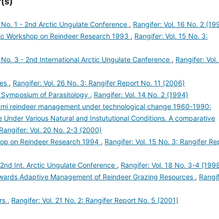
(s)
 No. 1 - 2nd Arctic Ungulate Conference
,
Rangifer: Vol. 16 No. 2 (19
ic Workshop on Reindeer Research 1993
,
Rangifer: Vol. 15 No. 3:
No. 3 - 2nd International Arctic Ungulate Canference
,
Rangifer: Vol.
res
,
Rangifer: Vol. 26 No. 3: Rangifer Report No. 11 (2006)
 Symposium of Parasitology
,
Rangifer: Vol. 14 No. 2 (1994)
ámi reindeer management under technological change 1960-1990:
Under Various Natural and Instututional Conditions. A comparative
Rangifer: Vol. 20 No. 2-3 (2000)
hop on Reindeer Research 1994
,
Rangifer: Vol. 15 No. 3: Rangifer Re
 2nd Int. Arctic Ungulate Conference
,
Rangifer: Vol. 18 No. 3-4 (199
owards Adaptive Management of Reindeer Grazing Resources
,
Rangif
ers
,
Rangifer: Vol. 21 No. 2: Rangifer Report No. 5 (2001)