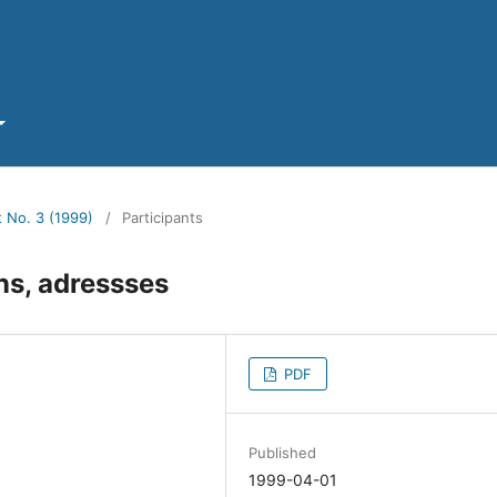
t No. 3 (1999)
/
Participants
ons, adressses
PDF
Published
1999-04-01