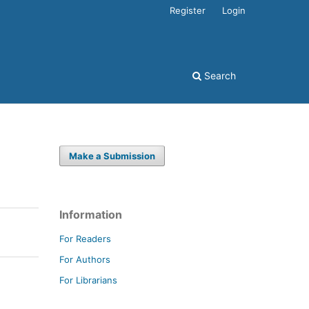
Register
Login
Search
Make a Submission
Information
For Readers
For Authors
For Librarians