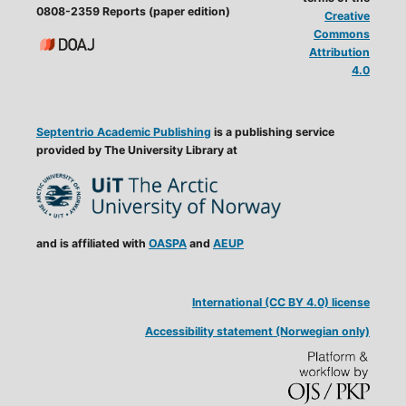
0808-2359 Reports (paper edition)
Creative
Commons
Attribution
4.0
Septentrio Academic Publishing
is a publishing service
provided by The University Library at
and is affiliated with
OASPA
and
AEUP
International (CC BY 4.0) license
Accessibility statement (Norwegian only)