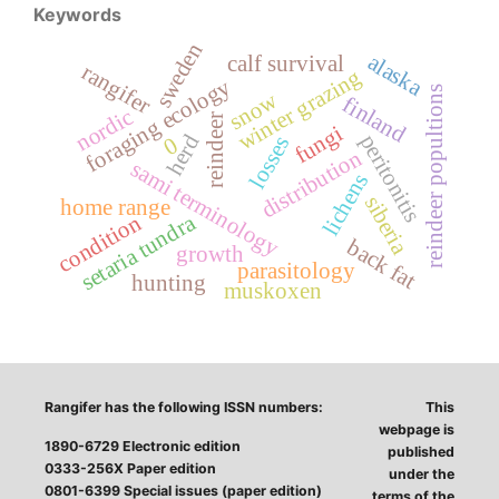
Keywords
sweden
alaska
calf survival
rangifer
winter grazing
foraging ecology
reindeer popultions
snow
finland
nordic
reindeer
fungi
peritonitis
herd
losses
0
distribution
sami terminology
lichens
siberia
home range
setaria tundra
condition
back fat
growth
parasitology
hunting
muskoxen
Rangifer has the following ISSN numbers:
This
webpage is
1890-6729 Electronic edition
published
0333-256X Paper edition
under the
0801-6399 Special issues (paper edition)
terms of the