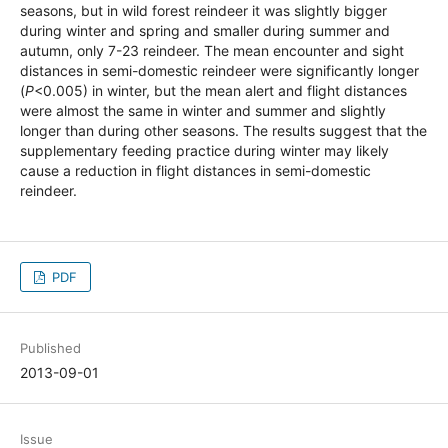
seasons, but in wild forest reindeer it was slightly bigger
during winter and spring and smaller during summer and
autumn, only 7-23 reindeer. The mean encounter and sight
distances in semi-domestic reindeer were significantly longer
(
P
<0.005) in winter, but the mean alert and flight distances
were almost the same in winter and summer and slightly
longer than during other seasons. The results suggest that the
supplementary feeding practice during winter may likely
cause a reduction in flight distances in semi-domestic
reindeer.
PDF
Published
2013-09-01
Issue