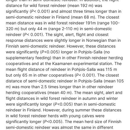
distance for wild forest reindeer (mean 192 m) was
significantly (
P
< 0.001) and almost three times longer than in
semi-domestic reindeer in Finland (mean 68 m). The closest
mean distance was in wild forest reindeer 191m (range 100-
320 m) but only 44 m (range 2-110 m) in semi-domestic
reindeer (
P
< 0.001). The sight, alert, flight and closest
response distances were slightly longer in Norwegian than in
Finnish semi-domestic reindeer. However, these distances
were significantly (
P
<0.005) longer in Pohjois-Salla (no
supplementary feeding) than in other Finnish reindeer herding
cooperatives and at the Kaamanen experimental station. The
mean flight distance of reindeer in Pohjois-Salla was 115 m
but only 65 m in other cooperatives (
P
< 0.001). The closest
distance of semi-domestic reindeer in Pohjois-Salla (mean 105
m) was more than 2.5 times longer than in other reindeer
herding cooperatives (mean 40 m). The mean sight, alert and
flight distances in wild forest reindeer in autumn and winter
were significantly longer (
P
<0.005) than in semi-domestic
reindeer in Finland. However, during summer these distances
in wild forest reindeer herds with young calves were
significantly longer (
P
<0.005). The mean herd size of Finnish
semi-domestic reindeer was almost the same in different