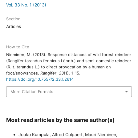
Vol. 33 No. 1 (2013)
Section
Articles
How to Cite
Nieminen, M. (2013). Response distances of wild forest reindeer
(Rangifer tarandus fennicus Lönnb.) and semi-domestic reindeer
(R. t. tarandus L.) to direct provocation by a human on
foot/snowshoes.
Rangifer
,
33
(1), 1-15.
https://doi.org/10.7557/2.33.1.2614
More Citation Formats
Most read articles by the same author(s)
Jouko Kumpula, Alfred Colpaert, Mauri Nieminen,