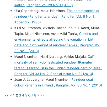
Waller
,
Rangifer: Vol. 28 No. 1 (2008)
Ulla Gripenberg, Mauri Nieminen,
The chromosomes of
reindeer (Rangifer tarandus)
,
Rangifer: Vol. 6 No. 1:
Appendix (1986)
Kirsi Muuttoranta, Øystein Holand, Knut H. Røed, Miika
Tapio, Mauri Nieminen, Asko Mäki-Tanila,
Genetic and
environmental effects affecting the variation in birth
date and birth weight of reindeer calves
,
Rangifer: Vol.
33 No. 1 (2013)
Mauri Nieminen, Harri Norberg, Veikko Maijala,
Calf
mortality of semi-domesticated reindeer (Rangifer
tarandus tarandus) in the Finnish reindeer-herding area
,
Rangifer: Vol 33 No. 2: Special Issue No. 21 (2013)
Jean J. Lauvergne, Mauri Nieminen,
Reindeer coat
colour variants in Finland
,
Rangifer: Vol. 30 No. 1 (2010)
<<
<
1
2
3
4
5
6
7
8
>
>>