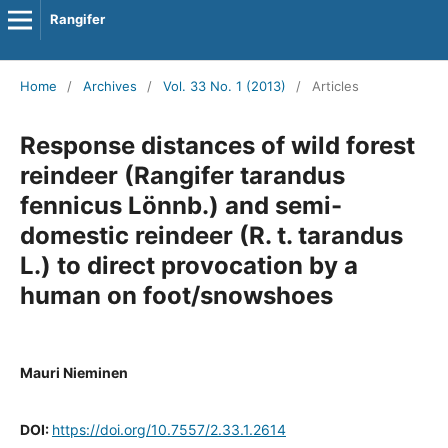
Rangifer
Home
/
Archives
/
Vol. 33 No. 1 (2013)
/
Articles
Response distances of wild forest
reindeer (Rangifer tarandus
fennicus Lönnb.) and semi-
domestic reindeer (R. t. tarandus
L.) to direct provocation by a
human on foot/snowshoes
Mauri Nieminen
DOI:
https://doi.org/10.7557/2.33.1.2614