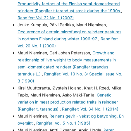
Productivity factors of the Finnish semi-domesticated
reindeer (Rangifer t.tarandus) stock during the 1990s
,
Rangifer: Vol. 22 No. 1 (2002)
Jouko Kumpula, Päivi Parikka, Mauri Nieminen,
Occurrence of certain microfungi on reindeer pastures
in northern Finland during winter 1996-97
,
Rangifer:
Vol. 20 No. 1 (2000)
Mauri Nieminen, Carl Johan Petersson,
Growth and
relationship of live weight to body measurements in
semi-domesticated reindeer (Rangifer tarandus
tarandus L.)
,
Rangifer: Vol. 10 No. 3: Special Issue No.
3 (1990)
Kirsi Muuttoranta, Øystein Holand, Knut H. Røed, Miika
Tapio, Mauri Nieminen, Asko Mäki-Tanila,
Genetic
variation in meat production related traits in reindeer
(Rangifer t. tarandus)
,
Rangifer: Vol. 34 No. 1 (2014)
Mauri Nieminen,
Reinens gevir - vekst og betydning. En
oversikt
,
Rangifer: Vol. 5 No. 1 (1985)
Mauri Nieminen, Antti Oksanen, Arvid Uggla,
Peter