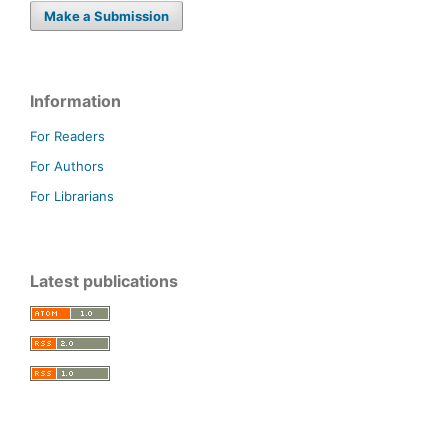
Make a Submission
Information
For Readers
For Authors
For Librarians
Latest publications