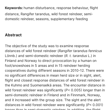
Keywords:
human disturbance, response behaviour, flight
distance, Rangifer tarandus, wild forest reindeer, semi-
domestic reindeer, seasons, supplementary feeding
Abstract
The objective of the study was to examine response
distances of wild forest reindeer (
Rangifer tarandus fennicus
Lönnb.) and semi-domestic reindeer (
R. t. tarandus
L.) in
Finland and Norway to direct provocation by a human on
foot/snowshoes in 5 areas and in 15 reindeer herding
cooperatives during different seasons in 2010-12. There were
no significant differences in mean herd size or in sight, alert,
flight and closest response distances of wild forest reindeer in
the Kuhmo and Suomenselkä areas. The encounter distance in
wild forest reindeer was significantly (
P
< 0.005) longer than in
semi-domestic reindeer in Finland and in Finnmark, Norway,
and it increased with the group size. The sight and the alert
distances in wild forest reindeer were significantly (
P
< 0.001)
longer than in semi-domestic reindeer. In addition, the flight