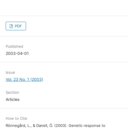
PDF
Published
2003-04-01
Issue
Vol. 23 No. 1 (2003)
Section
Articles
How to Cite
Rönnegård, L., & Danell, Ö. (2003). Genetic response to