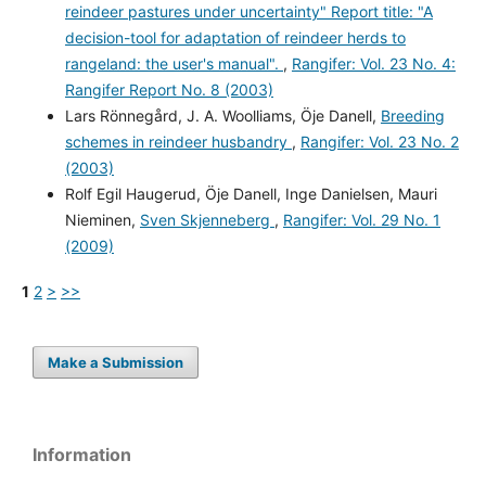
reindeer pastures under uncertainty" Report title: "A
decision-tool for adaptation of reindeer herds to
rangeland: the user's manual".
,
Rangifer: Vol. 23 No. 4:
Rangifer Report No. 8 (2003)
Lars Rönnegård, J. A. Woolliams, Öje Danell,
Breeding
schemes in reindeer husbandry
,
Rangifer: Vol. 23 No. 2
(2003)
Rolf Egil Haugerud, Öje Danell, Inge Danielsen, Mauri
Nieminen,
Sven Skjenneberg
,
Rangifer: Vol. 29 No. 1
(2009)
1
2
>
>>
Make a Submission
Information