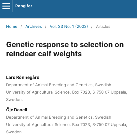
Rangifer
Home
/
Archives
/
Vol. 23 No. 1 (2003)
/
Articles
Genetic response to selection on
reindeer calf weights
Lars Rönnegård
Department of Animal Breeding and Genetics, Swedish
University of Agricultural Science, Box 7023, S-750 07 Uppsala,
Sweden.
Öje Danell
Department of Animal Breeding and Genetics, Swedish
University of Agricultural Science, Box 7023, S-750 07 Uppsala,
Sweden.