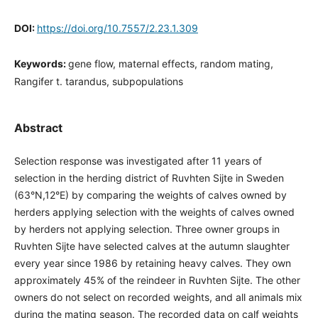
DOI:
https://doi.org/10.7557/2.23.1.309
Keywords:
gene flow, maternal effects, random mating,
Rangifer t. tarandus, subpopulations
Abstract
Selection response was investigated after 11 years of
selection in the herding district of Ruvhten Sijte in Sweden
(63°N,12°E) by comparing the weights of calves owned by
herders applying selection with the weights of calves owned
by herders not applying selection. Three owner groups in
Ruvhten Sijte have selected calves at the autumn slaughter
every year since 1986 by retaining heavy calves. They own
approximately 45% of the reindeer in Ruvhten Sijte. The other
owners do not select on recorded weights, and all animals mix
during the mating season. The recorded data on calf weights