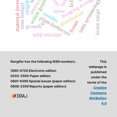
setaria tundra
maternal investment
fungi
winter grazing
foraging ecology
sami terminology
time budget
snow
distribution
home range
sweden
plant-herbivore
losses
0
growth
wild reindeer
Rangifer has the following ISSN numbers:
This
webpage is
1890-6729 Electronic edition
published
0333-256X Paper edition
under the
0801-6399 Special issues (paper edition)
terms of the
0808-2359 Reports (paper edition)
Creative
Commons
Attribution
4.0