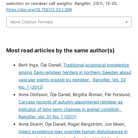
selection on reindeer calf weights.
Rangifer
,
23
(1), 13-20.
https://doi.org/10.7557/2.23.1.309
More Citation Formats
Most read articles by the same author(s)
Berit Inga, Öje Danell,
Traditional ecological knowledge
among Sami reindeer herders in northern Sweden about
vascular plants grazed by reindeer
,
Rangifer: Vol. 32
No. 1 (2012)
Anna Olofsson, Öje Danell, Birgitta Åhman, Pär Forslund,
Carcass records of autumn-slaughtered reindeer as
indicator of long-term changes in animal condition
,
Rangifer: Vol. 31 No. 1 (2011)
Anna Skarin, Öje Danell, Roger Bergström, Jon Moen,
Insect avoidance may override human disturbances in