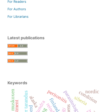
For Readers
For Authors
For Librarians
Latest publications
Keywords
peritonitis
muskoxen
nordic
parasitology
condition
rangifer tarandus
alaska
siberia
finland
reindeer
lichens
herd