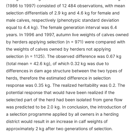
(1986 to 1997) consisted of 12 484 observations, with mean
selection differentials of 2.9 kg and 4.6 kg for female and
male calves, respectively (phenotypic standard deviation
equal to 4.4 kg). The female generation interval was 6.4
years. In 1996 and 1997, autumn live weights of calves owned
by herders applying selection (n = 971) were compared with
the weights of calves owned by herders not applying
selection (n = 1125). The observed difference was 0.67 kg
(total mean = 42.6 kg), of which 0.32 kg was due to
differences in dam age structure between the two types of
herds, therefore the estimated difference in selection
response was 0.35 kg. The realized heritability was 0.2. The
potential response that would have been realized if the
selected part of the herd had been isolated from gene flow
was predicted to be 2.0 kg. In conclusion, the introduction of
a selection programme applied by all owners in a herding
district would result in an increase in calf weights of
approximately 2 kg after two generations of selection.