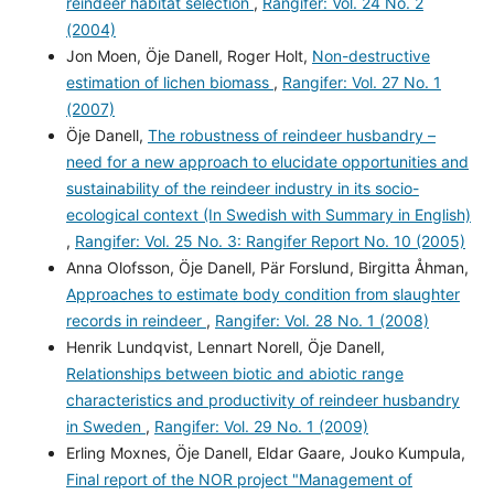
reindeer habitat selection
,
Rangifer: Vol. 24 No. 2
(2004)
Jon Moen, Öje Danell, Roger Holt,
Non-destructive
estimation of lichen biomass
,
Rangifer: Vol. 27 No. 1
(2007)
Öje Danell,
The robustness of reindeer husbandry –
need for a new approach to elucidate opportunities and
sustainability of the reindeer industry in its socio-
ecological context (In Swedish with Summary in English)
,
Rangifer: Vol. 25 No. 3: Rangifer Report No. 10 (2005)
Anna Olofsson, Öje Danell, Pär Forslund, Birgitta Åhman,
Approaches to estimate body condition from slaughter
records in reindeer
,
Rangifer: Vol. 28 No. 1 (2008)
Henrik Lundqvist, Lennart Norell, Öje Danell,
Relationships between biotic and abiotic range
characteristics and productivity of reindeer husbandry
in Sweden
,
Rangifer: Vol. 29 No. 1 (2009)
Erling Moxnes, Öje Danell, Eldar Gaare, Jouko Kumpula,
Final report of the NOR project "Management of