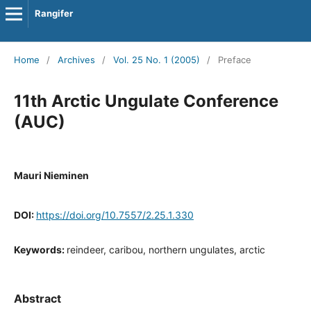
Rangifer
Home
/
Archives
/
Vol. 25 No. 1 (2005)
/
Preface
11th Arctic Ungulate Conference
(AUC)
Mauri Nieminen
DOI:
https://doi.org/10.7557/2.25.1.330
Keywords:
reindeer, caribou, northern ungulates, arctic
Abstract