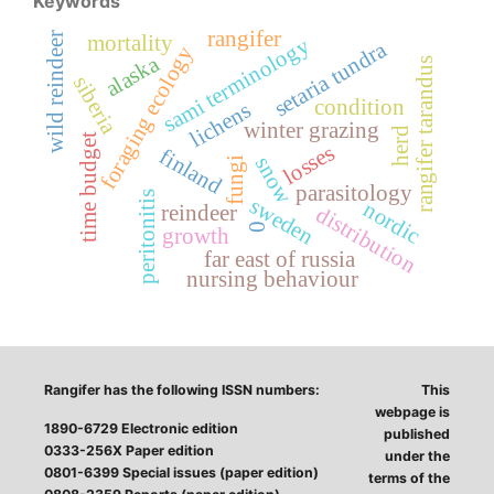
Keywords
rangifer
wild reindeer
mortality
sami terminology
setaria tundra
foraging ecology
alaska
rangifer tarandus
siberia
condition
lichens
winter grazing
herd
time budget
losses
finland
snow
fungi
parasitology
peritonitis
sweden
nordic
reindeer
distribution
0
growth
far east of russia
nursing behaviour
Rangifer has the following ISSN numbers:
This
webpage is
1890-6729 Electronic edition
published
0333-256X Paper edition
under the
0801-6399 Special issues (paper edition)
terms of the