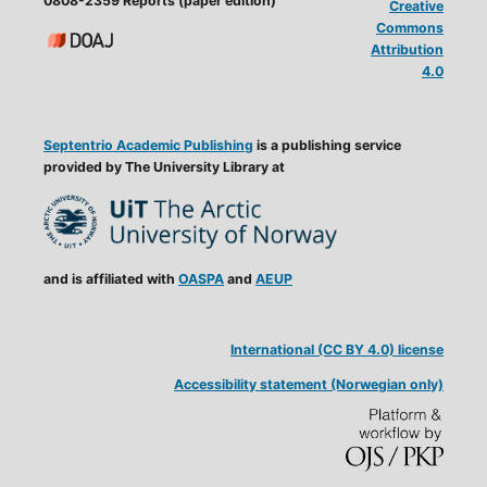
0808-2359 Reports (paper edition)
Creative
Commons
Attribution
4.0
Septentrio Academic Publishing
is a publishing service
provided by The University Library at
and is affiliated with
OASPA
and
AEUP
International (CC BY 4.0) license
Accessibility statement (Norwegian only)