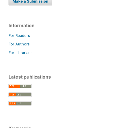
Make a Submission
Information
For Readers
For Authors
For Librarians
Latest publications