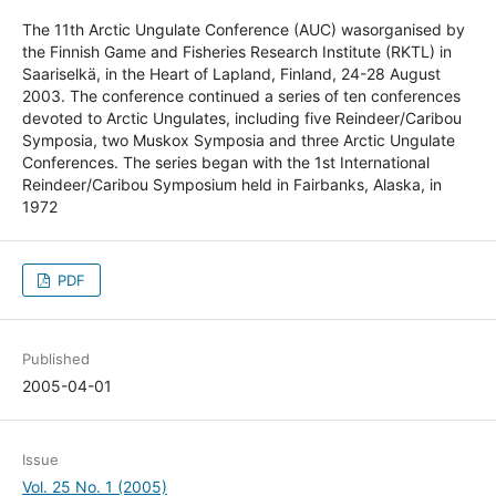
The 11th Arctic Ungulate Conference (AUC) wasorganised by
the Finnish Game and Fisheries Research Institute (RKTL) in
Saariselkä, in the Heart of Lapland, Finland, 24-28 August
2003. The conference continued a series of ten conferences
devoted to Arctic Ungulates, including five Reindeer/Caribou
Symposia, two Muskox Symposia and three Arctic Ungulate
Conferences. The series began with the 1st International
Reindeer/Caribou Symposium held in Fairbanks, Alaska, in
1972
PDF
Published
2005-04-01
Issue
Vol. 25 No. 1 (2005)