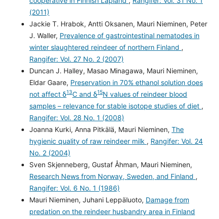
cooperative in Finnish Lapland
,
Rangifer: Vol. 31 No. 1
(2011)
Jackie T. Hrabok, Antti Oksanen, Mauri Nieminen, Peter
J. Waller,
Prevalence of gastrointestinal nematodes in
winter slaughtered reindeer of northern Finland
,
Rangifer: Vol. 27 No. 2 (2007)
Duncan J. Halley, Masao Minagawa, Mauri Nieminen,
Eldar Gaare,
Preservation in 70% ethanol solution does
13
15
not affect δ
C and δ
N values of reindeer blood
samples – relevance for stable isotope studies of diet
,
Rangifer: Vol. 28 No. 1 (2008)
Joanna Kurki, Anna Pitkälä, Mauri Nieminen,
The
hygienic quality of raw reindeer milk
,
Rangifer: Vol. 24
No. 2 (2004)
Sven Skjenneberg, Gustaf Åhman, Mauri Nieminen,
Research News from Norway, Sweden, and Finland
,
Rangifer: Vol. 6 No. 1 (1986)
Mauri Nieminen, Juhani Leppäluoto,
Damage from
predation on the reindeer husbandry area in Finland