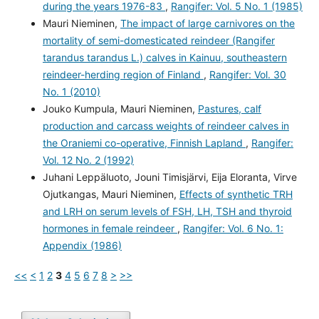
during the years 1976-83
,
Rangifer: Vol. 5 No. 1 (1985)
Mauri Nieminen,
The impact of large carnivores on the
mortality of semi-domesticated reindeer (Rangifer
tarandus tarandus L.) calves in Kainuu, southeastern
reindeer-herding region of Finland
,
Rangifer: Vol. 30
No. 1 (2010)
Jouko Kumpula, Mauri Nieminen,
Pastures, calf
production and carcass weights of reindeer calves in
the Oraniemi co-operative, Finnish Lapland
,
Rangifer:
Vol. 12 No. 2 (1992)
Juhani Leppäluoto, Jouni Timisjärvi, Eija Eloranta, Virve
Ojutkangas, Mauri Nieminen,
Effects of synthetic TRH
and LRH on serum levels of FSH, LH, TSH and thyroid
hormones in female reindeer
,
Rangifer: Vol. 6 No. 1:
Appendix (1986)
<<
<
1
2
3
4
5
6
7
8
>
>>