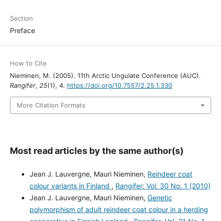
Section
Preface
How to Cite
Nieminen, M. (2005). 11th Arctic Ungulate Conference (AUC).
Rangifer
,
25
(1), 4.
https://doi.org/10.7557/2.25.1.330
More Citation Formats
Most read articles by the same author(s)
Jean J. Lauvergne, Mauri Nieminen,
Reindeer coat
colour variants in Finland
,
Rangifer: Vol. 30 No. 1 (2010)
Jean J. Lauvergne, Mauri Nieminen,
Genetic
polymorphism of adult reindeer coat colour in a herding