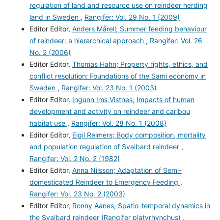
regulation of land and resource use on reindeer herding
land in Sweden
,
Rangifer: Vol. 29 No. 1 (2009)
Editor Editor,
Anders Mårell; Summer feeding behaviour
of reindeer: a hierarchical approach
,
Rangifer: Vol. 26
No. 2 (2006)
Editor Editor,
Thomas Hahn; Property rights, ethics, and
conflict resolution: Foundations of the Sami economy in
Sweden
,
Rangifer: Vol. 23 No. 1 (2003)
Editor Editor,
Ingunn Ims Vistnes; Impacts of human
development and activity on reindeer and caribou
habitat use
,
Rangifer: Vol. 28 No. 1 (2008)
Editor Editor,
Eigil Reimers; Body composition, mortality
and population regulation of Svalbard reindeer
,
Rangifer: Vol. 2 No. 2 (1982)
Editor Editor,
Anna Nilsson; Adaptation of Semi-
domesticated Reindeer to Emergency Feeding
,
Rangifer: Vol. 23 No. 2 (2003)
Editor Editor,
Ronny Aanes; Spatio-temporal dynamics in
the Svalbard reindeer (Rangifer platyrhynchus)
,