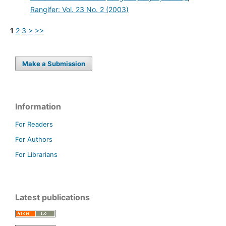
Rangifer: Vol. 23 No. 2 (2003)
1
2
3
>
>>
Make a Submission
Information
For Readers
For Authors
For Librarians
Latest publications