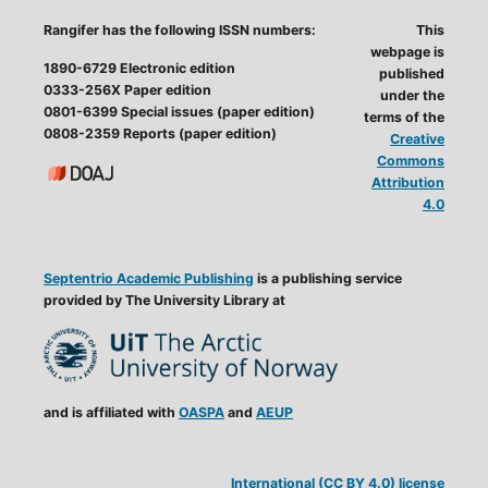
Rangifer has the following ISSN numbers:
This
webpage is
1890-6729 Electronic edition
published
0333-256X Paper edition
under the
0801-6399 Special issues (paper edition)
terms of the
0808-2359 Reports (paper edition)
Creative
Commons
Attribution
4.0
Septentrio Academic Publishing
is a publishing service
provided by The University Library at
and is affiliated with
OASPA
and
AEUP
International (CC BY 4.0) license