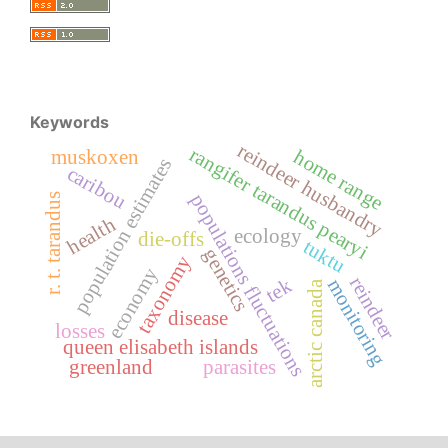
Keywords
reindeer husbandry
rangifer tarandus pearyi
home range
muskoxen
population estimates
caribou
populations fluctuations
r. t. tarandus
health
ecology
die-offs
tuktu
genetics
taxonomy
economy
reindeer
tek
monitoring
arctic canada
disease
losses
queen elisabeth islands
greenland
parasites