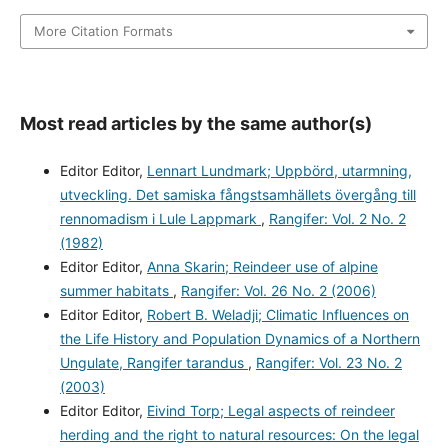
More Citation Formats
Most read articles by the same author(s)
Editor Editor,
Lennart Lundmark; Uppbörd, utarmning,
utveckling. Det samiska fångstsamhällets övergång till
rennomadism i Lule Lappmark
,
Rangifer: Vol. 2 No. 2
(1982)
Editor Editor,
Anna Skarin; Reindeer use of alpine
summer habitats
,
Rangifer: Vol. 26 No. 2 (2006)
Editor Editor,
Robert B. Weladji; Climatic Influences on
the Life History and Population Dynamics of a Northern
Ungulate, Rangifer tarandus
,
Rangifer: Vol. 23 No. 2
(2003)
Editor Editor,
Eivind Torp; Legal aspects of reindeer
herding and the right to natural resources: On the legal