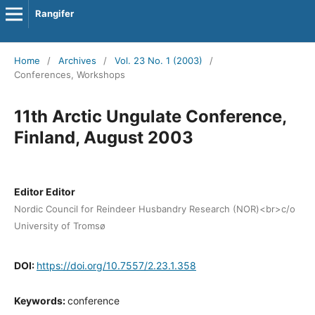
Rangifer
Home
/
Archives
/
Vol. 23 No. 1 (2003)
/
Conferences, Workshops
11th Arctic Ungulate Conference,
Finland, August 2003
Editor Editor
Nordic Council for Reindeer Husbandry Research (NOR)<br>c/o
University of Tromsø
DOI:
https://doi.org/10.7557/2.23.1.358
Keywords:
conference