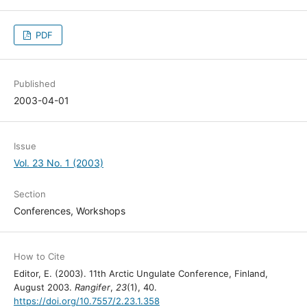
PDF
Published
2003-04-01
Issue
Vol. 23 No. 1 (2003)
Section
Conferences, Workshops
How to Cite
Editor, E. (2003). 11th Arctic Ungulate Conference, Finland,
August 2003.
Rangifer
,
23
(1), 40.
https://doi.org/10.7557/2.23.1.358