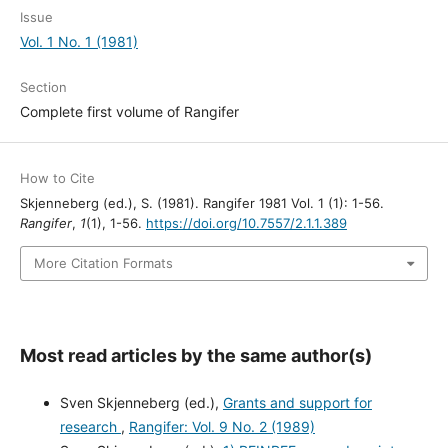
Issue
Vol. 1 No. 1 (1981)
Section
Complete first volume of Rangifer
How to Cite
Skjenneberg (ed.), S. (1981). Rangifer 1981 Vol. 1 (1): 1-56.
Rangifer
,
1
(1), 1-56.
https://doi.org/10.7557/2.1.1.389
More Citation Formats
Most read articles by the same author(s)
Sven Skjenneberg (ed.),
Grants and support for
research
,
Rangifer: Vol. 9 No. 2 (1989)