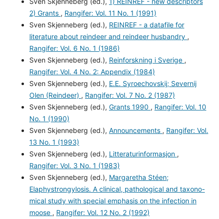
Sven Skjenneberg (ed.),
1) REINREF - new descriptors
2) Grants
,
Rangifer: Vol. 11 No. 1 (1991)
Sven Skjenneberg (ed.),
REINREF - a datafile for
literature about reindeer and reindeer husbandry
,
Rangifer: Vol. 6 No. 1 (1986)
Sven Skjenneberg (ed.),
Reinforskning i Sverige
,
Rangifer: Vol. 4 No. 2: Appendix (1984)
Sven Skjenneberg (ed.),
E.E. Syroechovskij; Severnij
Olen (Reindeer)
,
Rangifer: Vol. 7 No. 2 (1987)
Sven Skjenneberg (ed.),
Grants 1990
,
Rangifer: Vol. 10
No. 1 (1990)
Sven Skjenneberg (ed.),
Announcements
,
Rangifer: Vol.
13 No. 1 (1993)
Sven Skjenneberg (ed.),
Litteraturinformasjon
,
Rangifer: Vol. 3 No. 1 (1983)
Sven Skjenneberg (ed.),
Margaretha Stéen;
Elaphystrongylosis. A clinical, pathological and taxono-
mical study with special emphasis on the infection in
moose
,
Rangifer: Vol. 12 No. 2 (1992)