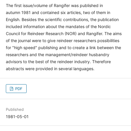
The first issue/volume of Rangifer was published in
autumn 1981 and contained six articles, two of them in
English. Besides the scientific contributions, the publication
included information about the mandates of the Nordic
Council for Reindeer Research (NOR) and Rangifer. The aims
of the journal were to give reindeer researchers possibilities
for "high speed" publishing and to create a link between the
researchers and the management/reindeer husbandry
advisors to the best of the reindeer industry. Therefore
abstracts were provided in several languages.
PDF
Published
1981-05-01