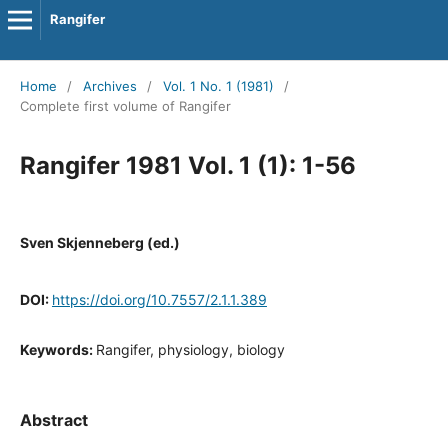
Rangifer
Home
/
Archives
/
Vol. 1 No. 1 (1981)
/
Complete first volume of Rangifer
Rangifer 1981 Vol. 1 (1): 1-56
Sven Skjenneberg (ed.)
DOI:
https://doi.org/10.7557/2.1.1.389
Keywords:
Rangifer, physiology, biology
Abstract