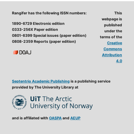
Rangifer has the following ISSN numbers:
This
webpage is
1890-6729 Electronic edition
published
0333-256X Paper edition
under the
0801-6399 Special issues (paper edition)
terms of the
0808-2359 Reports (paper edition)
Creative
Commons
Attribution
4.0
Septentrio Academic Publishing
is a publishing service
provided by The University Library at
and is affiliated with
OASPA
and
AEUP