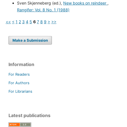
Sven Skjenneberg (ed.),
New books on reindeer
,
Rangifer: Vol. 8 No. 1 (1988)
<<
<
1
2
3
4
5
6
7
8
9
>
>>
Make a Submission
Information
For Readers
For Authors
For Librarians
Latest publications