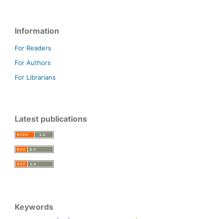
Information
For Readers
For Authors
For Librarians
Latest publications
Keywords