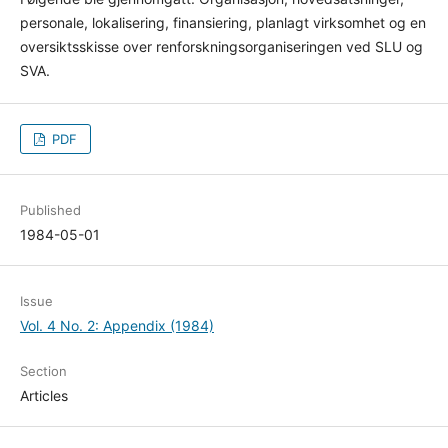
personale, lokalisering, finansiering, planlagt virksomhet og en
oversiktsskisse over renforskningsorganiseringen ved SLU og
SVA.
PDF
Published
1984-05-01
Issue
Vol. 4 No. 2: Appendix (1984)
Section
Articles