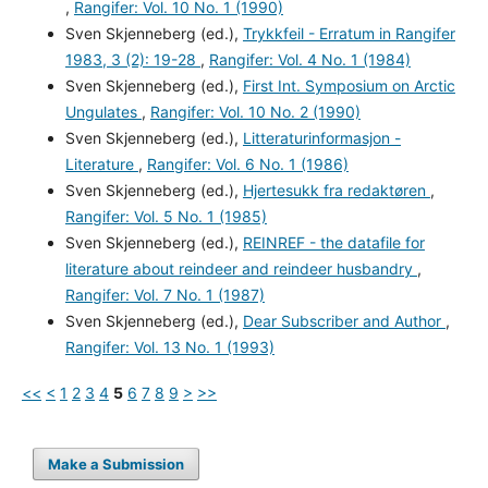
,
Rangifer: Vol. 10 No. 1 (1990)
Sven Skjenneberg (ed.),
Trykkfeil - Erratum in Rangifer
1983, 3 (2): 19-28
,
Rangifer: Vol. 4 No. 1 (1984)
Sven Skjenneberg (ed.),
First Int. Symposium on Arctic
Ungulates
,
Rangifer: Vol. 10 No. 2 (1990)
Sven Skjenneberg (ed.),
Litteraturinformasjon -
Literature
,
Rangifer: Vol. 6 No. 1 (1986)
Sven Skjenneberg (ed.),
Hjertesukk fra redaktøren
,
Rangifer: Vol. 5 No. 1 (1985)
Sven Skjenneberg (ed.),
REINREF - the datafile for
literature about reindeer and reindeer husbandry
,
Rangifer: Vol. 7 No. 1 (1987)
Sven Skjenneberg (ed.),
Dear Subscriber and Author
,
Rangifer: Vol. 13 No. 1 (1993)
<<
<
1
2
3
4
5
6
7
8
9
>
>>
Make a Submission