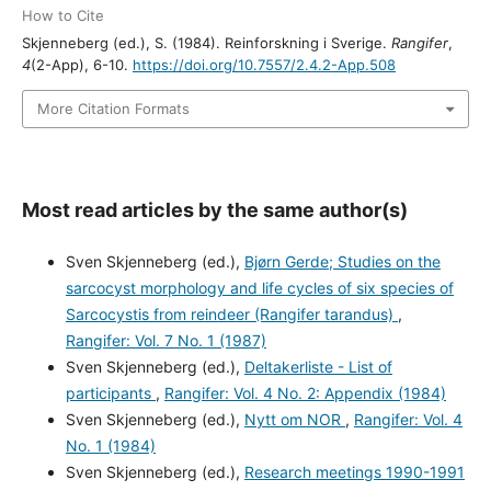
How to Cite
Skjenneberg (ed.), S. (1984). Reinforskning i Sverige.
Rangifer
,
4
(2-App), 6-10.
https://doi.org/10.7557/2.4.2-App.508
More Citation Formats
Most read articles by the same author(s)
Sven Skjenneberg (ed.),
Bjørn Gerde; Studies on the
sarcocyst morphology and life cycles of six species of
Sarcocystis from reindeer (Rangifer tarandus)
,
Rangifer: Vol. 7 No. 1 (1987)
Sven Skjenneberg (ed.),
Deltakerliste - List of
participants
,
Rangifer: Vol. 4 No. 2: Appendix (1984)
Sven Skjenneberg (ed.),
Nytt om NOR
,
Rangifer: Vol. 4
No. 1 (1984)
Sven Skjenneberg (ed.),
Research meetings 1990-1991