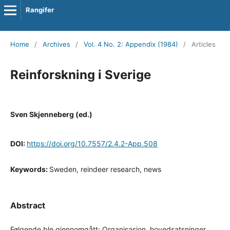
Rangifer
Home
/
Archives
/
Vol. 4 No. 2: Appendix (1984)
/
Articles
Reinforskning i Sverige
Sven Skjenneberg (ed.)
DOI:
https://doi.org/10.7557/2.4.2-App.508
Keywords:
Sweden, reindeer research, news
Abstract
Følgende ble gjennomgått: Organisasjon, hovedsatsninger,