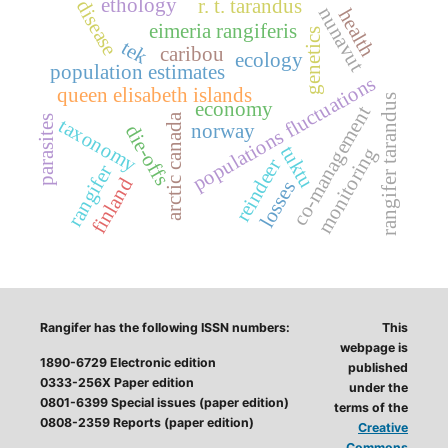
ethology
r. t. tarandus
disease
nunavut
health
eimeria rangiferis
genetics
tek
caribou
ecology
population estimates
populations fluctuations
queen elisabeth islands
rangifer tarandus
economy
co-management
arctic canada
parasites
taxonomy
norway
die-offs
tuktu
monitoring
reindeer
rangifer
finland
losses
Rangifer has the following ISSN numbers:
This
webpage is
1890-6729 Electronic edition
published
0333-256X Paper edition
under the
0801-6399 Special issues (paper edition)
terms of the
0808-2359 Reports (paper edition)
Creative
Commons