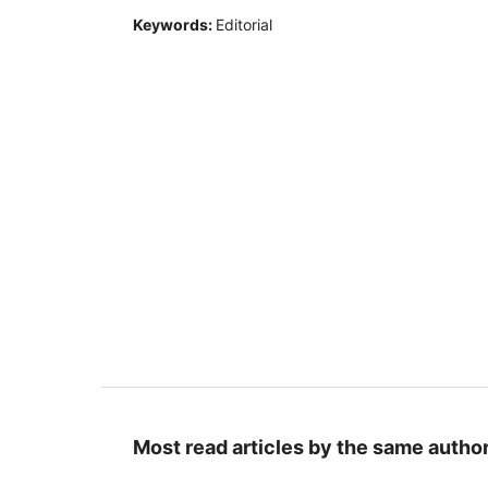
Keywords:
Editorial
Most read articles by the same author