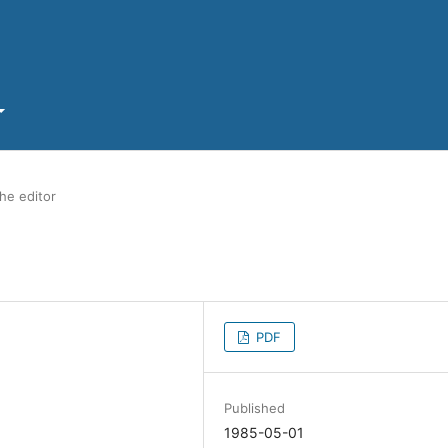
he editor
PDF
Published
1985-05-01