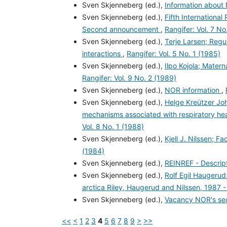
Sven Skjenneberg (ed.),
Information abou
Sven Skjenneberg (ed.),
Fifth Internationa
Second announcement
,
Rangifer: Vol. 7 No
Sven Skjenneberg (ed.),
Terje Larsen; Regu
interactions
,
Rangifer: Vol. 5 No. 1 (1985)
Sven Skjenneberg (ed.),
Ilpo Kojola; Mater
Rangifer: Vol. 9 No. 2 (1989)
Sven Skjenneberg (ed.),
NOR information
,
Sven Skjenneberg (ed.),
Helge Kreützer Jo
mechanisms associated with respiratory hea
Vol. 8 No. 1 (1988)
Sven Skjenneberg (ed.),
Kjell J. Nilssen; F
(1984)
Sven Skjenneberg (ed.),
REINREF - Descript
Sven Skjenneberg (ed.),
Rolf Egil Haugerud;
arctica Riley, Haugerud and Nilssen, 1987 
Sven Skjenneberg (ed.),
Vacancy NOR's sec
<<
<
1
2
3
4
5
6
7
8
9
>
>>