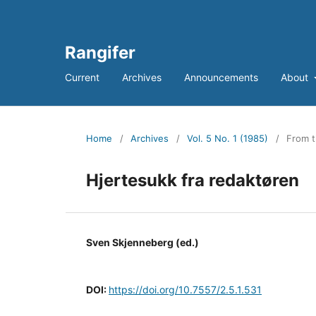
Rangifer
Current
Archives
Announcements
About
Home
/
Archives
/
Vol. 5 No. 1 (1985)
/
From t
Hjertesukk fra redaktøren
Sven Skjenneberg (ed.)
DOI:
https://doi.org/10.7557/2.5.1.531