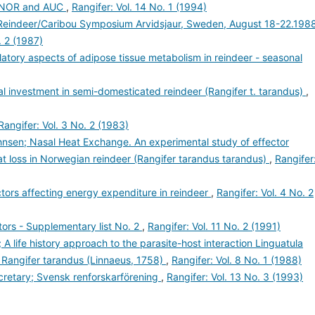
t NOR and AUC
,
Rangifer: Vol. 14 No. 1 (1994)
l Reindeer/Caribou Symposium Arvidsjaur, Sweden, August 18-22.1988
. 2 (1987)
latory aspects of adipose tissue metabolism in reindeer - seasonal
nal investment in semi-domesticated reindeer (Rangifer t. tarandus)
,
Rangifer: Vol. 3 No. 2 (1983)
hnsen; Nasal Heat Exchange. An experimental study of effector
t loss in Norwegian reindeer (Rangifer tarandus tarandus)
,
Rangifer
actors affecting energy expenditure in reindeer
,
Rangifer: Vol. 4 No. 2
ors - Supplementary list No. 2
,
Rangifer: Vol. 11 No. 2 (1991)
 A life history approach to the parasite-host interaction Linguatula
- Rangifer tarandus (Linnaeus, 1758)
,
Rangifer: Vol. 8 No. 1 (1988)
retary; Svensk renforskarförening
,
Rangifer: Vol. 13 No. 3 (1993)