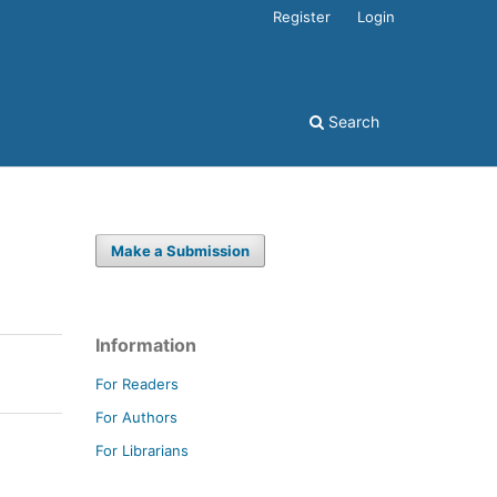
Register
Login
Search
Make a Submission
Information
For Readers
For Authors
For Librarians