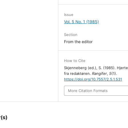
Issue
Vol. 5 No. 1 (1985)
Section
From the editor
How to Cite
Skjenneberg (ed.), S. (1985). Hjert
fra redaktøren.
Rangifer
,
5
(1).
https://doi.org/10.7557/2.5.1.531
More Citation Formats
(s)