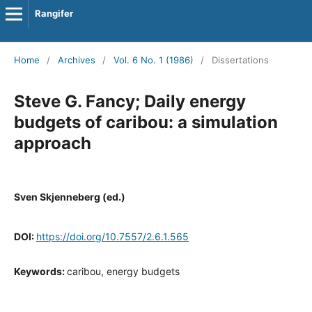
Rangifer
Home
/
Archives
/
Vol. 6 No. 1 (1986)
/
Dissertations
Steve G. Fancy; Daily energy
budgets of caribou: a simulation
approach
Sven Skjenneberg (ed.)
DOI:
https://doi.org/10.7557/2.6.1.565
Keywords:
caribou, energy budgets