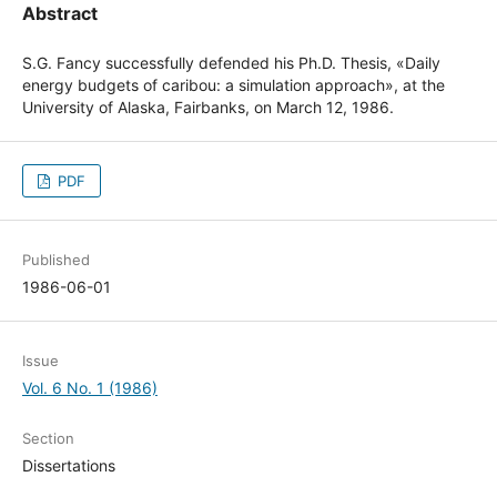
Abstract
S.G. Fancy successfully defended his Ph.D. Thesis, «Daily
energy budgets of caribou: a simulation approach», at the
University of Alaska, Fairbanks, on March 12, 1986.
PDF
Published
1986-06-01
Issue
Vol. 6 No. 1 (1986)
Section
Dissertations