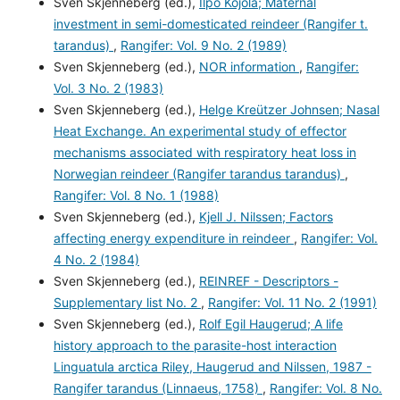
Sven Skjenneberg (ed.),
Ilpo Kojola; Maternal
investment in semi-domesticated reindeer (Rangifer t.
tarandus)
,
Rangifer: Vol. 9 No. 2 (1989)
Sven Skjenneberg (ed.),
NOR information
,
Rangifer:
Vol. 3 No. 2 (1983)
Sven Skjenneberg (ed.),
Helge Kreützer Johnsen; Nasal
Heat Exchange. An experimental study of effector
mechanisms associated with respiratory heat loss in
Norwegian reindeer (Rangifer tarandus tarandus)
,
Rangifer: Vol. 8 No. 1 (1988)
Sven Skjenneberg (ed.),
Kjell J. Nilssen; Factors
affecting energy expenditure in reindeer
,
Rangifer: Vol.
4 No. 2 (1984)
Sven Skjenneberg (ed.),
REINREF - Descriptors -
Supplementary list No. 2
,
Rangifer: Vol. 11 No. 2 (1991)
Sven Skjenneberg (ed.),
Rolf Egil Haugerud; A life
history approach to the parasite-host interaction
Linguatula arctica Riley, Haugerud and Nilssen, 1987 -
Rangifer tarandus (Linnaeus, 1758)
,
Rangifer: Vol. 8 No.