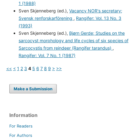
1 (1988)
Sven Skjenneberg (ed.),
Vacancy NOR's secretary;
Svensk renforskarförening
,
Rangifer: Vol. 13 No. 3
(1993)
Sven Skjenneberg (ed.),
Bjørn Gerde; Studies on the
sarcocyst morphology and life cycles of six species of
Sarcocystis from reindeer (Rangifer tarandus)
,
Rangifer: Vol. 7 No. 1 (1987)
<<
<
1
2
3
4
5
6
7
8
9
>
>>
Make a Submission
Information
For Readers
For Authors