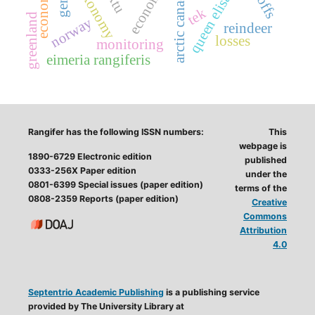
economy
taxonomy
arctic canada
tek
greenland
norway
reindeer
losses
monitoring
eimeria rangiferis
Rangifer has the following ISSN numbers:
This
webpage is
1890-6729 Electronic edition
published
0333-256X Paper edition
under the
0801-6399 Special issues (paper edition)
terms of the
0808-2359 Reports (paper edition)
Creative
Commons
Attribution
4.0
Septentrio Academic Publishing
is a publishing service
provided by The University Library at