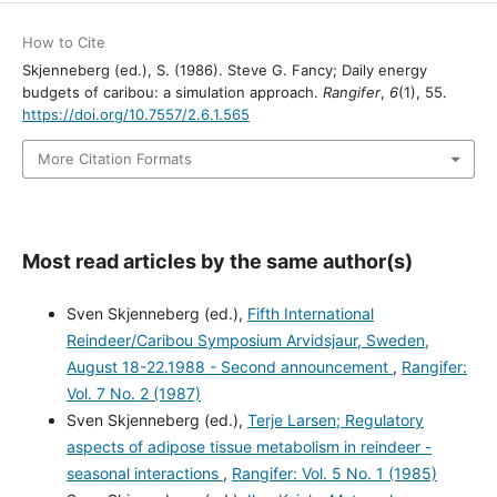
How to Cite
Skjenneberg (ed.), S. (1986). Steve G. Fancy; Daily energy
budgets of caribou: a simulation approach.
Rangifer
,
6
(1), 55.
https://doi.org/10.7557/2.6.1.565
More Citation Formats
Most read articles by the same author(s)
Sven Skjenneberg (ed.),
Fifth International
Reindeer/Caribou Symposium Arvidsjaur, Sweden,
August 18-22.1988 - Second announcement
,
Rangifer:
Vol. 7 No. 2 (1987)
Sven Skjenneberg (ed.),
Terje Larsen; Regulatory
aspects of adipose tissue metabolism in reindeer -
seasonal interactions
,
Rangifer: Vol. 5 No. 1 (1985)