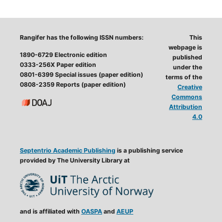
Rangifer has the following ISSN numbers:
This
webpage is
1890-6729 Electronic edition
published
0333-256X Paper edition
under the
0801-6399 Special issues (paper edition)
terms of the
0808-2359 Reports (paper edition)
Creative
Commons
Attribution
4.0
Septentrio Academic Publishing
is a publishing service
provided by The University Library at
and is affiliated with
OASPA
and
AEUP