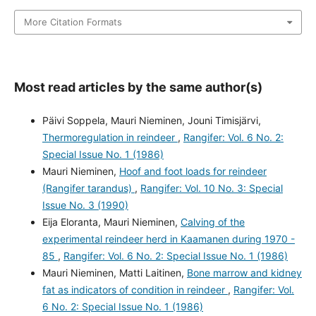
More Citation Formats
Most read articles by the same author(s)
Päivi Soppela, Mauri Nieminen, Jouni Timisjärvi,
Thermoregulation in reindeer
,
Rangifer: Vol. 6 No. 2:
Special Issue No. 1 (1986)
Mauri Nieminen,
Hoof and foot loads for reindeer
(Rangifer tarandus)
,
Rangifer: Vol. 10 No. 3: Special
Issue No. 3 (1990)
Eija Eloranta, Mauri Nieminen,
Calving of the
experimental reindeer herd in Kaamanen during 1970 -
85
,
Rangifer: Vol. 6 No. 2: Special Issue No. 1 (1986)
Mauri Nieminen, Matti Laitinen,
Bone marrow and kidney
fat as indicators of condition in reindeer
,
Rangifer: Vol.
6 No. 2: Special Issue No. 1 (1986)