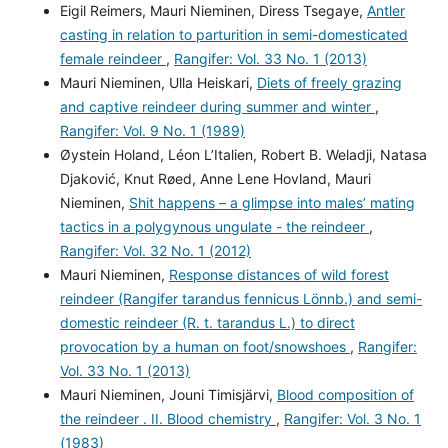
Eigil Reimers, Mauri Nieminen, Diress Tsegaye,
Antler
casting in relation to parturition in semi-domesticated
female reindeer
,
Rangifer: Vol. 33 No. 1 (2013)
Mauri Nieminen, Ulla Heiskari,
Diets of freely grazing
and captive reindeer during summer and winter
,
Rangifer: Vol. 9 No. 1 (1989)
Øystein Holand, Léon L’Italien, Robert B. Weladji, Natasa
Djaković, Knut Røed, Anne Lene Hovland, Mauri
Nieminen,
Shit happens – a glimpse into males’ mating
tactics in a polygynous ungulate - the reindeer
,
Rangifer: Vol. 32 No. 1 (2012)
Mauri Nieminen,
Response distances of wild forest
reindeer (Rangifer tarandus fennicus Lönnb.) and semi-
domestic reindeer (R. t. tarandus L.) to direct
provocation by a human on foot/snowshoes
,
Rangifer:
Vol. 33 No. 1 (2013)
Mauri Nieminen, Jouni Timisjärvi,
Blood composition of
the reindeer . II. Blood chemistry
,
Rangifer: Vol. 3 No. 1
(1983)