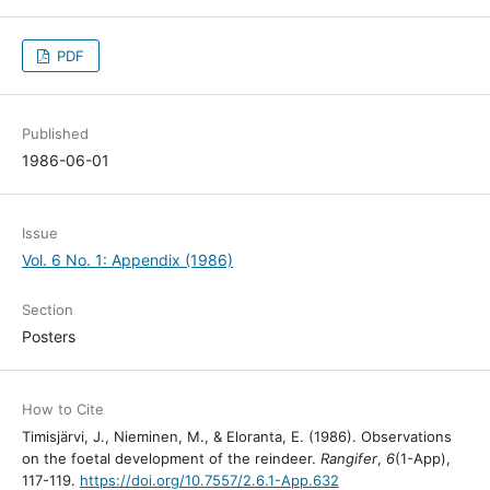
PDF
Published
1986-06-01
Issue
Vol. 6 No. 1: Appendix (1986)
Section
Posters
How to Cite
Timisjärvi, J., Nieminen, M., & Eloranta, E. (1986). Observations
on the foetal development of the reindeer.
Rangifer
,
6
(1-App),
117-119.
https://doi.org/10.7557/2.6.1-App.632