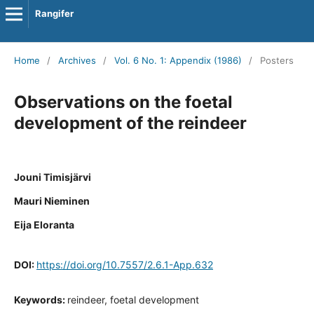
Rangifer
Home
/
Archives
/
Vol. 6 No. 1: Appendix (1986)
/
Posters
Observations on the foetal
development of the reindeer
Jouni Timisjärvi
Mauri Nieminen
Eija Eloranta
DOI:
https://doi.org/10.7557/2.6.1-App.632
Keywords:
reindeer, foetal development