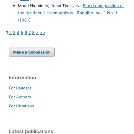
Mauri Nieminen, Jouni Timisjärvi,
Blood composition of
the reindeer. I. Haematology
,
Rangifer: Vol. 1 No. 1
(1981)
1
2
3
4
5
6
7
8
>
>>
Make a Submission
Information
For Readers
For Authors
For Librarians
Latest publications