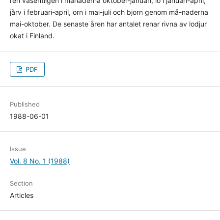
ren våsentligen i månaderna oktober-januari, lo i januari-april,
jårv i februari-april, orn i mai-juli och bjorn genom må-naderna
mai-oktober. De senaste åren har antalet renar rivna av lodjur
okat i Finland.
PDF
Published
1988-06-01
Issue
Vol. 8 No. 1 (1988)
Section
Articles