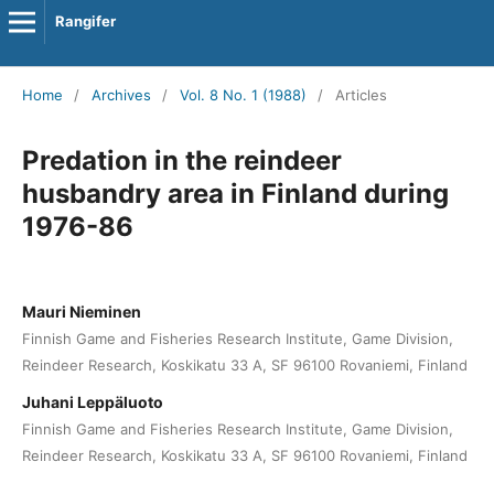
Rangifer
Home
/
Archives
/
Vol. 8 No. 1 (1988)
/
Articles
Predation in the reindeer
husbandry area in Finland during
1976-86
Mauri Nieminen
Finnish Game and Fisheries Research Institute, Game Division,
Reindeer Research, Koskikatu 33 A, SF 96100 Rovaniemi, Finland
Juhani Leppäluoto
Finnish Game and Fisheries Research Institute, Game Division,
Reindeer Research, Koskikatu 33 A, SF 96100 Rovaniemi, Finland