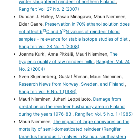
winter slaughtered reindeer of northern Finland
,
Rangifer: Vol. 27 No. 2 (2007)
Duncan J. Halley, Masao Minagawa, Mauri Nieminen,
Eldar Gaare,
Preservation in 70% ethanol solution does
13
15
not affect δ
C and δ
N values of reindeer blood
samples – relevance for stable isotope studies of diet
,
Rangifer: Vol. 28 No. 1 (2008)
Joanna Kurki, Anna Pitkälä, Mauri Nieminen,
The
hygienic quality of raw reindeer milk
,
Rangifer: Vol. 24
No. 2 (2004)
Sven Skjenneberg, Gustaf Åhman, Mauri Nieminen,
Research News from Norway, Sweden, and Finland
,
Rangifer: Vol. 6 No. 1 (1986)
Mauri Nieminen, Juhani Leppäluoto,
Damage from
predation on the reindeer husbandry area in Finland
during the years 1976-83
,
Rangifer: Vol. 5 No. 1 (1985)
Mauri Nieminen,
The impact of large carnivores on the
mortality of semi-domesticated reindeer (Rangifer
tarandus tarandus L.) calves in Kainuu, southeastern