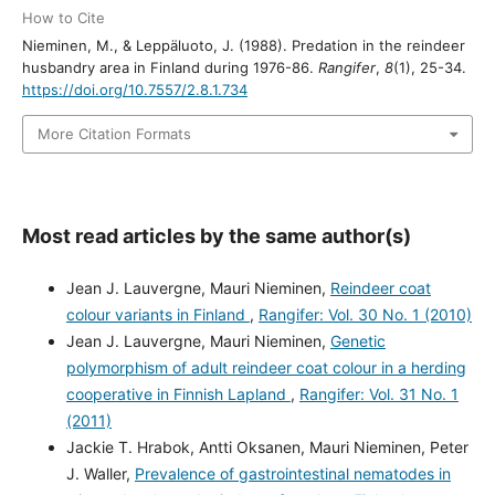
How to Cite
Nieminen, M., & Leppäluoto, J. (1988). Predation in the reindeer
husbandry area in Finland during 1976-86.
Rangifer
,
8
(1), 25-34.
https://doi.org/10.7557/2.8.1.734
More Citation Formats
Most read articles by the same author(s)
Jean J. Lauvergne, Mauri Nieminen,
Reindeer coat
colour variants in Finland
,
Rangifer: Vol. 30 No. 1 (2010)
Jean J. Lauvergne, Mauri Nieminen,
Genetic
polymorphism of adult reindeer coat colour in a herding
cooperative in Finnish Lapland
,
Rangifer: Vol. 31 No. 1
(2011)
Jackie T. Hrabok, Antti Oksanen, Mauri Nieminen, Peter
J. Waller,
Prevalence of gastrointestinal nematodes in