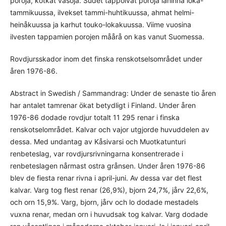
poroja, kotkat vasoja. Sudet tappoivat poroja låhinnå loka-
tammikuussa, ilvekset tammi-huhtikuussa, ahmat helmi-
heinåkuussa ja karhut touko-lokakuussa. Viime vuosina
ilvesten tappamien porojen måårå on kas vanut Suomessa.
Rovdjursskador inom det finska renskotselsområdet under
åren 1976-86.
Abstract in Swedish / Sammandrag: Under de senaste tio åren
har antalet tamrenar ökat betydligt i Finland. Under åren
1976-86 dodade rovdjur totalt 11 295 renar i finska
renskotselområdet. Kalvar och vajor utgjorde huvuddelen av
dessa. Med undantag av Kåsivarsi och Muotkatunturi
renbeteslag, var rovdjursrivningarna konsentrerade i
renbeteslagen nårmast ostra grånsen. Under åren 1976-86
blev de fiesta renar rivna i april-juni. Av dessa var det flest
kalvar. Varg tog flest renar (26,9%), bjorn 24,7%, jårv 22,6%,
och orn 15,9%. Varg, bjorn, jårv och lo dodade mestadels
vuxna renar, medan orn i huvudsak tog kalvar. Varg dodade