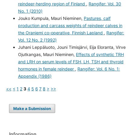
reindeer-herding region of Finland
,
Rangifer: Vol. 30
No. 1 (2010)
Jouko Kumpula, Mauri Nieminen,
Pastures, calf
production and carcass weights of reindeer calves in
the Oraniemi co-operative, Finnish Lapland
,
Rangifer:
Vol. 12 No. 2 (1992)
Juhani Leppäluoto, Jouni Timisjärvi, Eija Eloranta, Virve
Ojutkangas, Mauri Nieminen,
Effects of synthetic TRH
and LRH on serum levels of FSH, LH, TSH and thyroid
hormones in female reindeer
,
Rangifer: Vol. 6 No. 1:
Appendix (1986)
<<
<
1
2
3
4
5
6
7
8
>
>>
Make a Submission
Information