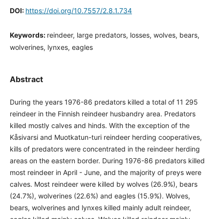
DOI:
https://doi.org/10.7557/2.8.1.734
Keywords:
reindeer, large predators, losses, wolves, bears,
wolverines, lynxes, eagles
Abstract
During the years 1976-86 predators killed a total of 11 295
reindeer in the Finnish reindeer husbandry area. Predators
killed mostly calves and hinds. With the exception of the
Kåsivarsi and Muotkatun-turi reindeer herding cooperatives,
kills of predators were concentrated in the reindeer herding
areas on the eastern border. During 1976-86 predators killed
most reindeer in April - June, and the majority of preys were
calves. Most reindeer were killed by wolves (26.9%), bears
(24.7%), wolverines (22.6%) and eagles (15.9%). Wolves,
bears, wolverines and lynxes killed mainly adult reindeer,