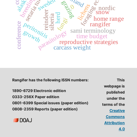
winter grazing
foraging ecology
setaria tundra
finland
alaska
sweden
lichens
0
nordic
snow
reindeer
herd
siberia
home range
fungi
peritonitis
rangifer
conference
sami terminology
growth
parasitology
time budget
reproductive strategies
carcass weight
Rangifer has the following ISSN numbers:
This
webpage is
1890-6729 Electronic edition
published
0333-256X Paper edition
under the
0801-6399 Special issues (paper edition)
terms of the
0808-2359 Reports (paper edition)
Creative
Commons
Attribution
4.0