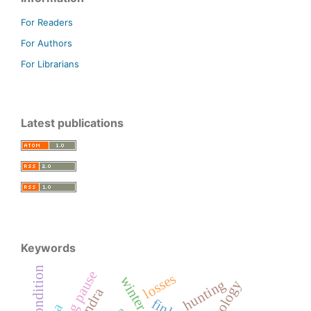
For Readers
For Authors
For Librarians
Latest publications
Keywords
condition
breeding pause
losses
hunting