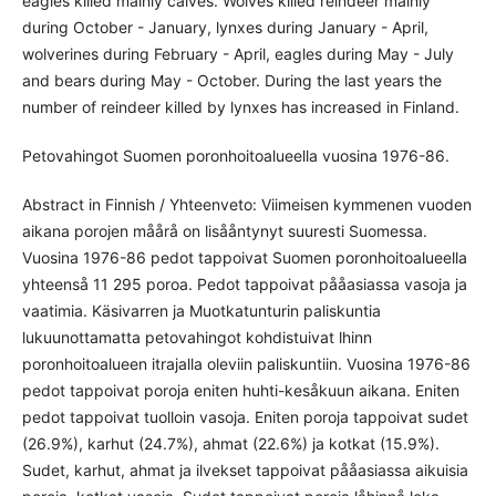
eagles killed mainly calves. Wolves killed reindeer mainly
during October - January, lynxes during January - April,
wolverines during February - April, eagles during May - July
and bears during May - October. During the last years the
number of reindeer killed by lynxes has increased in Finland.
Petovahingot Suomen poronhoitoalueella vuosina 1976-86.
Abstract in Finnish / Yhteenveto: Viimeisen kymmenen vuoden
aikana porojen måårå on lisååntynyt suuresti Suomessa.
Vuosina 1976-86 pedot tappoivat Suomen poronhoitoalueella
yhteenså 11 295 poroa. Pedot tappoivat pååasiassa vasoja ja
vaatimia. Käsivarren ja Muotkatunturin paliskuntia
lukuunottamatta petovahingot kohdistuivat lhinn
poronhoitoalueen itrajalla oleviin paliskuntiin. Vuosina 1976-86
pedot tappoivat poroja eniten huhti-kesåkuun aikana. Eniten
pedot tappoivat tuolloin vasoja. Eniten poroja tappoivat sudet
(26.9%), karhut (24.7%), ahmat (22.6%) ja kotkat (15.9%).
Sudet, karhut, ahmat ja ilvekset tappoivat pååasiassa aikuisia