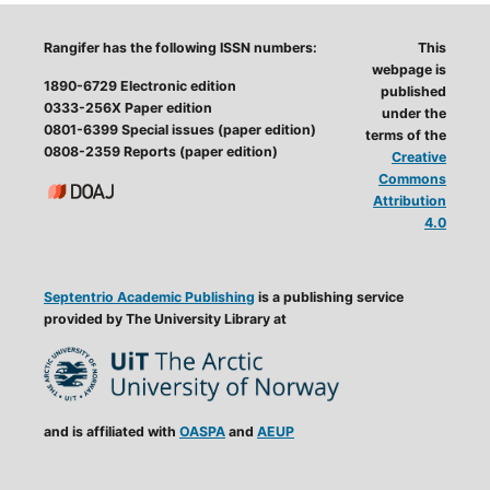
Rangifer has the following ISSN numbers:
This
webpage is
1890-6729 Electronic edition
published
0333-256X Paper edition
under the
0801-6399 Special issues (paper edition)
terms of the
0808-2359 Reports (paper edition)
Creative
Commons
Attribution
4.0
Septentrio Academic Publishing
is a publishing service
provided by The University Library at
and is affiliated with
OASPA
and
AEUP