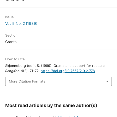
Issue
Vol. 9 No. 2 (1989)
Section
Grants
How to Cite
Skjenneberg (ed.), S. (1989). Grants and support for research.
Rangifer
,
9
(2), 71-72.
https://doi.org/10.7557/2.9.2.778
More Citation Formats
Most read articles by the same author(s)