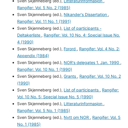
Sven Skjenneberg (ed.),
Litteraturinformasjon
,
Rangifer: Vol. 5 No. 2 (1985)
Sven Skjenneberg (ed.),
Nikander's Dissertation
,
Rangifer: Vol. 11 No. 1 (1991)
Sven Skjenneberg (ed.),
List of participants -
Deltakerliste
,
Rangifer: Vol. 10 No. 4: Special Issue No.
4 (1990)
Sven Skjenneberg (ed.),
Forord
,
Rangifer: Vol. 4 No. 2:
Appendix (1984)
Sven Skjenneberg (ed.),
NOR's delegates 1. Jan. 1990
,
Rangifer: Vol. 10 No. 1 (1990)
Sven Skjenneberg (ed.),
Grants
,
Rangifer: Vol. 10 No. 2
(1990)
Sven Skjenneberg (ed.),
List of participants
,
Rangifer:
Vol. 10 No. 5: Special Issue No. 5 (1990)
Sven Skjenneberg (ed.),
Litteraturinformasjon
,
Rangifer: Vol. 5 No. 1 (1985)
Sven Skjenneberg (ed.),
Nytt om NOR
,
Rangifer: Vol. 5
No. 1 (1985)