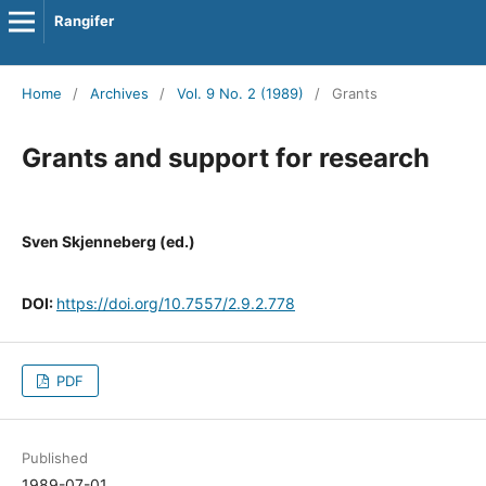
Rangifer
Home
/
Archives
/
Vol. 9 No. 2 (1989)
/
Grants
Grants and support for research
Sven Skjenneberg (ed.)
DOI:
https://doi.org/10.7557/2.9.2.778
PDF
Published
1989-07-01