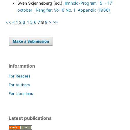
Sven Skjenneberg (ed.),
Innhold-Program 15. - 17.
oktober
,
Rangifer: Vol. 6 No. 1: Appendix (1986)
<<
<
1
2
3
4
5
6
7
8
9
>
>>
Make a Submission
Information
For Readers
For Authors
For Librarians
Latest publications