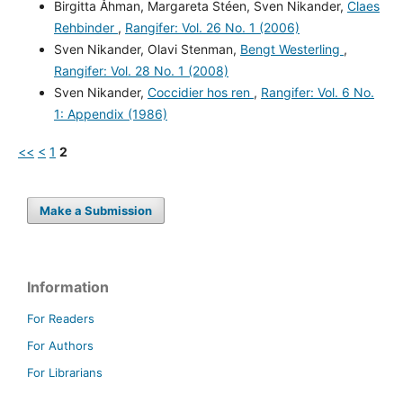
Birgitta Åhman, Margareta Stéen, Sven Nikander,
Claes
Rehbinder
,
Rangifer: Vol. 26 No. 1 (2006)
Sven Nikander, Olavi Stenman,
Bengt Westerling
,
Rangifer: Vol. 28 No. 1 (2008)
Sven Nikander,
Coccidier hos ren
,
Rangifer: Vol. 6 No.
1: Appendix (1986)
<<
<
1
2
Make a Submission
Information
For Readers
For Authors
For Librarians