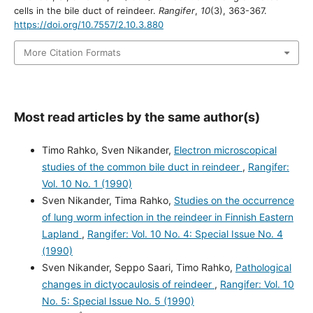
cells in the bile duct of reindeer.
Rangifer
,
10
(3), 363-367.
https://doi.org/10.7557/2.10.3.880
More Citation Formats
Most read articles by the same author(s)
Timo Rahko, Sven Nikander,
Electron microscopical
studies of the common bile duct in reindeer
,
Rangifer:
Vol. 10 No. 1 (1990)
Sven Nikander, Tima Rahko,
Studies on the occurrence
of lung worm infection in the reindeer in Finnish Eastern
Lapland
,
Rangifer: Vol. 10 No. 4: Special Issue No. 4
(1990)
Sven Nikander, Seppo Saari, Timo Rahko,
Pathological
changes in dictyocaulosis of reindeer
,
Rangifer: Vol. 10
No. 5: Special Issue No. 5 (1990)