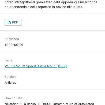
noted intraepithelial granulated cells appearing similar to the
neuroendocrinic cells reported in bovine bile ducts.
PDF
Published
1990-09-01
Issue
Vol. 10 No. 3: Special Issue No. 3 (1990)
Section
Articles
How to Cite
Nikander, S., & Rahko, T. (1990). Ultrastructure of granulated