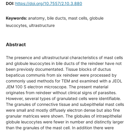
DOI:
https://doi.org/10.7557/2.10.3.880
Keywords:
anatomy, bile ducts, mast cells, globule
leucocytes, ultrastructure
Abstract
The presence and ultrastructural characteristics of mast cells
and globule leucocytes in bile ducts of the reindeer have not
been previosly documentated. Tissue blocks of ductus
bepaticus communis from six reindeer were processed by
commonly used methods for TEM and examined with a JEOL
JEM 100 S electron microscope. The present material
originates from reindeer without clinical signs of parasites.
However, several types of granulated cells were identifiable.
The granules of connective tissue and subepithelial mast cells
were small and mostly diffusely electron dense but also fine
granular matrices were shown. The globules of intraepithelial
globule leucocytes were fewer in number and distinctly larger
than the granules of the mast cell. In addition there were