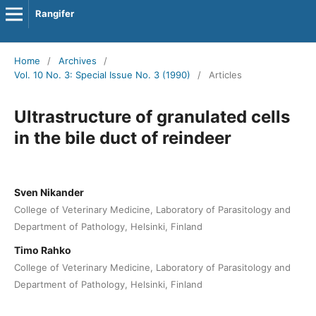
Rangifer
Home
/
Archives
/
Vol. 10 No. 3: Special Issue No. 3 (1990)
/
Articles
Ultrastructure of granulated cells
in the bile duct of reindeer
Sven Nikander
College of Veterinary Medicine, Laboratory of Parasitology and
Department of Pathology, Helsinki, Finland
Timo Rahko
College of Veterinary Medicine, Laboratory of Parasitology and
Department of Pathology, Helsinki, Finland