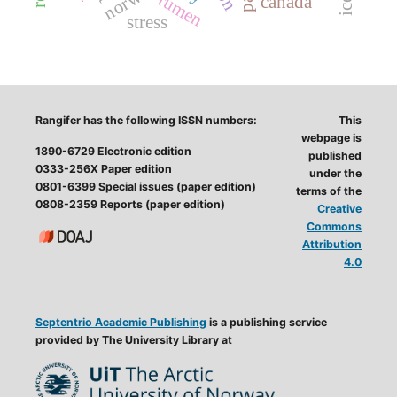
norway
rumen
canada
stress
Rangifer has the following ISSN numbers:
This
webpage is
1890-6729 Electronic edition
published
0333-256X Paper edition
under the
0801-6399 Special issues (paper edition)
terms of the
0808-2359 Reports (paper edition)
Creative
Commons
Attribution
4.0
Septentrio Academic Publishing
is a publishing service
provided by The University Library at