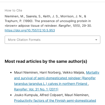
How to Cite
Nieminen, M., Saarela, S., Keith, J. S., Morrison, J. N., &
Trayhurn, P. (1990). The presence of uncoupling protein in
«brown» adipose tissue of reindeer.
Rangifer
,
10
(5), 29-30.
https://doi.org/10.7557/2.10.5.953
More Citation Formats
Most read articles by the same author(s)
Mauri Nieminen, Harri Norberg, Veikko Maijala,
Mortality
and survival of semi-domesticated reindeer (Rangifer
tarandus tarandus L.) calves in northern Finland
,
Rangifer: Vol. 31 No. 1 (2011)
Jouko Kumpula, Alfred Colpaert, Mauri Nieminen,
Productivity factors of the Finnish semi-domesticated