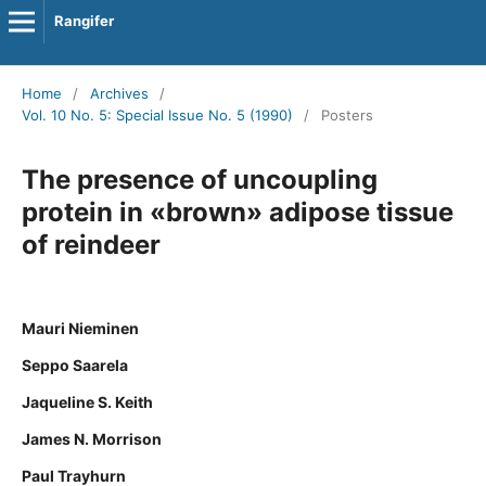
Rangifer
Home
/
Archives
/
Vol. 10 No. 5: Special Issue No. 5 (1990)
/
Posters
The presence of uncoupling
protein in «brown» adipose tissue
of reindeer
Mauri Nieminen
Seppo Saarela
Jaqueline S. Keith
James N. Morrison
Paul Trayhurn