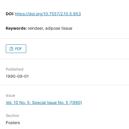
DOI:
https://doi.org/10.7557/2.10.5.953
Keywords:
reindeer, adipose tissue
PDF
Published
1990-09-01
Issue
Vol. 10 No. 5: Special Issue No. 5 (1990)
Section
Posters