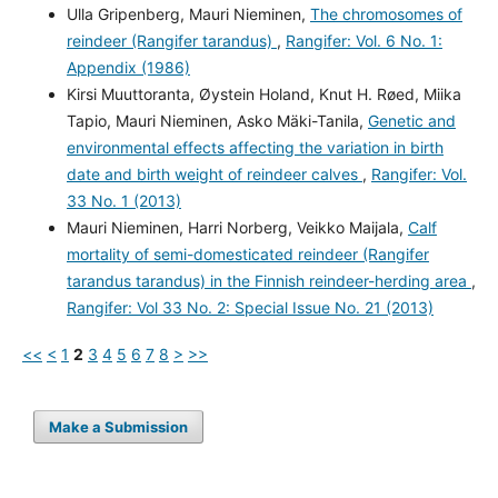
Ulla Gripenberg, Mauri Nieminen,
The chromosomes of
reindeer (Rangifer tarandus)
,
Rangifer: Vol. 6 No. 1:
Appendix (1986)
Kirsi Muuttoranta, Øystein Holand, Knut H. Røed, Miika
Tapio, Mauri Nieminen, Asko Mäki-Tanila,
Genetic and
environmental effects affecting the variation in birth
date and birth weight of reindeer calves
,
Rangifer: Vol.
33 No. 1 (2013)
Mauri Nieminen, Harri Norberg, Veikko Maijala,
Calf
mortality of semi-domesticated reindeer (Rangifer
tarandus tarandus) in the Finnish reindeer-herding area
,
Rangifer: Vol 33 No. 2: Special Issue No. 21 (2013)
<<
<
1
2
3
4
5
6
7
8
>
>>
Make a Submission