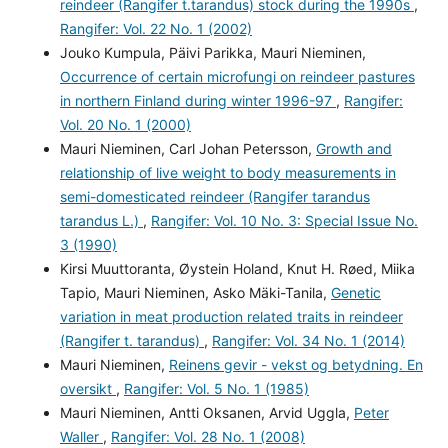
reindeer (Rangifer t.tarandus) stock during the 1990s
,
Rangifer: Vol. 22 No. 1 (2002)
Jouko Kumpula, Päivi Parikka, Mauri Nieminen,
Occurrence of certain microfungi on reindeer pastures
in northern Finland during winter 1996-97
,
Rangifer:
Vol. 20 No. 1 (2000)
Mauri Nieminen, Carl Johan Petersson,
Growth and
relationship of live weight to body measurements in
semi-domesticated reindeer (Rangifer tarandus
tarandus L.)
,
Rangifer: Vol. 10 No. 3: Special Issue No.
3 (1990)
Kirsi Muuttoranta, Øystein Holand, Knut H. Røed, Miika
Tapio, Mauri Nieminen, Asko Mäki-Tanila,
Genetic
variation in meat production related traits in reindeer
(Rangifer t. tarandus)
,
Rangifer: Vol. 34 No. 1 (2014)
Mauri Nieminen,
Reinens gevir - vekst og betydning. En
oversikt
,
Rangifer: Vol. 5 No. 1 (1985)
Mauri Nieminen, Antti Oksanen, Arvid Uggla,
Peter
Waller
,
Rangifer: Vol. 28 No. 1 (2008)