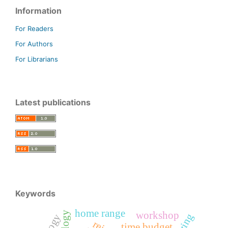
Information
For Readers
For Authors
For Librarians
Latest publications
Keywords
home range
workshop
time budget