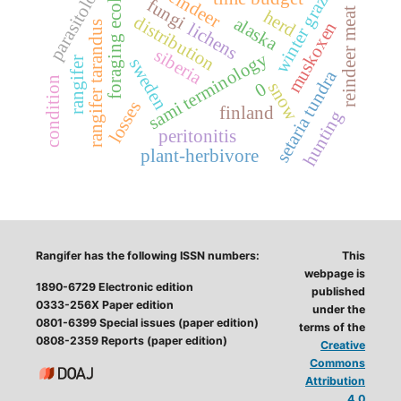
foraging ecology
winter grazing
parasitology
reindeer
fungi
reindeer meat
herd
distribution
alaska
muskoxen
rangifer tarandus
lichens
siberia
sami terminology
sweden
rangifer
setaria tundra
condition
0
snow
losses
finland
hunting
peritonitis
plant-herbivore
Rangifer has the following ISSN numbers:
This
webpage is
1890-6729 Electronic edition
published
0333-256X Paper edition
under the
0801-6399 Special issues (paper edition)
terms of the
0808-2359 Reports (paper edition)
Creative
Commons
Attribution
4.0