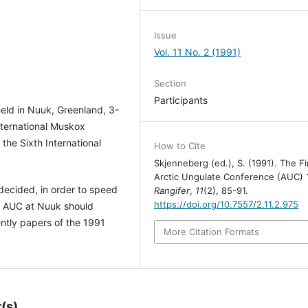
Issue
Vol. 11 No. 2 (1991)
Section
Participants
eld in Nuuk, Greenland, 3-
nternational Muskox
he Sixth International
How to Cite
Skjenneberg (ed.), S. (1991). The Fi
Arctic Ungulate Conference (AUC) 
ecided, in order to speed
Rangifer
,
11
(2), 85-91.
https://doi.org/10.7557/2.11.2.975
he AUC at Nuuk should
ntly papers of the 1991
More Citation Formats
(s)