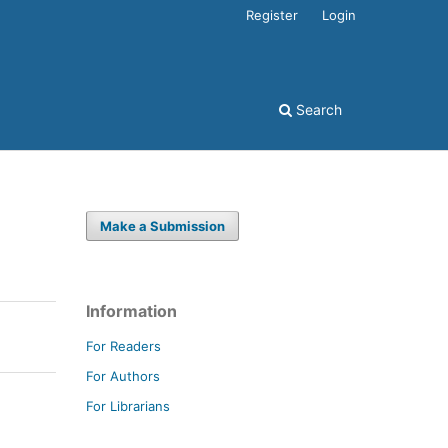
Register
Login
Search
Make a Submission
Information
For Readers
For Authors
For Librarians