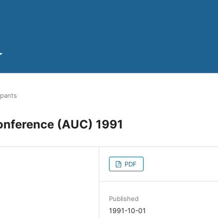
ipants
Conference (AUC) 1991
PDF
Published
1991-10-01