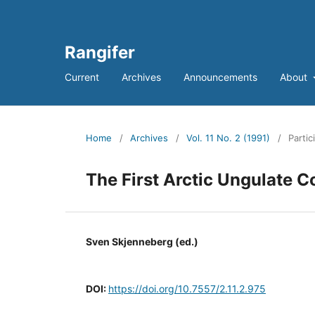
Rangifer
Current
Archives
Announcements
About
Home
/
Archives
/
Vol. 11 No. 2 (1991)
/
Partic
The First Arctic Ungulate 
Sven Skjenneberg (ed.)
DOI:
https://doi.org/10.7557/2.11.2.975