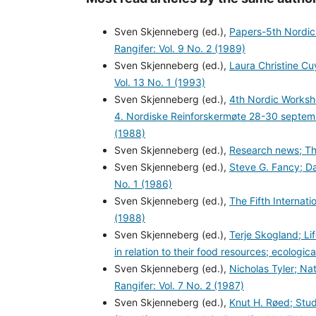
Sven Skjenneberg (ed.),
Papers-5th Nordic
Rangifer: Vol. 9 No. 2 (1989)
Sven Skjenneberg (ed.),
Laura Christine Cu
Vol. 13 No. 1 (1993)
Sven Skjenneberg (ed.),
4th Nordic Worksh
4. Nordiske Reinforskermøte 28-30 septem
(1988)
Sven Skjenneberg (ed.),
Research news; The
Sven Skjenneberg (ed.),
Steve G. Fancy; Da
No. 1 (1986)
Sven Skjenneberg (ed.),
The Fifth Interna
(1988)
Sven Skjenneberg (ed.),
Terje Skogland; Lif
in relation to their food resources; ecologi
Sven Skjenneberg (ed.),
Nicholas Tyler; Na
Rangifer: Vol. 7 No. 2 (1987)
Sven Skjenneberg (ed.),
Knut H. Røed; Stud