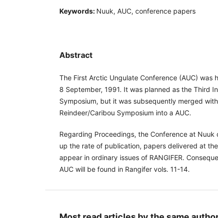
Keywords:
Nuuk, AUC, conference papers
Abstract
The First Arctic Ungulate Conference (AUC) was h
8 September, 1991. It was planned as the Third I
Symposium, but it was subsequently merged with t
Reindeer/Caribou Symposium into a AUC.
Regarding Proceedings, the Conference at Nuuk d
up the rate of publication, papers delivered at t
appear in ordinary issues of RANGIFER. Conseque
AUC will be found in Rangifer vols. 11-14.
Most read articles by the same author