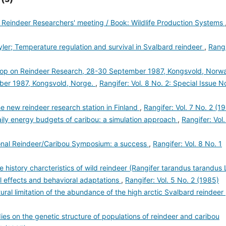
 Reindeer Researchers' meeting / Book: Wildlife Production Systems
yler; Temperature regulation and survival in Svalbard reindeer
,
Rangi
op on Reindeer Research, 28-30 September 1987, Kongsvold, Norw
ber 1987, Kongsvold, Norge.
,
Rangifer: Vol. 8 No. 2: Special Issue N
 new reindeer research station in Finland
,
Rangifer: Vol. 7 No. 2 (1
ily energy budgets of caribou: a simulation approach
,
Rangifer: Vol.
tional Reindeer/Caribou Symposium: a success
,
Rangifer: Vol. 8 No. 1
e history charcteristics of wild reindeer (Rangifer tarandus tarandus 
cal effects and behavioral adaptations
,
Rangifer: Vol. 5 No. 2 (1985)
tural limitation of the abundance of the high arctic Svalbard reindeer
ies on the genetic structure of populations of reindeer and caribou