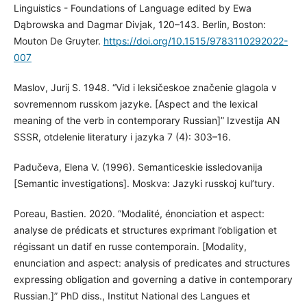
Linguistics - Foundations of Language edited by Ewa
Dąbrowska and Dagmar Divjak, 120–143. Berlin, Boston:
Mouton De Gruyter.
https://doi.org/10.1515/9783110292022-
007
Maslov, Jurij S. 1948. “Vid i leksičeskoe značenie glagola v
sovremennom russkom jazyke. [Aspect and the lexical
meaning of the verb in contemporary Russian]” Izvestija AN
SSSR, otdelenie literatury i jazyka 7 (4): 303–16.
Padučeva, Elena V. (1996). Semanticeskie issledovanija
[Semantic investigations]. Moskva: Jazyki russkoj kul’tury.
Poreau, Bastien. 2020. “Modalité, énonciation et aspect:
analyse de prédicats et structures exprimant l’obligation et
régissant un datif en russe contemporain. [Modality,
enunciation and aspect: analysis of predicates and structures
expressing obligation and governing a dative in contemporary
Russian.]” PhD diss., Institut National des Langues et