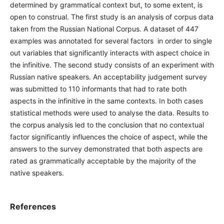
determined by grammatical context but, to some extent, is
open to construal. The first study is an analysis of corpus data
taken from the Russian National Corpus. A dataset of 447
examples was annotated for several factors in order to single
out variables that significantly interacts with aspect choice in
the infinitive. The second study consists of an experiment with
Russian native speakers. An acceptability judgement survey
was submitted to 110 informants that had to rate both
aspects in the infinitive in the same contexts. In both cases
statistical methods were used to analyse the data. Results to
the corpus analysis led to the conclusion that no contextual
factor significantly influences the choice of aspect, while the
answers to the survey demonstrated that both aspects are
rated as grammatically acceptable by the majority of the
native speakers.
References