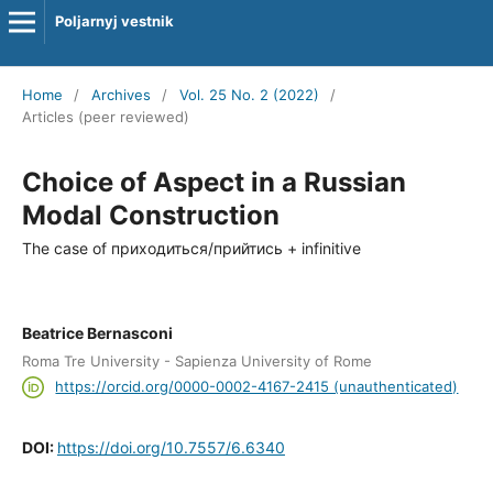
Poljarnyj vestnik
Home
/
Archives
/
Vol. 25 No. 2 (2022)
/
Articles (peer reviewed)
Choice of Aspect in a Russian
Modal Construction
The case of приходиться/прийтись + infinitive
Beatrice Bernasconi
Roma Tre University - Sapienza University of Rome
https://orcid.org/0000-0002-4167-2415 (unauthenticated)
DOI:
https://doi.org/10.7557/6.6340