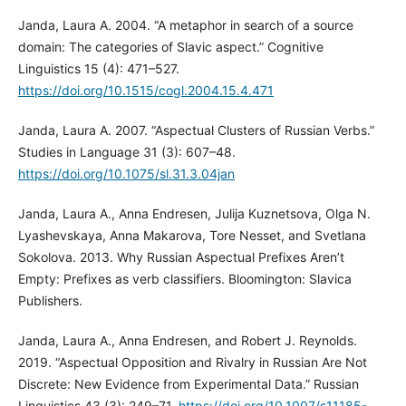
Janda, Laura A. 2004. “A metaphor in search of a source
domain: The categories of Slavic aspect.” Cognitive
Linguistics 15 (4): 471–527.
https://doi.org/10.1515/cogl.2004.15.4.471
Janda, Laura A. 2007. “Aspectual Clusters of Russian Verbs.”
Studies in Language 31 (3): 607–48.
https://doi.org/10.1075/sl.31.3.04jan
Janda, Laura A., Anna Endresen, Julija Kuznetsova, Olga N.
Lyashevskaya, Anna Makarova, Tore Nesset, and Svetlana
Sokolova. 2013. Why Russian Aspectual Prefixes Aren’t
Empty: Prefixes as verb classifiers. Bloomington: Slavica
Publishers.
Janda, Laura A., Anna Endresen, and Robert J. Reynolds.
2019. “Aspectual Opposition and Rivalry in Russian Are Not
Discrete: New Evidence from Experimental Data.” Russian
Linguistics 43 (3): 249–71.
https://doi.org/10.1007/s11185-