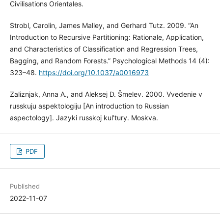
Civilisations Orientales.
Strobl, Carolin, James Malley, and Gerhard Tutz. 2009. “An
Introduction to Recursive Partitioning: Rationale, Application,
and Characteristics of Classification and Regression Trees,
Bagging, and Random Forests.” Psychological Methods 14 (4):
323–48.
https://doi.org/10.1037/a0016973
Zaliznjak, Anna A., and Aleksej D. Šmelev. 2000. Vvedenie v
russkuju aspektologiju [An introduction to Russian
aspectology]. Jazyki russkoj kul’tury. Moskva.
PDF
Published
2022-11-07