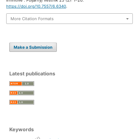
https://doi.org/10.7557/6.6340
.
More Citation Formats
Make a Submission
Latest publications
Keywords