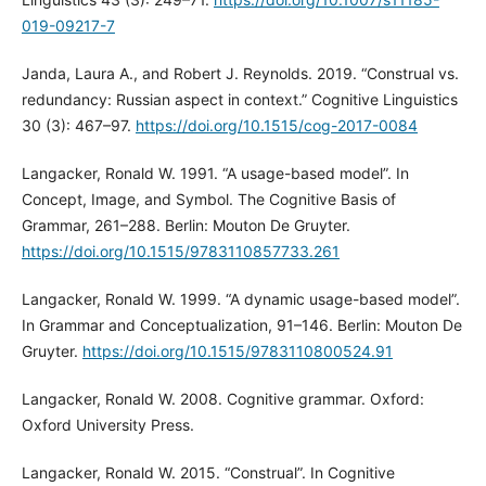
019-09217-7
Janda, Laura A., and Robert J. Reynolds. 2019. “Construal vs.
redundancy: Russian aspect in context.” Cognitive Linguistics
30 (3): 467–97.
https://doi.org/10.1515/cog-2017-0084
Langacker, Ronald W. 1991. “A usage-based model”. In
Concept, Image, and Symbol. The Cognitive Basis of
Grammar, 261–288. Berlin: Mouton De Gruyter.
https://doi.org/10.1515/9783110857733.261
Langacker, Ronald W. 1999. “A dynamic usage-based model”.
In Grammar and Conceptualization, 91–146. Berlin: Mouton De
Gruyter.
https://doi.org/10.1515/9783110800524.91
Langacker, Ronald W. 2008. Cognitive grammar. Oxford:
Oxford University Press.
Langacker, Ronald W. 2015. “Construal”. In Cognitive