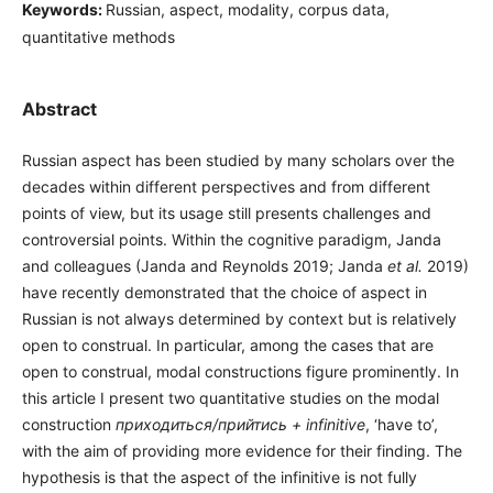
Keywords:
Russian, aspect, modality, corpus data,
quantitative methods
Abstract
Russian aspect has been studied by many scholars over the
decades within different perspectives and from different
points of view, but its usage still presents challenges and
controversial points. Within the cognitive paradigm, Janda
and colleagues (Janda and Reynolds 2019; Janda
et al.
2019)
have recently demonstrated that the choice of aspect in
Russian is not always determined by context but is relatively
open to construal. In particular, among the cases that are
open to construal, modal constructions figure prominently. In
this article I present two quantitative studies on the modal
construction
приходиться/прийтись + infinitive
, ‘have to’,
with the aim of providing more evidence for their finding. The
hypothesis is that the aspect of the infinitive is not fully