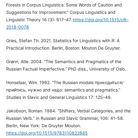
Forests in Corpus Linguistics: Some Words of Caution and
Suggestions for Improvement.” Corpus Linguistics and
Linguistic Theory 16 (3): 617–47.
https://doi.org/10.1515/cllt-
2018-0078
Gries, Stefan Th. 2021. Statistics for Linguistics with R: A
Practical Introduction. Berlin, Boston: Mouton De Gruyter.
Grønn, Atle. 2004. “The Semantics and Pragmatics of the
Russian Factual Imperfective.” PhD diss., University of Oslo.
Honselaar, Wim. 1992. “Тhе Russian modals приходиться/
прийтись, нужно and надо: semantics and pragmatics.”
Studies in Slavic and General Linguistics 17: 125–49.
Jakobson, Roman. 1984. “Shifters, Verbal Categories, and the
Russian Verb.” In Russian and Slavic Grammar, 106: 41–58.
Berlin, New York: De Gruyter Mouton.
https://doi.org/10.1515/9783110822885