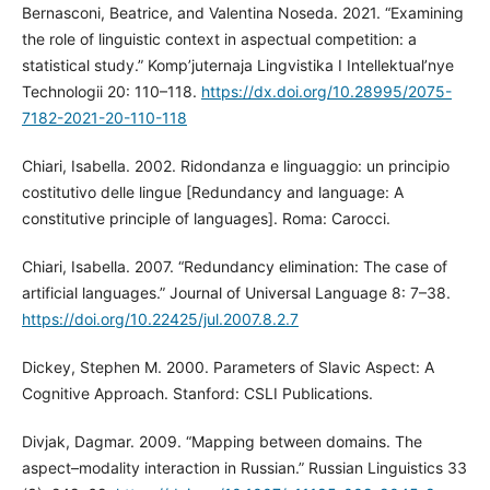
Bernasconi, Beatrice, and Valentina Noseda. 2021. “Examining
the role of linguistic context in aspectual competition: a
statistical study.” Komp’juternaja Lingvistika I Intellektual’nye
Technologii 20: 110–118.
https://dx.doi.org/10.28995/2075-
7182-2021-20-110-118
Chiari, Isabella. 2002. Ridondanza e linguaggio: un principio
costitutivo delle lingue [Redundancy and language: A
constitutive principle of languages]. Roma: Carocci.
Chiari, Isabella. 2007. “Redundancy elimination: The case of
artificial languages.” Journal of Universal Language 8: 7–38.
https://doi.org/10.22425/jul.2007.8.2.7
Dickey, Stephen M. 2000. Parameters of Slavic Aspect: A
Cognitive Approach. Stanford: CSLI Publications.
Divjak, Dagmar. 2009. “Mapping between domains. The
aspect–modality interaction in Russian.” Russian Linguistics 33