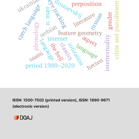
ukrainian
dostoevskij
eye tracking
preposition
crime and punishment
czech language
n. marr
literature
russian
gender
phonology
serbian
feature geometry
aspect
intertextuality
internet
langauge
classics
iotization
the bell
language
saami
herzen
period 1980–2020
ISSN: 1500-7502 (printed version), ISSN: 1890-9671
(electronic version)