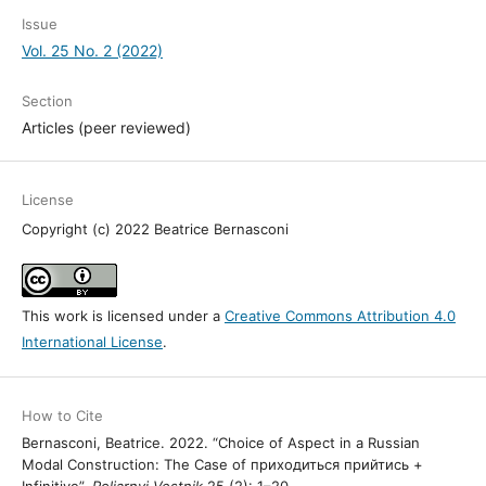
Issue
Vol. 25 No. 2 (2022)
Section
Articles (peer reviewed)
License
Copyright (c) 2022 Beatrice Bernasconi
This work is licensed under a
Creative Commons Attribution 4.0
International License
.
How to Cite
Bernasconi, Beatrice. 2022. “Choice of Aspect in a Russian
Modal Construction: The Case of приходиться прийтись +
Infinitive”.
Poljarnyj Vestnik
25 (2): 1–20.