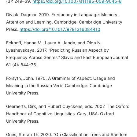
(3): 249–69.
https://doi.org/10.1007/s11185-009-9045-8
Divjak, Dagmar. 2019. Frequency in Language: Memory,
Attention and Learning. Cambridge: Cambridge University
Press.
https://doi.org/10.1017/9781316084410
Eckhoff, Hanne M., Laura A. Janda, and Olga N.
Lyashevskaya. 2017. “Predicting Russian Aspect by
Frequency Across Genres.” Slavic and East European Journal
61 (4): 844–75.
Forsyth, John. 1970. A Grammar of Aspect: Usage and
Meaning in the Russian Verb. Cambridge: Cambridge
University Press.
Geeraerts, Dirk, and Hubert Cuyckens, eds. 2007. The Oxford
Handbook of Cognitive Linguistics. Cary, USA: Oxford
University Press.
Gries, Stefan Th. 2020. “On Classification Trees and Random