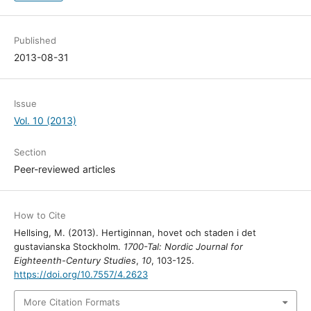
Published
2013-08-31
Issue
Vol. 10 (2013)
Section
Peer-reviewed articles
How to Cite
Hellsing, M. (2013). Hertiginnan, hovet och staden i det
gustavianska Stockholm.
1700-Tal: Nordic Journal for
Eighteenth-Century Studies
,
10
, 103-125.
https://doi.org/10.7557/4.2623
More Citation Formats