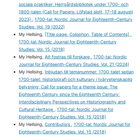
sociala praktiker: Herrgårdsbibliotek under 1700- och
1800-talen (Call for Papers: Löfstad slott, 17–18 augusti
2023)
,
1700-tal: Nordic Journal for Eighteenth-Century
Studies: Vol. 19 (2022)
My Hellsing,
[Title page, Colophon, Table of Contents]
,
1700-tal: Nordic Journal for Eighteenth-Century
Studies: Vol. 15 (2018)
My Hellsing,
Att fostras till forskare
,
1700-tal: Nordic
Journal for Eighteenth-Century Studies: Vol. 21 (2024)
My Hellsing,
Inbjudan till temanummer: 1700-talet sedan
1700-talet: historiografi och kulturarv i tvärvetenskaplig
belysning; Call for papers for a theme issue: The
Eighteenth Century since the Eighteenth Century:
Interdisciplinary Perspectives on Historiography and
Cultural Heritage
,
1700-tal: Nordic Journal for
Eighteenth-Century Studies: Vol. 15 (2018)
My Hellsing,
Contributors
,
1700-tal: Nordic Journal for
Eighteenth-Century Studies: Vol. 15 (2018)