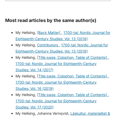
Most read articles by the same author(s)
My Hellsing,
[Back Matter]
,
1700-tal: Nordic Journal for
Eighteenth-Century Studies: Vol. 13 (2016)
My Hellsing,
Contributors
,
1700-tal: Nordic Journal for
Eighteenth-Century Studies: Vol. 13 (2016)
My Hellsing,
[Title page, Colophon, Table of Contents]
,
1700-tal: Nordic Journal for Eighteenth-Century
Studies: Vol. 14 (2017)
My Hellsing,
[Title page, Colophon, Table of Contents]
,
1700-tal: Nordic Journal for Eighteenth-Century
Studies: Vol. 16 (2019)
My Hellsing,
[Title page, Colophon, Table of Contents]
,
1700-tal: Nordic Journal for Eighteenth-Century
Studies: Vol. 17 (2020)
My Hellsing, Johanna Vernqvist,
Läskultur, materialitet &