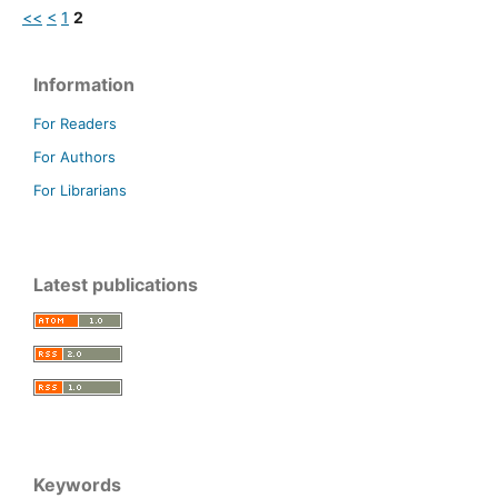
<<
<
1
2
Information
For Readers
For Authors
For Librarians
Latest publications
Keywords