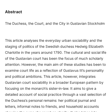
Abstract
The Duchess, the Court, and the City in Gustavian Stockholm
This article analyses the everyday urban sociability and the
staging of politics of the Swedish duchess Hedwig Elizabeth
Charlotte in the years around 1790. The cultural and social life
of the Gustavian court has been the focus of much scholarly
attention. However, the main aim of these studies has been to
examine court life as a reflection of Gustavus III’s personality
and political ambitions. This article, however, integrates
Gustavian court sociability in a broader European pattern by
focusing on the monarch’s sister-in-law. It aims to give a
detailed account of social practice through a vast selection of
the Duchess’s personal remains: her political journal and
letters, informal notes to friends, and household accounts