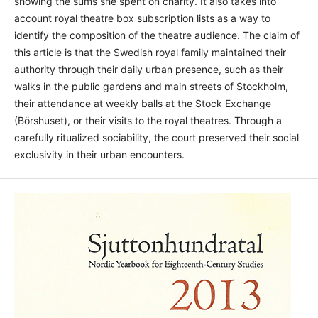
showing the sums she spent on charity. It also takes into
account royal theatre box subscription lists as a way to
identify the composition of the theatre audience. The claim of
this article is that the Swedish royal family maintained their
authority through their daily urban presence, such as their
walks in the public gardens and main streets of Stockholm,
their attendance at weekly balls at the Stock Exchange
(Börshuset), or their visits to the royal theatres. Through a
carefully ritualized sociability, the court preserved their social
exclusivity in their urban encounters.