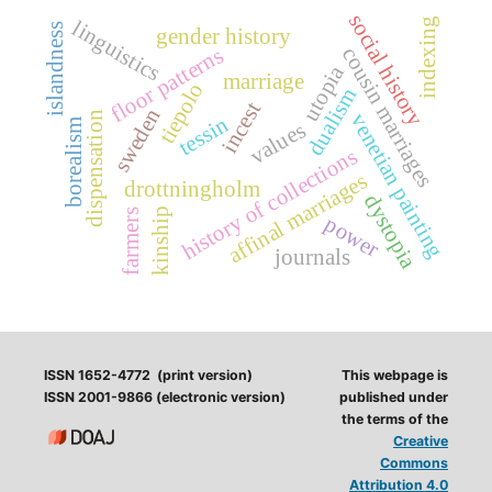
social history
indexing
linguistics
islandness
gender history
floor patterns
cousin marriages
utopia
marriage
tiepolo
dualism
incest
sweden
venetian painting
dispensation
tessin
borealism
values
history of collections
affinal marriages
drottningholm
dystopia
kinship
farmers
power
journals
ISSN 1652-4772 (print version)
This webpage is
ISSN 2001-9866 (electronic version)
published under
the terms of the
Creative
Commons
Attribution 4.0