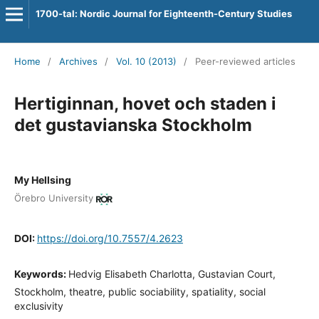
1700-tal: Nordic Journal for Eighteenth-Century Studies
Home
/
Archives
/
Vol. 10 (2013)
/
Peer-reviewed articles
Hertiginnan, hovet och staden i
det gustavianska Stockholm
My Hellsing
Örebro University
DOI:
https://doi.org/10.7557/4.2623
Keywords:
Hedvig Elisabeth Charlotta, Gustavian Court,
Stockholm, theatre, public sociability, spatiality, social
exclusivity