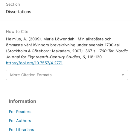
Section
Dissertations
How to Cite
Helmius, A. (2009). Marie Löwendahl, Min allrabästa och
ömmaste vän! Kvinnors brevskrivning under svenskt 1700-tal
(Stockholm & Göteborg: Makadam, 2007). 367 s.
1700-Tal: Nordic
Journal for Eighteenth-Century Studies
,
6
, 118-120.
https://doi.org/10.7557/4.2771
More Citation Formats
Information
For Readers
For Authors
For Librarians