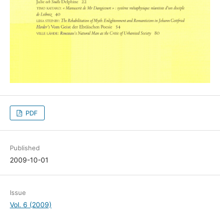
PDF
Published
2009-10-01
Issue
Vol. 6 (2009)