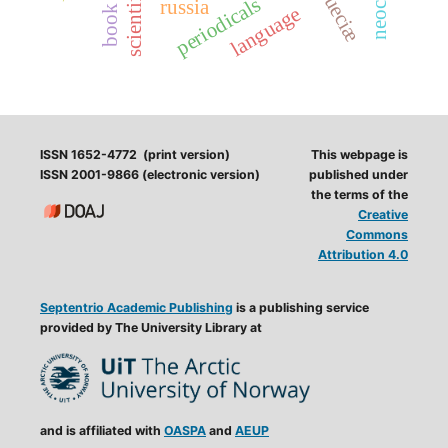
periodicals
russia
language
ISSN 1652-4772 (print version)
This webpage is
ISSN 2001-9866 (electronic version)
published under
the terms of the
Creative
Commons
Attribution 4.0
Septentrio Academic Publishing
is a publishing service
provided by The University Library at
and is affiliated with
OASPA
and
AEUP