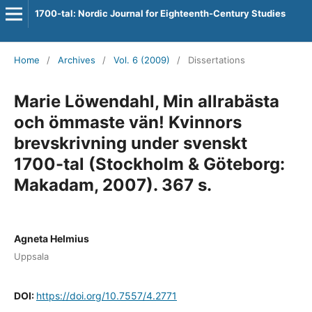
1700-tal: Nordic Journal for Eighteenth-Century Studies
Home
/
Archives
/
Vol. 6 (2009)
/
Dissertations
Marie Löwendahl, Min allrabästa
och ömmaste vän! Kvinnors
brevskrivning under svenskt
1700-tal (Stockholm & Göteborg:
Makadam, 2007). 367 s.
Agneta Helmius
Uppsala
DOI:
https://doi.org/10.7557/4.2771