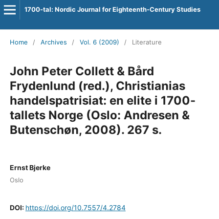
1700-tal: Nordic Journal for Eighteenth-Century Studies
Home
/
Archives
/
Vol. 6 (2009)
/
Literature
John Peter Collett & Bård
Frydenlund (red.), Christianias
handelspatrisiat: en elite i 1700-
tallets Norge (Oslo: Andresen &
Butenschøn, 2008). 267 s.
Ernst Bjerke
Oslo
DOI:
https://doi.org/10.7557/4.2784