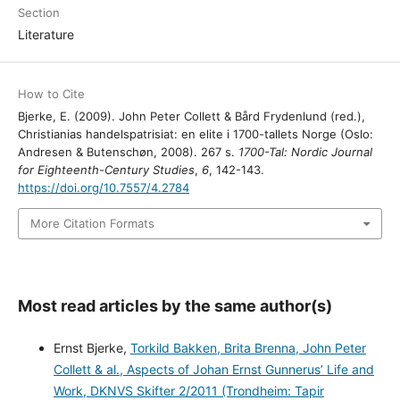
Section
Literature
How to Cite
Bjerke, E. (2009). John Peter Collett & Bård Frydenlund (red.),
Christianias handelspatrisiat: en elite i 1700-tallets Norge (Oslo:
Andresen & Butenschøn, 2008). 267 s.
1700-Tal: Nordic Journal
for Eighteenth-Century Studies
,
6
, 142-143.
https://doi.org/10.7557/4.2784
More Citation Formats
Most read articles by the same author(s)
Ernst Bjerke,
Torkild Bakken, Brita Brenna, John Peter
Collett & al., Aspects of Johan Ernst Gunnerus’ Life and
Work, DKNVS Skifter 2/2011 (Trondheim: Tapir