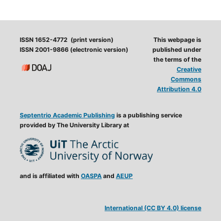
ISSN 1652-4772 (print version)
This webpage is
ISSN 2001-9866 (electronic version)
published under
the terms of the
Creative
Commons
Attribution 4.0
Septentrio Academic Publishing
is a publishing service
provided by The University Library at
and is affiliated with
OASPA
and
AEUP
International (CC BY 4.0) license