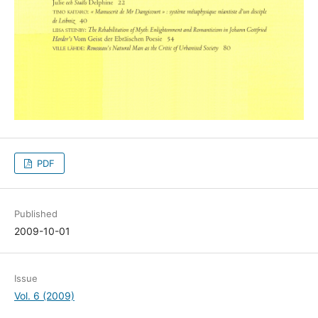
PDF
Published
2009-10-01
Issue
Vol. 6 (2009)