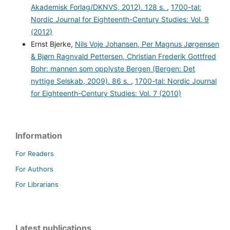
Akademisk Forlag/DKNVS, 2012). 128 s.
,
1700-tal:
Nordic Journal for Eighteenth-Century Studies: Vol. 9
(2012)
Ernst Bjerke,
Nils Voje Johansen, Per Magnus Jørgensen
& Bjørn Ragnvald Pettersen, Christian Frederik Gottfred
Bohr: mannen som opplyste Bergen (Bergen: Det
nyttige Selskab, 2009). 86 s.
,
1700-tal: Nordic Journal
for Eighteenth-Century Studies: Vol. 7 (2010)
Information
For Readers
For Authors
For Librarians
Latest publications