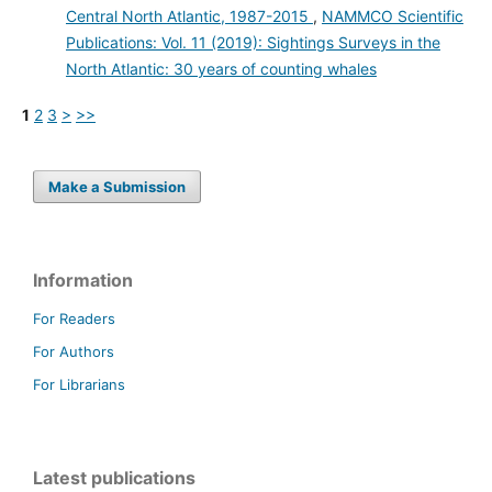
Central North Atlantic, 1987-2015
,
NAMMCO Scientific
Publications: Vol. 11 (2019): Sightings Surveys in the
North Atlantic: 30 years of counting whales
1
2
3
>
>>
Make a Submission
Information
For Readers
For Authors
For Librarians
Latest publications