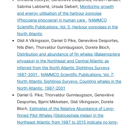
Sabrina Labberté, Ursula Siebert,
Monitoring growth
and energy utilisation of the harbour porpoise
(
Phocoena phocoena
) in human care
,
NAMMCO
Scientific Publications: Vol. 5: Harbour porpoises in the
North Atlantic
Gísli A Víkingsson, Daniel G Pike, Geneviève Desportes,
Nils Øien, Thorvaldur Gunnlaugsson, Dorete Bloch,
Distribution and abundance of fin whales (
Balaenoptera
physalus
) in the Northeast and Central Atlantic as
inferred from the North Atlantic Sightings Surveys
1987-2001
,
NAMMCO Scientific Publications: Vol. 7:
North Atlantic Sightings Surveys: Counting whales in the
North Atlantic, 1987-2001
Daniel G. Pike, Thorvaldur Gunnlaugsson, Geneviève
Desportes, Bjarni Mikkelsen, Gísli Víkingsson, Dorete
Bloch,
Estimates of the Relative Abundance of Long-
finned Pilot Whales (Globicephala melas) in the
Northeast Atlantic from 1987 to 2015 indicate no long-