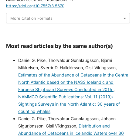
https://doi.org/10.7557/3.5670
More Citation Formats
Most read articles by the same author(s)
Daniel G. Pike, Thorvaldur Gunnlaugsson, Bjarni
Mikkelsen, Sverrir D. Halldórsson, Gísli Víkingsson,
Estimates of the Abundance of Cetaceans in the Central
North Atlantic based on the NASS Icelandic and
Faroese Shipboard Surveys Conducted in 2015
,
NAMMCO Scientific Publications: Vol. 11 (2019):
Sightings Surveys in the North Atlantic: 30 years of
counting whales
Daniel G. Pike, Thorvaldur Gunnlaugsson, Jóhann
Sigurjónsson, Gísli Víkingsson,
Distribution and
Abundance of Cetaceans in Icelandic Waters over 30