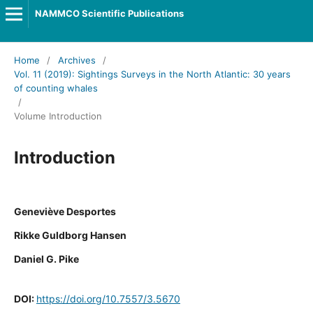
NAMMCO Scientific Publications
Home
/
Archives
/
Vol. 11 (2019): Sightings Surveys in the North Atlantic: 30 years
of counting whales
/
Volume Introduction
Introduction
Geneviève Desportes
Rikke Guldborg Hansen
Daniel G. Pike
DOI:
https://doi.org/10.7557/3.5670