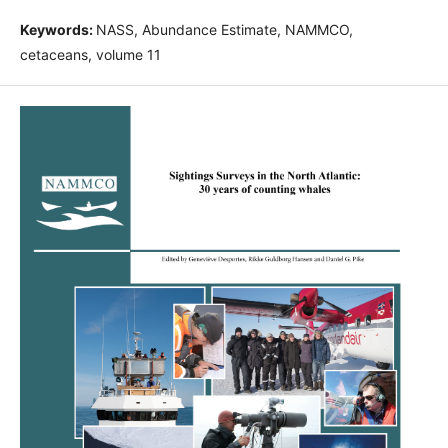
Keywords:
NASS, Abundance Estimate, NAMMCO,
cetaceans, volume 11