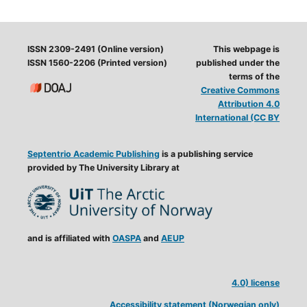
ISSN 2309-2491 (Online version)
This webpage is
ISSN 1560-2206 (Printed version)
published under the
terms of the
Creative Commons
Attribution 4.0
International (CC BY
Septentrio Academic Publishing
is a publishing service
provided by The University Library at
and is affiliated with
OASPA
and
AEUP
4.0) license
Accessibility statement (Norwegian only)