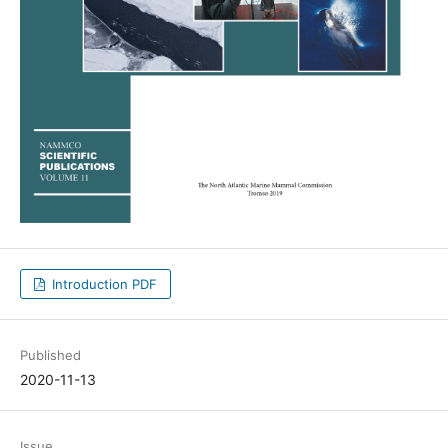
Introduction PDF
Published
2020-11-13
Issue