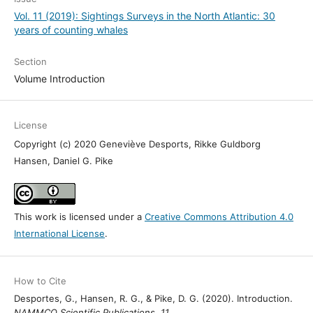
Vol. 11 (2019): Sightings Surveys in the North Atlantic: 30
years of counting whales
Section
Volume Introduction
License
Copyright (c) 2020 Geneviève Desports, Rikke Guldborg
Hansen, Daniel G. Pike
This work is licensed under a
Creative Commons Attribution 4.0
International License
.
How to Cite
Desportes, G., Hansen, R. G., & Pike, D. G. (2020). Introduction.
NAMMCO Scientific Publications
,
11
.