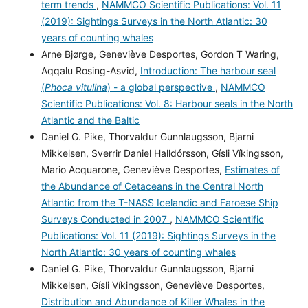
term trends
,
NAMMCO Scientific Publications: Vol. 11
(2019): Sightings Surveys in the North Atlantic: 30
years of counting whales
Arne Bjørge, Geneviève Desportes, Gordon T Waring,
Aqqalu Rosing-Asvid,
Introduction: The harbour seal
(
Phoca vitulina
) - a global perspective
,
NAMMCO
Scientific Publications: Vol. 8: Harbour seals in the North
Atlantic and the Baltic
Daniel G. Pike, Thorvaldur Gunnlaugsson, Bjarni
Mikkelsen, Sverrir Daniel Halldórsson, Gísli Víkingsson,
Mario Acquarone, Geneviève Desportes,
Estimates of
the Abundance of Cetaceans in the Central North
Atlantic from the T-NASS Icelandic and Faroese Ship
Surveys Conducted in 2007
,
NAMMCO Scientific
Publications: Vol. 11 (2019): Sightings Surveys in the
North Atlantic: 30 years of counting whales
Daniel G. Pike, Thorvaldur Gunnlaugsson, Bjarni
Mikkelsen, Gísli Víkingsson, Geneviève Desportes,
Distribution and Abundance of Killer Whales in the