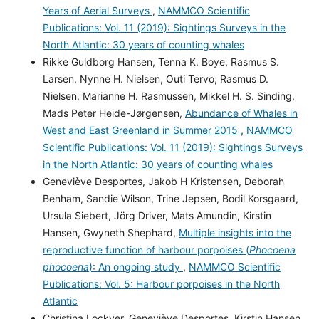
Years of Aerial Surveys
,
NAMMCO Scientific
Publications: Vol. 11 (2019): Sightings Surveys in the
North Atlantic: 30 years of counting whales
Rikke Guldborg Hansen, Tenna K. Boye, Rasmus S.
Larsen, Nynne H. Nielsen, Outi Tervo, Rasmus D.
Nielsen, Marianne H. Rasmussen, Mikkel H. S. Sinding,
Mads Peter Heide-Jørgensen,
Abundance of Whales in
West and East Greenland in Summer 2015
,
NAMMCO
Scientific Publications: Vol. 11 (2019): Sightings Surveys
in the North Atlantic: 30 years of counting whales
Geneviève Desportes, Jakob H Kristensen, Deborah
Benham, Sandie Wilson, Trine Jepsen, Bodil Korsgaard,
Ursula Siebert, Jörg Driver, Mats Amundin, Kirstin
Hansen, Gwyneth Shephard,
Multiple insights into the
reproductive function of harbour porpoises (
Phocoena
phocoena
): An ongoing study
,
NAMMCO Scientific
Publications: Vol. 5: Harbour porpoises in the North
Atlantic
Christina Lockyer, Geneviève Desportes, Kirstin Hansen,