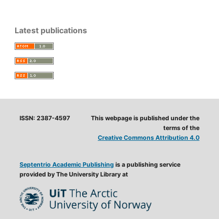
Latest publications
ISSN: 2387-4597
This webpage is published under the
terms of the
Creative Commons Attribution 4.0
Septentrio Academic Publishing
is a publishing service
provided by The University Library at