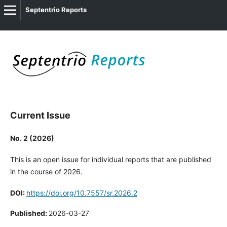
Septentrio Reports
Current Issue
No. 2 (2026)
This is an open issue for individual reports that are published
in the course of 2026.
DOI:
https://doi.org/10.7557/sr.2026.2
Published:
2026-03-27