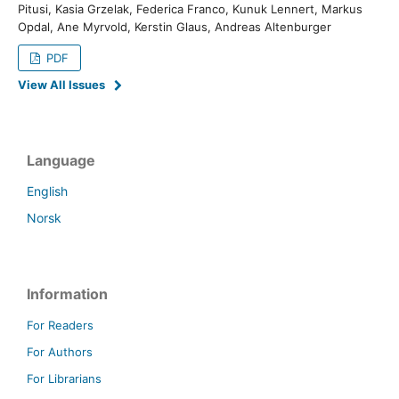
Pitusi, Kasia Grzelak, Federica Franco, Kunuk Lennert, Markus
Opdal, Ane Myrvold, Kerstin Glaus, Andreas Altenburger
PDF
View All Issues
Language
English
Norsk
Information
For Readers
For Authors
For Librarians