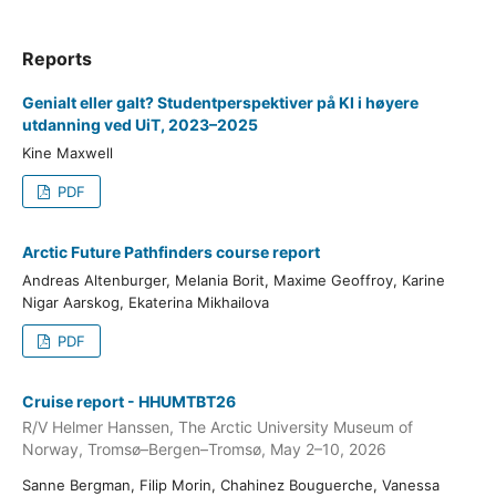
Reports
Genialt eller galt? Studentperspektiver på KI i høyere
utdanning ved UiT, 2023–2025
Kine Maxwell
PDF
Arctic Future Pathfinders course report
Andreas Altenburger, Melania Borit, Maxime Geoffroy, Karine
Nigar Aarskog, Ekaterina Mikhailova
PDF
Cruise report - HHUMTBT26
R/V Helmer Hanssen, The Arctic University Museum of
Norway, Tromsø–Bergen–Tromsø, May 2–10, 2026
Sanne Bergman, Filip Morin, Chahinez Bouguerche, Vanessa