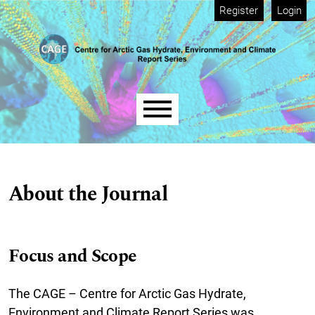
Skip to main navigation menu
Skip to main content
Skip to site footer
Register
Login
Main menu
About the Journal
Focus and Scope
The CAGE – Centre for Arctic Gas Hydrate,
Environment and Climate Report Series was