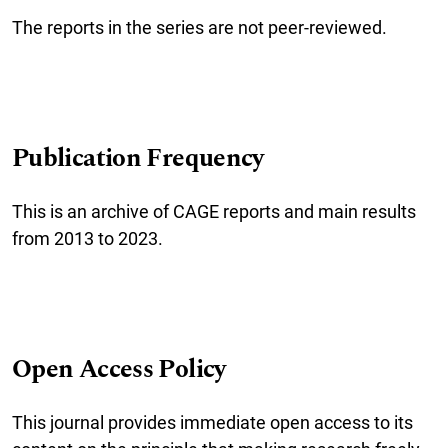
The reports in the series are not peer-reviewed.
Publication Frequency
This is an archive of CAGE reports and main results
from 2013 to 2023.
Open Access Policy
This journal provides immediate open access to its