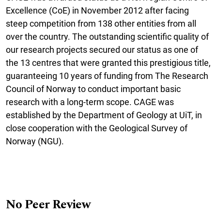
Excellence (CoE) in November 2012 after facing
steep competition from 138 other entities from all
over the country. The outstanding scientific quality of
our research projects secured our status as one of
the 13 centres that were granted this prestigious title,
guaranteeing 10 years of funding from The Research
Council of Norway to conduct important basic
research with a long-term scope. CAGE was
established by the Department of Geology at UiT, in
close cooperation with the Geological Survey of
Norway (NGU).
No Peer Review