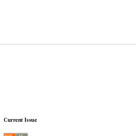
Current Issue