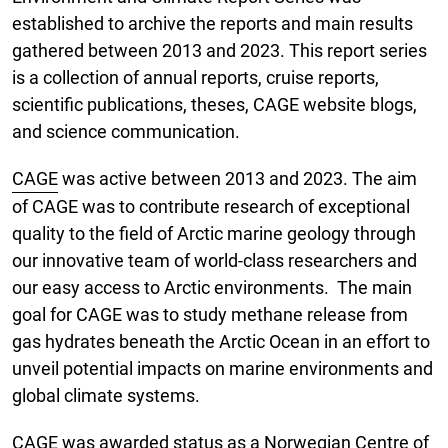
established to archive the reports and main results
gathered between 2013 and 2023. This report series
is a collection of annual reports, cruise reports,
scientific publications, theses, CAGE website blogs,
and science communication.
CAGE
was active between 2013 and 2023. The aim
of CAGE was to contribute research of exceptional
quality to the field of Arctic marine geology through
our innovative team of world-class researchers and
our easy access to Arctic environments. The main
goal for CAGE was to study methane release from
gas hydrates beneath the Arctic Ocean in an effort to
unveil potential impacts on marine environments and
global climate systems.
CAGE was awarded status as a Norwegian Centre of