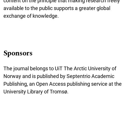
content on the principle that making research freely
available to the public supports a greater global
exchange of knowledge.
Sponsors
The journal belongs to UiT The Arctic University of
Norway and is published by Septentrio Academic
Publishing, an Open Access publishing service at the
University Library of Tromsø.