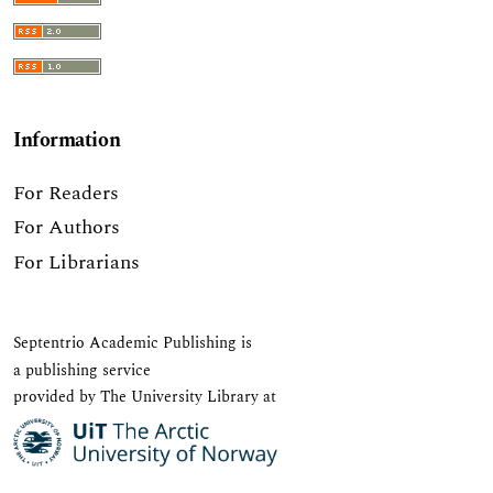
Information
For Readers
For Authors
For Librarians
Septentrio Academic Publishing
is
a publishing service
provided by The University Library at