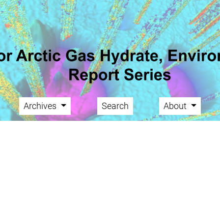
Archives
Search
About