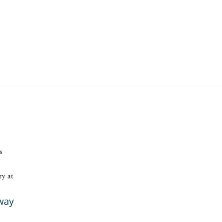
s
ry at