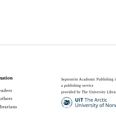
mation
Septentrio Academic Publishing
i
a publishing service
eaders
provided by The University Libra
uthors
ibrarians