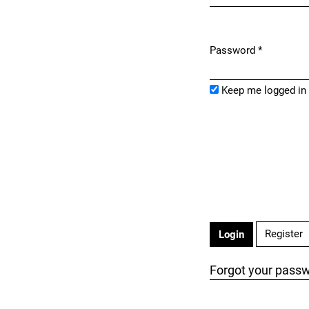
Password
*
Required
Keep me logged in
Register
Login
Forgot your pass