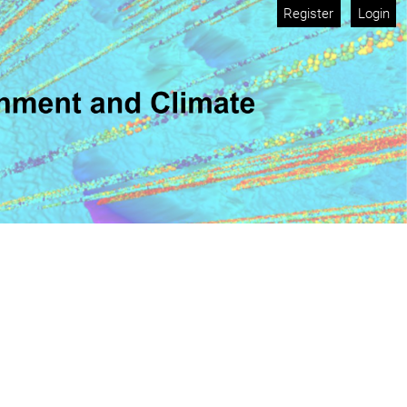
Register
Login