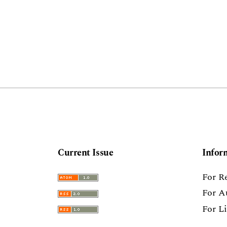
Current Issue
Infor
For R
For A
For L