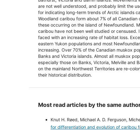
are not well understood, and probably limit the us
for indicating long-term trends of Arctic islands c
Woodland caribou form about 7% of all Canadian 
these occurring on the island of Newfoundland.
caribou have not been well studied or censused. 
faced with an increasing rate of habitat loss. Exc
eastern Yukon populations and most Newfoundlan
increasing. Over 70% of the Canadian muskox po
Banks and Victoria islands. Almost all muskox pop
especially those on Banks, Victoria, Melville and 
on the mainland Northwest Territories are re-colon
their historical distribution.
Most read articles by the same author
Knut H. Røed, Michael A. D. Ferguson, Mich
for differentiation and evolution of caribo