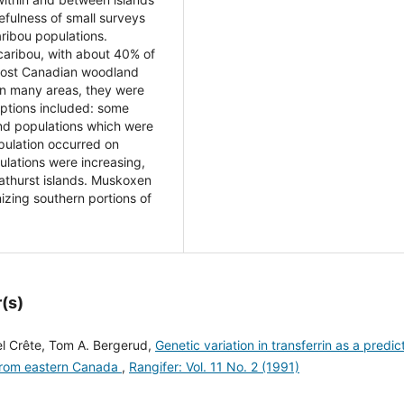
efulness of small surveys
aribou populations.
caribou, with about 40% of
 Most Canadian woodland
In many areas, they were
eptions included: some
d populations which were
pulation occurred on
ulations were increasing,
Bathurst islands. Muskoxen
izing southern portions of
(s)
el Crête, Tom A. Bergerud,
Genetic variation in transferrin as a predic
u from eastern Canada
,
Rangifer: Vol. 11 No. 2 (1991)