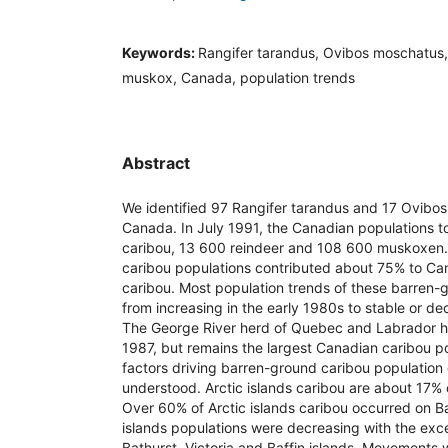
Keywords:
Rangifer tarandus, Ovibos moschatus, 
muskox, Canada, population trends
Abstract
We identified 97 Rangifer tarandus and 17 Ovibos
Canada. In July 1991, the Canadian populations tot
caribou, 13 600 reindeer and 108 600 muskoxen
caribou populations contributed about 75% to Ca
caribou. Most population trends of these barren-g
from increasing in the early 1980s to stable or de
The George River herd of Quebec and Labrador h
1987, but remains the largest Canadian caribou po
factors driving barren-ground caribou population
understood. Arctic islands caribou are about 17% 
Over 60% of Arctic islands caribou occurred on Ba
islands populations were decreasing with the ex
Bathurst, Victoria and Baffin islands. Movements 