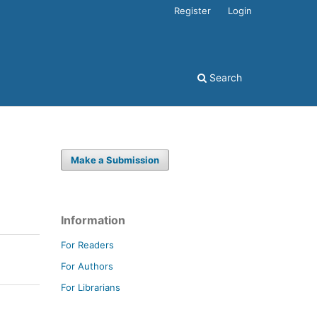
Register
Login
Search
Make a Submission
Information
For Readers
For Authors
For Librarians