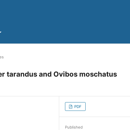
les
fer tarandus and Ovibos moschatus
PDF
Published