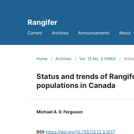
Rangifer
Current
Archives
Announcements
About
Home
/
Archives
/
Vol. 12 No. 3 (1992)
/
Artic
Status and trends of Rangi
populations in Canada
Michael A. D. Ferguson
DOI:
https://doi.org/10.7557/2.12.3.1017