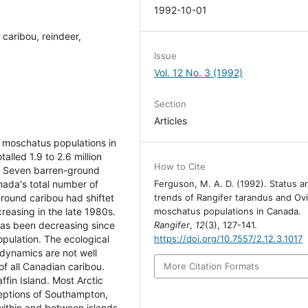
1992-10-01
caribou, reindeer,
Issue
Vol. 12 No. 3 (1992)
Section
Articles
 moschatus populations in
alled 1.9 to 2.6 million
How to Cite
. Seven barren-ground
nada's total number of
Ferguson, M. A. D. (1992). Status a
round caribou had shiftet
trends of Rangifer tarandus and Ov
creasing in the late 1980s.
moschatus populations in Canada.
as been decreasing since
Rangifer
,
12
(3), 127-141.
pulation. The ecological
https://doi.org/10.7557/2.12.3.1017
 dynamics are not well
of all Canadian caribou.
More Citation Formats
ffin Island. Most Arctic
ceptions of Southampton,
within and between islands