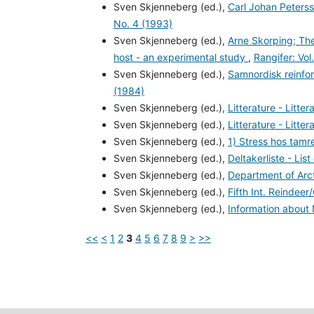
Sven Skjenneberg (ed.),
Carl Johan Peters
No. 4 (1993)
Sven Skjenneberg (ed.),
Arne Skorping; The
host - an experimental study
,
Rangifer: Vol
Sven Skjenneberg (ed.),
Samnordisk reinfo
(1984)
Sven Skjenneberg (ed.),
Litterature - Litte
Sven Skjenneberg (ed.),
Litterature - Litte
Sven Skjenneberg (ed.),
1) Stress hos tam
Sven Skjenneberg (ed.),
Deltakerliste - List
Sven Skjenneberg (ed.),
Department of Arct
Sven Skjenneberg (ed.),
Fifth Int. Reinde
Sven Skjenneberg (ed.),
Information abou
<<
<
1
2
3
4
5
6
7
8
9
>
>>