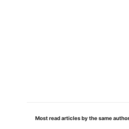
Most read articles by the same author