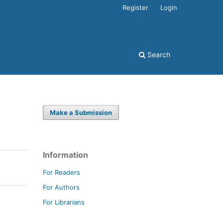
Register
Login
Search
Make a Submission
Information
For Readers
For Authors
For Librarians