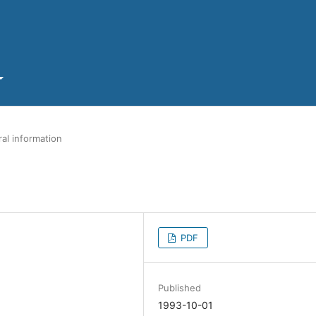
al information
PDF
Published
1993-10-01