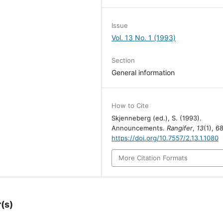
Issue
Vol. 13 No. 1 (1993)
Section
General information
How to Cite
Skjenneberg (ed.), S. (1993).
Announcements.
Rangifer
,
13
(1), 68
https://doi.org/10.7557/2.13.1.1080
More Citation Formats
(s)