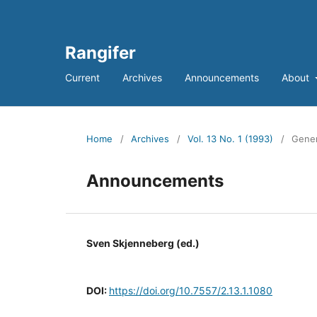
Rangifer
Current
Archives
Announcements
About
Home
/
Archives
/
Vol. 13 No. 1 (1993)
/
Gener
Announcements
Sven Skjenneberg (ed.)
DOI:
https://doi.org/10.7557/2.13.1.1080