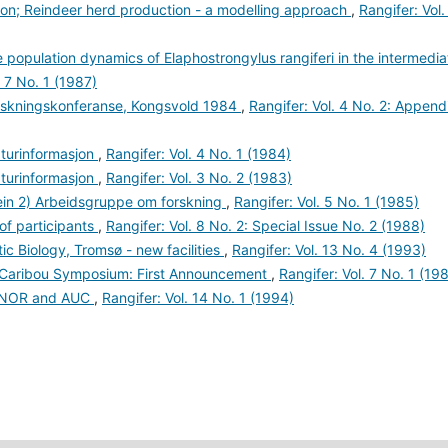
son; Reindeer herd production - a modelling approach
,
Rangifer: Vol.
 population dynamics of Elaphostrongylus rangiferi in the intermedia
. 7 No. 1 (1987)
rskningskonferanse, Kongsvold 1984
,
Rangifer: Vol. 4 No. 2: Append
raturinformasjon
,
Rangifer: Vol. 4 No. 1 (1984)
raturinformasjon
,
Rangifer: Vol. 3 No. 2 (1983)
rein 2) Arbeidsgruppe om forskning
,
Rangifer: Vol. 5 No. 1 (1985)
 of participants
,
Rangifer: Vol. 8 No. 2: Special Issue No. 2 (1988)
ic Biology, Tromsø - new facilities
,
Rangifer: Vol. 13 No. 4 (1993)
er/Caribou Symposium: First Announcement
,
Rangifer: Vol. 7 No. 1 (19
t NOR and AUC
,
Rangifer: Vol. 14 No. 1 (1994)