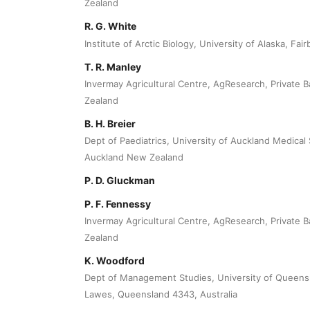
Zealand
R. G. White
Institute of Arctic Biology, University of Alaska, Fa
T. R. Manley
Invermay Agricultural Centre, AgResearch, Private
Zealand
B. H. Breier
Dept of Paediatrics, University of Auckland Medical 
Auckland New Zealand
P. D. Gluckman
P. F. Fennessy
Invermay Agricultural Centre, AgResearch, Private
Zealand
K. Woodford
Dept of Management Studies, University of Queensl
Lawes, Queensland 4343, Australia