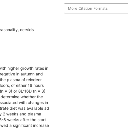
More Citation Formats
easonality, cervids
ith higher growth rates in
 negative in autumn and
the plasma of reindeer
ors, of either 16 hours
(n = 3) or 8L:16D (n = 3)
o determine whether the
associated with changes in
ntrate diet was available ad
ry 2 weeks and plasma
-8 weeks after the start
wed a significant increase