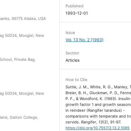
Published
1993-12-01
irbanks, 99775 Alaska, USA
Issue
 Bag 50034, Mosgiel, New
Vol. 13 No. 2 (1993)
Section
School, Private Bag,
Articles
How to Cite
Suttie, J. M., White, R. G., Manley, T
Breier, B. H., Gluckman, P. D., Fenn
 Bag 50034, Mosgiel, New
P. F., & Woodford, K. (1993). Insulin
growth factor 1 and growth seasona
in reindeer (Rangifer tarandus) -
comparisons with temperate and tro
and, Gatton College,
cervids.
Rangifer
,
13
(2), 91-97.
https://doi.org/10.7557/2.13.2.1095