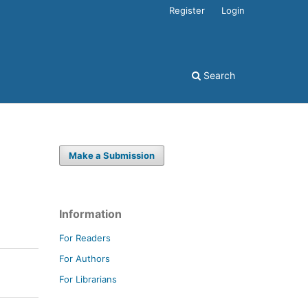
Register
Login
Search
Make a Submission
Information
For Readers
For Authors
For Librarians