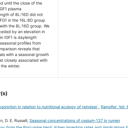
 until the close of the
 IGF1 plasma
ength of 8L:16D did not
 IFG1 in the 16L:8D group
with the 8L:16D group. We
ceded by an elevation in
 in IGF1 is daylength
seasonal profiles from
mparison reveals that
mals with a seasonal growth
t closely associated with
 the winter.
(s)
sorption in relation to nutritional ecology of reindeer
,
Rangifer: Vol. 
n, D. E. Russell,
Seasonal concentrations of cesium-137 in rumen
ou from the Porcupine herd: lichen ingestion rates and implications f