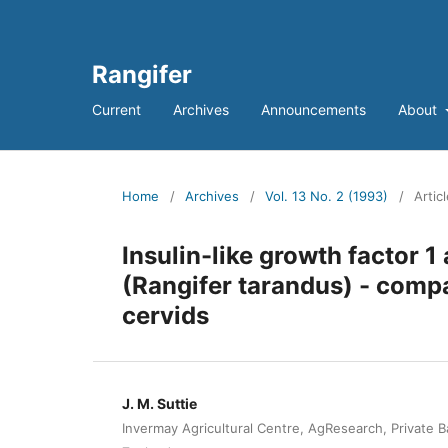
Rangifer
Current
Archives
Announcements
About
Home
/
Archives
/
Vol. 13 No. 2 (1993)
/
Artic
Insulin-like growth factor 1
(Rangifer tarandus) - comp
cervids
J. M. Suttie
Invermay Agricultural Centre, AgResearch, Private