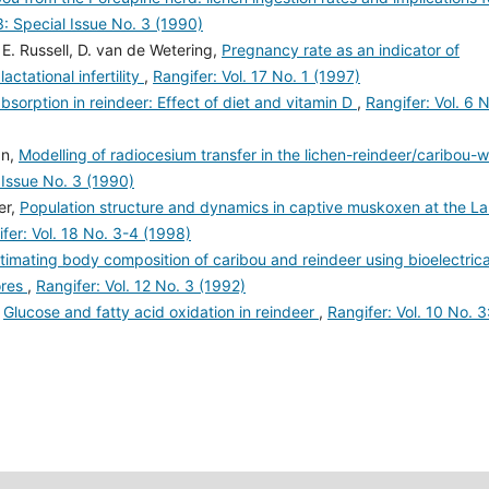
3: Special Issue No. 3 (1990)
 E. Russell, D. van de Wetering,
Pregnancy rate as an indicator of
lactational infertility
,
Rangifer: Vol. 17 No. 1 (1997)
bsorption in reindeer: Effect of diet and vitamin D
,
Rangifer: Vol. 6 
an,
Modelling of radiocesium transfer in the lichen-reindeer/caribou-w
l Issue No. 3 (1990)
er,
Population structure and dynamics in captive muskoxen at the L
fer: Vol. 18 No. 3-4 (1998)
timating body composition of caribou and reindeer using bioelectrica
ores
,
Rangifer: Vol. 12 No. 3 (1992)
,
Glucose and fatty acid oxidation in reindeer
,
Rangifer: Vol. 10 No. 3