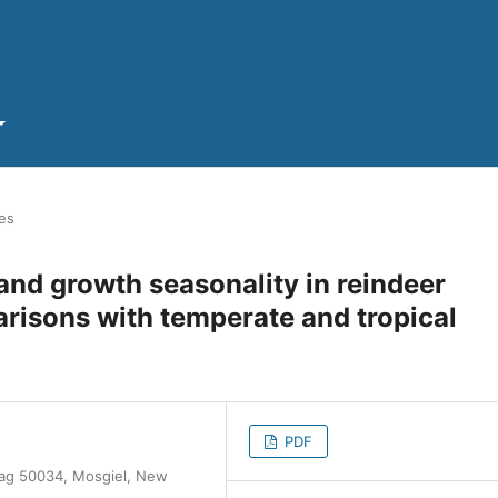
les
 and growth seasonality in reindeer
arisons with temperate and tropical
PDF
 Bag 50034, Mosgiel, New