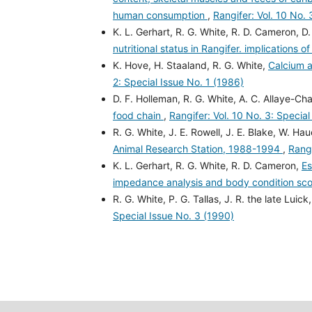
human consumption
,
Rangifer: Vol. 10 No. 
K. L. Gerhart, R. G. White, R. D. Cameron, D.
nutritional status in Rangifer. implications of 
K. Hove, H. Staaland, R. G. White,
Calcium a
2: Special Issue No. 1 (1986)
D. F. Holleman, R. G. White, A. C. Allaye-Ch
food chain
,
Rangifer: Vol. 10 No. 3: Specia
R. G. White, J. E. Rowell, J. E. Blake, W. Hau
Animal Research Station, 1988-1994
,
Rangi
K. L. Gerhart, R. G. White, R. D. Cameron,
Es
impedance analysis and body condition sc
R. G. White, P. G. Tallas, J. R. the late Luick
Special Issue No. 3 (1990)