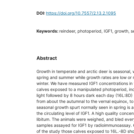
DOI:
https://doi.org/10.7557/2.13.2.1095
Keywords:
reindeer, photoperiod, IGF1, growth, s
Abstract
Growth in temperate and arctic deer is seasonal, w
spring and summer while growth rates are low or
winter. We have measured IGF1 concentrations in 
calves exposed to a manipulated photoperiod, indo
light followed by 8 hours dark each day (16L:8D) 
from about the autumnal to the vernal equinox, t
seasonal growth spurt normally seen in spring is 
the circulating level of IGF1. A high quality conce
libitum. The animals were weighed, and bled eve
samples assayed for IGF1 by radioimmunoassay. 6
of the study those calves exposed to 16L.-8D sho