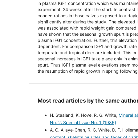
in plasma IGF1 concentration which was maintained
experiment, 24 weeks after the start. In contrast
concentrations in those calves exposed to a dayl
significantly alter during the study. The elevated
was associated with rapid weight gain compared 
have shown that the seasonal growth spurt is pre
plasma IFG1 concentration. Further, this elevation
dependent. For comparison IGF1 and growth rate 
temperate and tropical deer are included. This co
seasonal increases in IGF1 take place only in ani
spurt. Thus IGF1 plasma level elevations seem mos
the resumption of rapid growth in spring following
Most read articles by the same author
H. Staaland, K. Hove, R. G. White,
Mineral ab
No. 2: Special Issue No. 1 (1986)
A. C. Allaye-Chan, R. G. White, D. F. Hollema
content, skeletal muscles and feces of carib