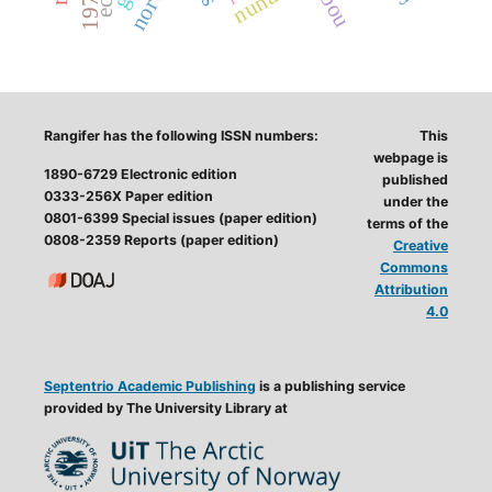
Rangifer has the following ISSN numbers:
This
webpage is
1890-6729 Electronic edition
published
0333-256X Paper edition
under the
0801-6399 Special issues (paper edition)
terms of the
0808-2359 Reports (paper edition)
Creative
Commons
Attribution
4.0
Septentrio Academic Publishing
is a publishing service
provided by The University Library at