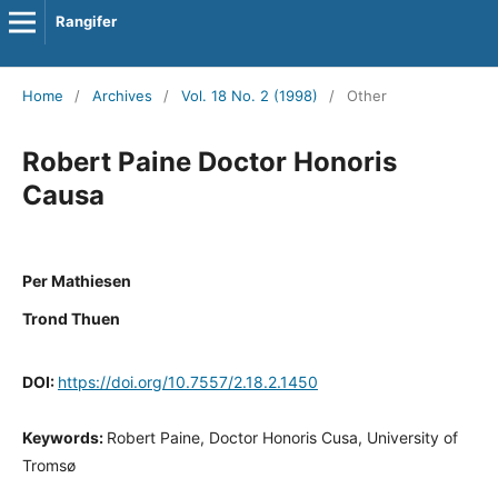
Rangifer
Home
/
Archives
/
Vol. 18 No. 2 (1998)
/
Other
Robert Paine Doctor Honoris
Causa
Per Mathiesen
Trond Thuen
DOI:
https://doi.org/10.7557/2.18.2.1450
Keywords:
Robert Paine, Doctor Honoris Cusa, University of
Tromsø