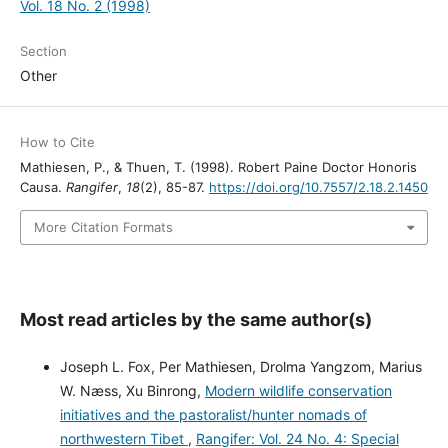
Vol. 18 No. 2 (1998)
Section
Other
How to Cite
Mathiesen, P., & Thuen, T. (1998). Robert Paine Doctor Honoris
Causa.
Rangifer
,
18
(2), 85-87.
https://doi.org/10.7557/2.18.2.1450
More Citation Formats
Most read articles by the same author(s)
Joseph L. Fox, Per Mathiesen, Drolma Yangzom, Marius
W. Næss, Xu Binrong,
Modern wildlife conservation
initiatives and the pastoralist/hunter nomads of
northwestern Tibet
,
Rangifer: Vol. 24 No. 4: Special