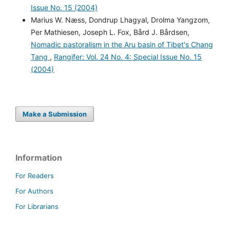
Issue No. 15 (2004)
Marius W. Næss, Dondrup Lhagyal, Drolma Yangzom,
Per Mathiesen, Joseph L. Fox, Bård J. Bårdsen,
Nomadic pastoralism in the Aru basin of Tibet's Chang
Tang
,
Rangifer: Vol. 24 No. 4: Special Issue No. 15
(2004)
Make a Submission
Information
For Readers
For Authors
For Librarians