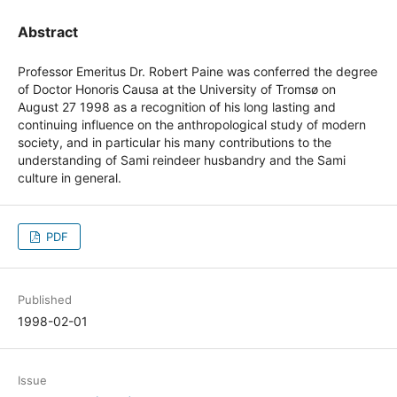
Abstract
Professor Emeritus Dr. Robert Paine was conferred the degree
of Doctor Honoris Causa at the University of Tromsø on
August 27 1998 as a recognition of his long lasting and
continuing influence on the anthropological study of modern
society, and in particular his many contributions to the
understanding of Sami reindeer husbandry and the Sami
culture in general.
PDF
Published
1998-02-01
Issue