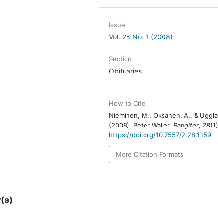
Issue
Vol. 28 No. 1 (2008)
Section
Obituaries
How to Cite
Nieminen, M., Oksanen, A., & Uggla
(2008). Peter Waller.
Rangifer
,
28
(1)
https://doi.org/10.7557/2.28.1.159
More Citation Formats
(s)