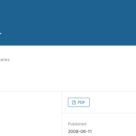
aries
PDF
Published
2008-06-11