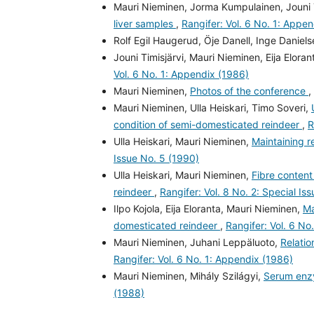
Mauri Nieminen, Jorma Kumpulainen, Jouni T
liver samples
,
Rangifer: Vol. 6 No. 1: Appe
Rolf Egil Haugerud, Öje Danell, Inge Daniel
Jouni Timisjärvi, Mauri Nieminen, Eija Eloran
Vol. 6 No. 1: Appendix (1986)
Mauri Nieminen,
Photos of the conference
,
Mauri Nieminen, Ulla Heiskari, Timo Soveri,
condition of semi-domesticated reindeer
,
R
Ulla Heiskari, Mauri Nieminen,
Maintaining r
Issue No. 5 (1990)
Ulla Heiskari, Mauri Nieminen,
Fibre content
reindeer
,
Rangifer: Vol. 8 No. 2: Special Is
Ilpo Kojola, Eija Eloranta, Mauri Nieminen,
Ma
domesticated reindeer
,
Rangifer: Vol. 6 No
Mauri Nieminen, Juhani Leppäluoto,
Relati
Rangifer: Vol. 6 No. 1: Appendix (1986)
Mauri Nieminen, Mihály Szilágyi,
Serum enzy
(1988)