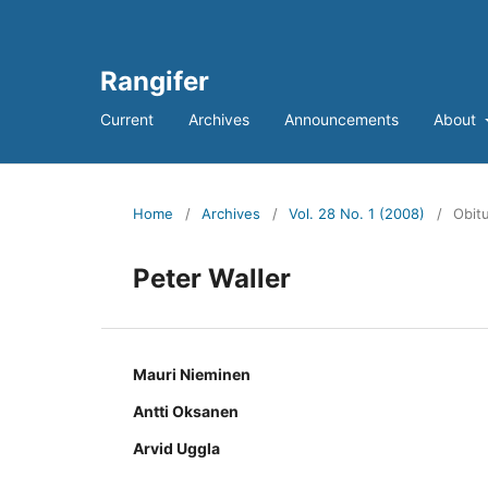
Rangifer
Current
Archives
Announcements
About
Home
/
Archives
/
Vol. 28 No. 1 (2008)
/
Obitu
Peter Waller
Mauri Nieminen
Antti Oksanen
Arvid Uggla