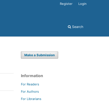
Register
Login
Search
Make a Submission
Information
For Readers
For Authors
For Librarians