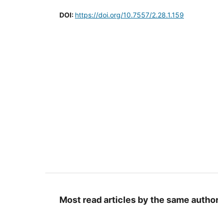
DOI:
https://doi.org/10.7557/2.28.1.159
Most read articles by the same author