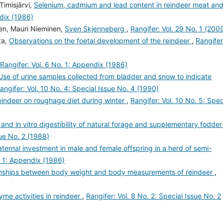
imisjärvi,
Selenium, cadmium and lead content in reindeer meat an
ndix (1986)
sen, Mauri Nieminen,
Sven Skjenneberg
,
Rangifer: Vol. 29 No. 1 (200
ta,
Observations on the foetal development of the reindeer
,
Rangifer
Rangifer: Vol. 6 No. 1: Appendix (1986)
Use of urine samples collected from bladder and snow to indicate
angifer: Vol. 10 No. 4: Special Issue No. 4 (1990)
eindeer on roughage diet during winter
,
Rangifer: Vol. 10 No. 5: Spec
 and in vitro digestibility of natural forage and supplementary fodder
sue No. 2 (1988)
ternal investment in male and female offspring in a herd of semi-
. 1: Appendix (1986)
onships between body weight and body measurements of reindeer
,
me activities in reindeer
,
Rangifer: Vol. 8 No. 2: Special Issue No. 2