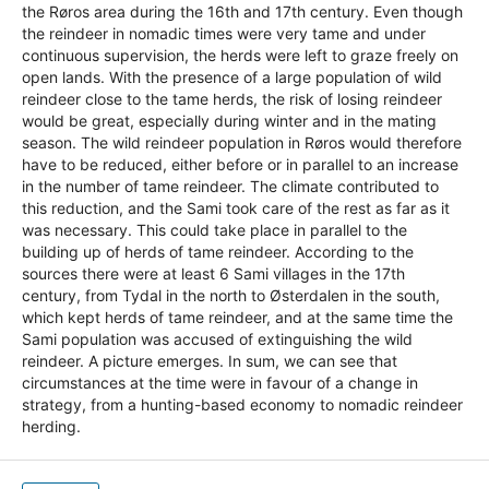
the Røros area during the 16th and 17th century. Even though
the reindeer in nomadic times were very tame and under
continuous supervision, the herds were left to graze freely on
open lands. With the presence of a large population of wild
reindeer close to the tame herds, the risk of losing reindeer
would be great, especially during winter and in the mating
season. The wild reindeer population in Røros would therefore
have to be reduced, either before or in parallel to an increase
in the number of tame reindeer. The climate contributed to
this reduction, and the Sami took care of the rest as far as it
was necessary. This could take place in parallel to the
building up of herds of tame reindeer. According to the
sources there were at least 6 Sami villages in the 17th
century, from Tydal in the north to Østerdalen in the south,
which kept herds of tame reindeer, and at the same time the
Sami population was accused of extinguishing the wild
reindeer. A picture emerges. In sum, we can see that
circumstances at the time were in favour of a change in
strategy, from a hunting-based economy to nomadic reindeer
herding.