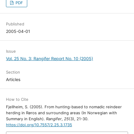
PDF
Published
2005-04-01
Issue
Vol. 25 No. 3: Rangifer Report No. 10 (2005)
Section
Articles
How to Cite
Fjellheim, S. (2005). From hunting-based to nomadic reindeer
herding in Røros and surrounding areas (In Norwegian with
Summary in English).
Rangifer
,
25
(3), 21-30.
https://doi.org/10.7557/2.25.3.1735