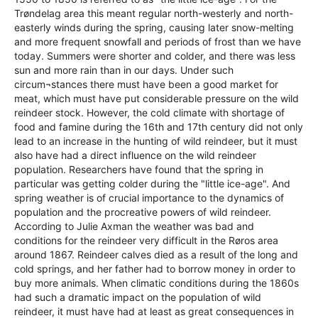
Trøndelag area this meant regular north-westerly and north-
easterly winds during the spring, causing later snow-melting
and more frequent snowfall and periods of frost than we have
today. Summers were shorter and colder, and there was less
sun and more rain than in our days. Under such
circum¬stances there must have been a good market for
meat, which must have put considerable pressure on the wild
reindeer stock. However, the cold climate with shortage of
food and famine during the 16th and 17th century did not only
lead to an increase in the hunting of wild reindeer, but it must
also have had a direct influence on the wild reindeer
population. Researchers have found that the spring in
particular was getting colder during the "little ice-age". And
spring weather is of crucial importance to the dynamics of
population and the procreative powers of wild reindeer.
According to Julie Axman the weather was bad and
conditions for the reindeer very difficult in the Røros area
around 1867. Reindeer calves died as a result of the long and
cold springs, and her father had to borrow money in order to
buy more animals. When climatic conditions during the 1860s
had such a dramatic impact on the population of wild
reindeer, it must have had at least as great consequences in