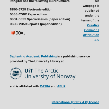
Rangifer has the following ISSN numbers:
This
webpage is
1890-6729 Electronic edition
published
0333-256X Paper edition
under the
0801-6399 Special issues (paper edition)
terms of the
0808-2359 Reports (paper edition)
Creative
Commons
Attribution
4.0
Septentrio Academic Publishing
is a publishing service
provided by The University Library at
and is affiliated with
OASPA
and
AEUP
International (CC BY 4.0) license