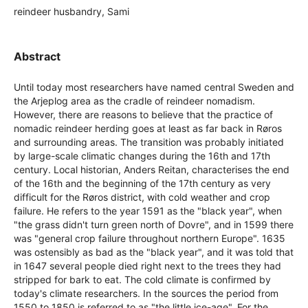
reindeer husbandry, Sami
Abstract
Until today most researchers have named central Sweden and
the Arjeplog area as the cradle of reindeer nomadism.
However, there are reasons to believe that the practice of
nomadic reindeer herding goes at least as far back in Røros
and surrounding areas. The transition was probably initiated
by large-scale climatic changes during the 16th and 17th
century. Local historian, Anders Reitan, characterises the end
of the 16th and the beginning of the 17th century as very
difficult for the Røros district, with cold weather and crop
failure. He refers to the year 1591 as the "black year", when
"the grass didn't turn green north of Dovre", and in 1599 there
was "general crop failure throughout northern Europe". 1635
was ostensibly as bad as the "black year", and it was told that
in 1647 several people died right next to the trees they had
stripped for bark to eat. The cold climate is confirmed by
today's climate researchers. In the sources the period from
1550 to 1850 is referred to as "the little ice-age". For the