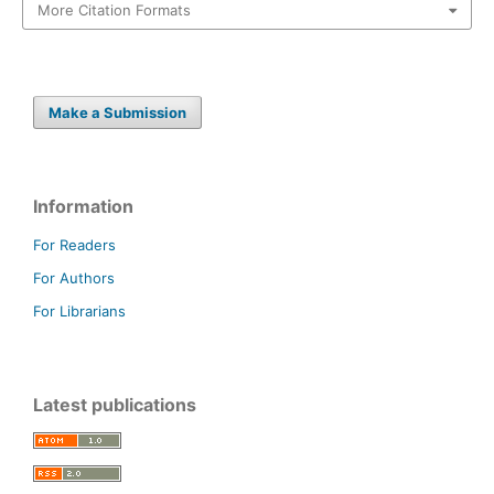
More Citation Formats
Make a Submission
Information
For Readers
For Authors
For Librarians
Latest publications