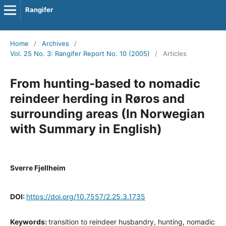
Rangifer
Home
/
Archives
/
Vol. 25 No. 3: Rangifer Report No. 10 (2005)
/
Articles
From hunting-based to nomadic
reindeer herding in Røros and
surrounding areas (In Norwegian
with Summary in English)
Sverre Fjellheim
DOI:
https://doi.org/10.7557/2.25.3.1735
Keywords:
transition to reindeer husbandry, hunting, nomadic