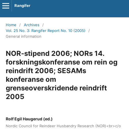
Rangifer
Home
/
Archives
/
Vol. 25 No. 3: Rangifer Report No. 10 (2005)
/
General information
NOR-stipend 2006; NORs 14.
forskningskonferanse om rein og
reindrift 2006; SESAMs
konferanse om
grenseoverskridende reindrift
2005
Rolf Egil Haugerud (ed.)
Nordic Council for Reindeer Husbandry Research (NOR)<br>c/o