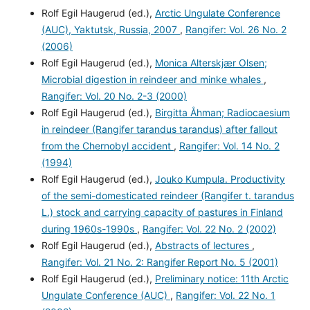
Rolf Egil Haugerud (ed.),
Arctic Ungulate Conference
(AUC), Yaktutsk, Russia, 2007
,
Rangifer: Vol. 26 No. 2
(2006)
Rolf Egil Haugerud (ed.),
Monica Alterskjær Olsen;
Microbial digestion in reindeer and minke whales
,
Rangifer: Vol. 20 No. 2-3 (2000)
Rolf Egil Haugerud (ed.),
Birgitta Åhman; Radiocaesium
in reindeer (Rangifer tarandus tarandus) after fallout
from the Chernobyl accident
,
Rangifer: Vol. 14 No. 2
(1994)
Rolf Egil Haugerud (ed.),
Jouko Kumpula. Productivity
of the semi-domesticated reindeer (Rangifer t. tarandus
L.) stock and carrying capacity of pastures in Finland
during 1960s-1990s
,
Rangifer: Vol. 22 No. 2 (2002)
Rolf Egil Haugerud (ed.),
Abstracts of lectures
,
Rangifer: Vol. 21 No. 2: Rangifer Report No. 5 (2001)
Rolf Egil Haugerud (ed.),
Preliminary notice: 11th Arctic
Ungulate Conference (AUC)
,
Rangifer: Vol. 22 No. 1