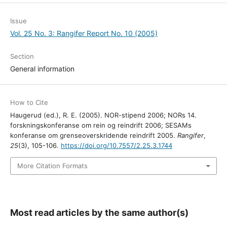
Issue
Vol. 25 No. 3: Rangifer Report No. 10 (2005)
Section
General information
How to Cite
Haugerud (ed.), R. E. (2005). NOR-stipend 2006; NORs 14.
forskningskonferanse om rein og reindrift 2006; SESAMs
konferanse om grenseoverskridende reindrift 2005.
Rangifer
,
25
(3), 105-106.
https://doi.org/10.7557/2.25.3.1744
More Citation Formats
Most read articles by the same author(s)