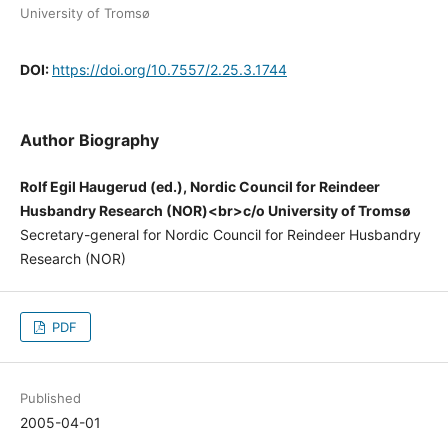
University of Tromsø
DOI:
https://doi.org/10.7557/2.25.3.1744
Author Biography
Rolf Egil Haugerud (ed.), Nordic Council for Reindeer
Husbandry Research (NOR)<br>c/o University of Tromsø
Secretary-general for Nordic Council for Reindeer Husbandry
Research (NOR)
PDF
Published
2005-04-01