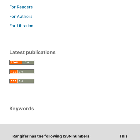
For Readers
For Authors
For Librarians
Latest publications
Keywords
Rangifer has the following ISSN numbers:
This