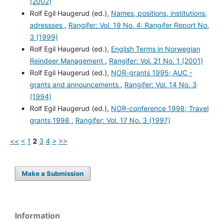
(2002)
Rolf Egil Haugerud (ed.),
Names, positions, institutions,
adressses
,
Rangifer: Vol. 19 No. 4: Rangifer Report No.
3 (1999)
Rolf Egil Haugerud (ed.),
English Terms in Norwegian
Reindeer Management
,
Rangifer: Vol. 21 No. 1 (2001)
Rolf Egil Haugerud (ed.),
NOR-grants 1995; AUC -
grants and announcements
,
Rangifer: Vol. 14 No. 3
(1994)
Rolf Egil Haugerud (ed.),
NOR-conference 1998; Travel
grants 1998
,
Rangifer: Vol. 17 No. 3 (1997)
<<
<
1
2
3
4
>
>>
Make a Submission
Information