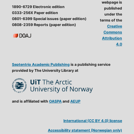
webpage is
1890-6729 Electronic edition
published
0333-256X Paper edition
under the
0801-6399 Special issues (paper edition)
terms of the
0808-2359 Reports (paper edition)
Creative
Commons
Attribution
4.0
Septentrio Academic Publishing
is a publishing service
provided by The University Library at
and is affiliated with
OASPA
and
AEUP
International (CC BY 4.0) license
Accessibility statement (Norwegian only)